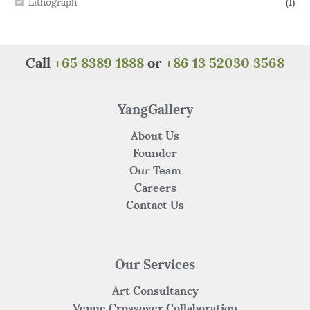
Lithograph
(1)
Call
+65 8389 1888
or
+86 13 52030 3568
YangGallery
About Us
Founder
Our Team
Careers
Contact Us
Our Services
Art Consultancy
Venue Crossover Collaboration