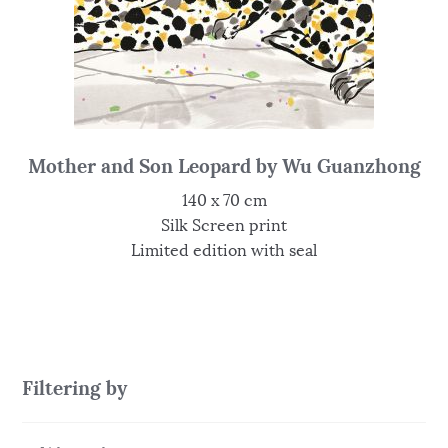
Mother and Son Leopard by Wu Guanzhong
140 x 70 cm
Silk Screen print
Limited edition with seal
Filtering by