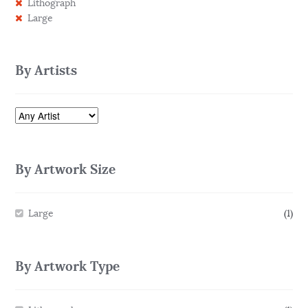
Lithograph
Large
By Artists
By Artwork Size
Large
(1)
By Artwork Type