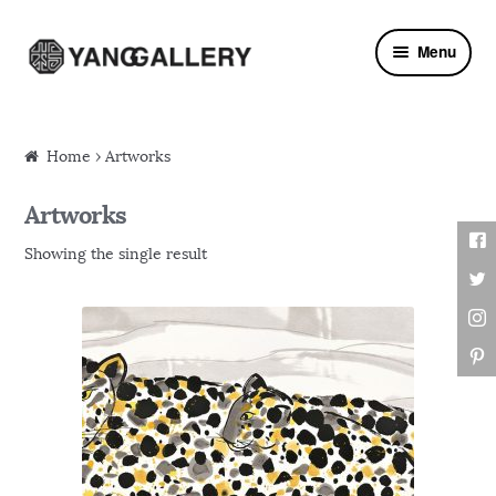
Skip to navigation
Skip to content
Menu
Home
› Artworks
Artworks
Showing the single result