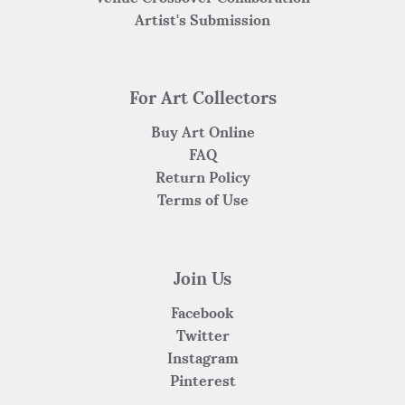
Artist's Submission
For Art Collectors
Buy Art Online
FAQ
Return Policy
Terms of Use
Join Us
Facebook
Twitter
Instagram
Pinterest