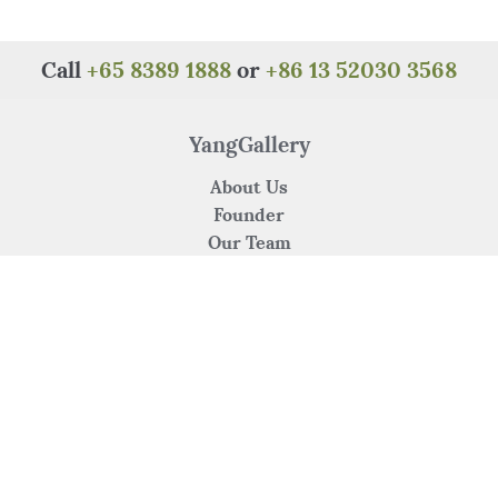
Call
+65 8389 1888
or
+86 13 52030 3568
YangGallery
About Us
Founder
Our Team
Careers
Contact Us
Our Services
Art Consultancy
Venue Crossover Collaboration
Artist's Submission