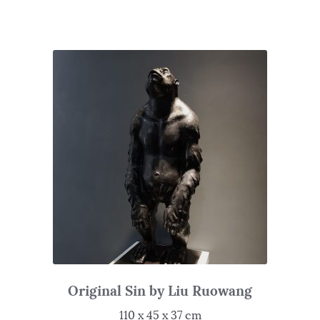
Original Sin by Liu Ruowang
110 x 45 x 37 cm