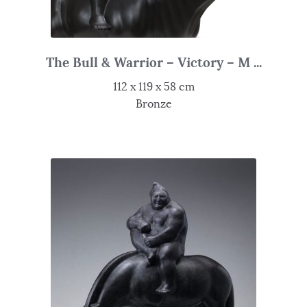
The Bull & Warrior – Victory – M ...
112 x 119 x 58 cm
Bronze