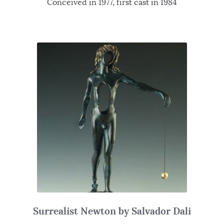
Conceived in 1977, first cast in 1984
Surrealist Newton by Salvador Dali