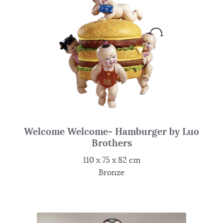
Welcome Welcome- Hamburger by Luo
Brothers
110 x 75 x 82 cm
Bronze