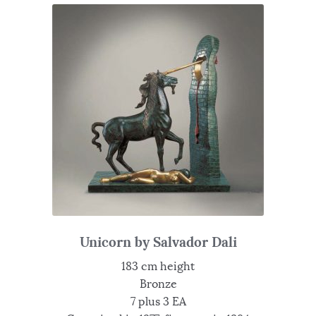
Unicorn by Salvador Dali
183 cm height
Bronze
7 plus 3 EA