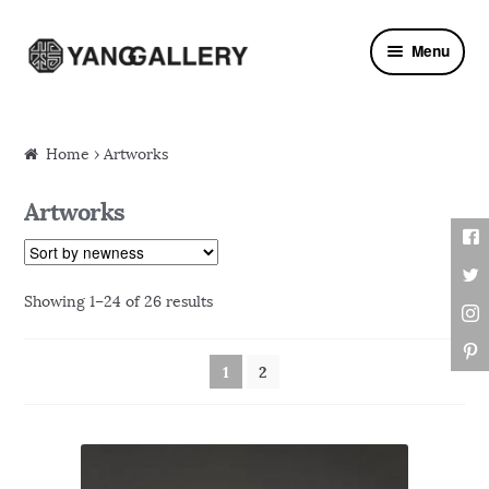
Skip to navigation
Skip to content
Menu
Home
› Artworks
Artworks
Showing 1–24 of 26 results
1
2