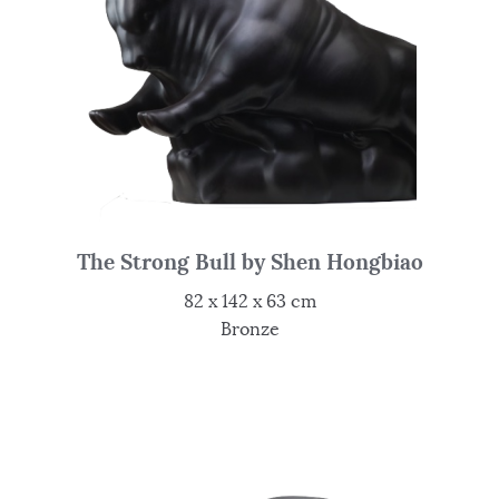
The Strong Bull by Shen Hongbiao
82 x 142 x 63 cm
Bronze