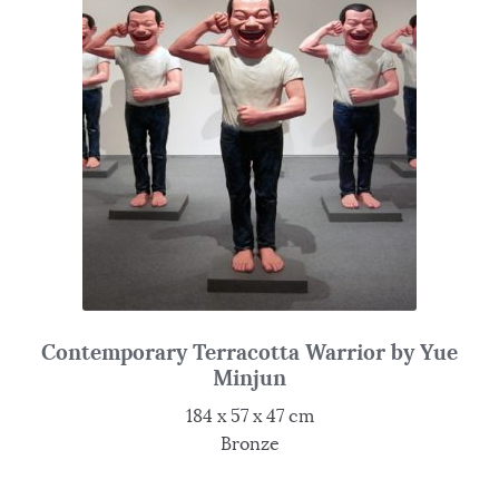
Contemporary Terracotta Warrior by Yue
Minjun
184 x 57 x 47 cm
Bronze