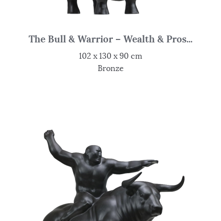
The Bull & Warrior – Wealth & Pros...
102 x 130 x 90 cm
Bronze