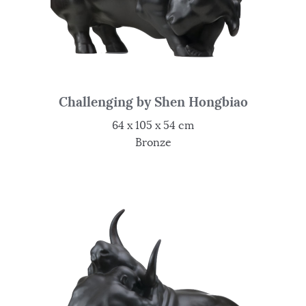
Challenging by Shen Hongbiao
64 x 105 x 54 cm
Bronze