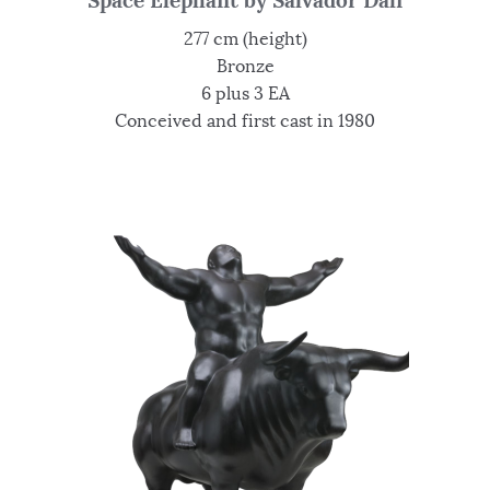
Space Elephant by Salvador Dali
277 cm (height)
Bronze
6 plus 3 EA
Conceived and first cast in 1980