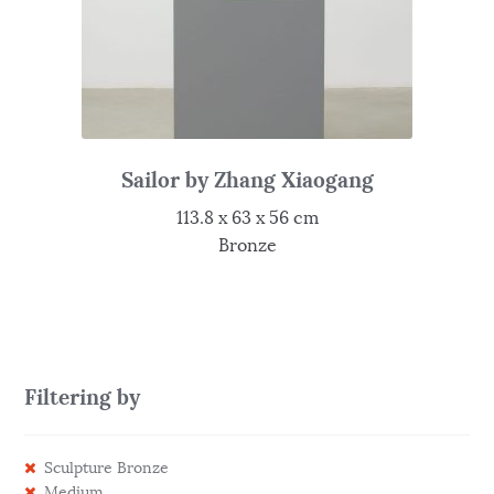
Sailor by Zhang Xiaogang
113.8 x 63 x 56 cm
Bronze
Filtering by
Sculpture Bronze
Medium