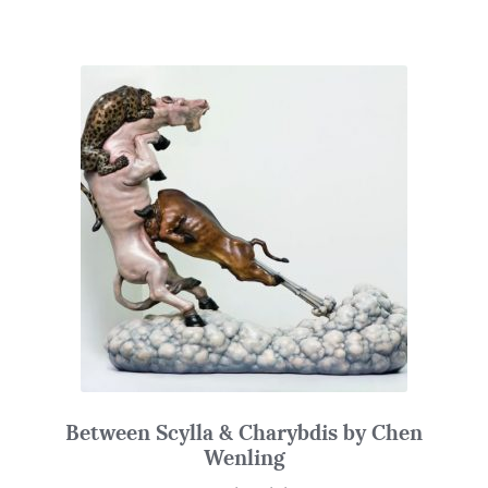
Between Scylla & Charybdis by Chen
Wenling