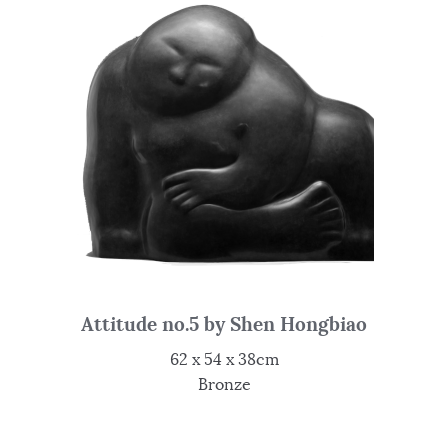
Attitude no.5 by Shen Hongbiao
62 x 54 x 38cm
Bronze