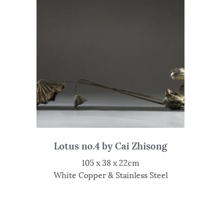
Lotus no.4 by Cai Zhisong
105 x 38 x 22cm
White Copper & Stainless Steel