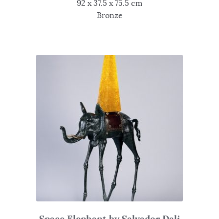
92 x 37.5 x 75.5 cm
Bronze