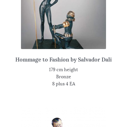
Hommage to Fashion by Salvador Dali
179 cm height
Bronze
8 plus 4 EA