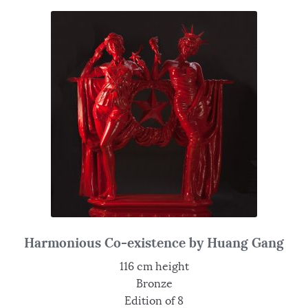
Harmonious Co-existence by Huang Gang
116 cm height
Bronze
Edition of 8