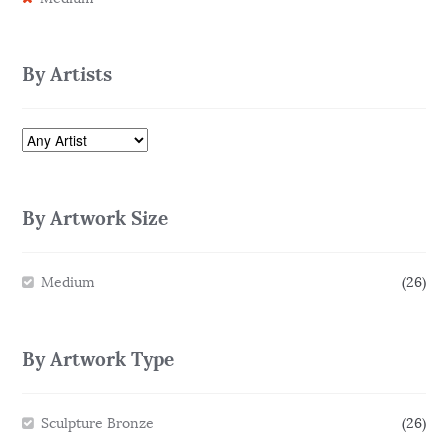
By Artists
By Artwork Size
Medium
(26)
By Artwork Type
Sculpture Bronze
(26)