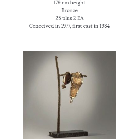
179 cm height
Bronze
25 plus 2 EA
Conceived in 1977, first cast in 1984