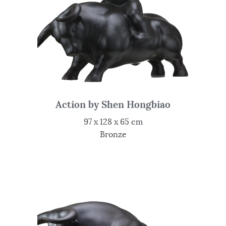
Action by Shen Hongbiao
97 x 128 x 65 cm
Bronze