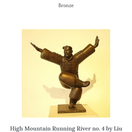
Bronze
High Mountain Running River no. 4 by Liu