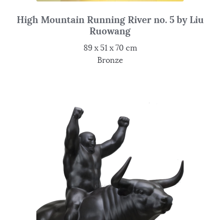
High Mountain Running River no. 5 by Liu
Ruowang
89 x 51 x 70 cm
Bronze