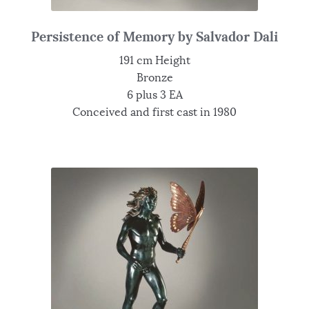
Persistence of Memory by Salvador Dali
191 cm Height
Bronze
6 plus 3 EA
Conceived and first cast in 1980