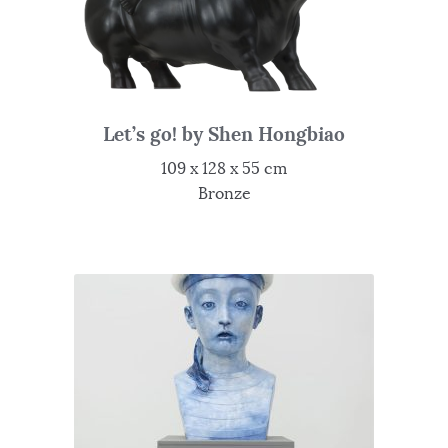
Let’s go! by Shen Hongbiao
109 x 128 x 55 cm
Bronze