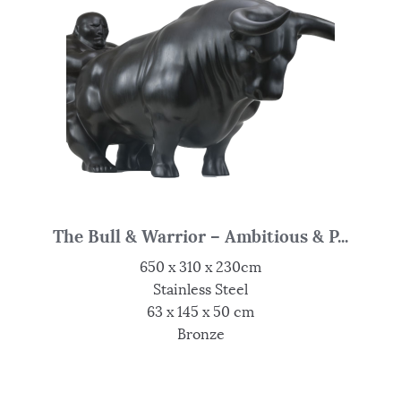
The Bull & Warrior – Ambitious & P...
650 x 310 x 230cm
Stainless Steel
63 x 145 x 50 cm
Bronze