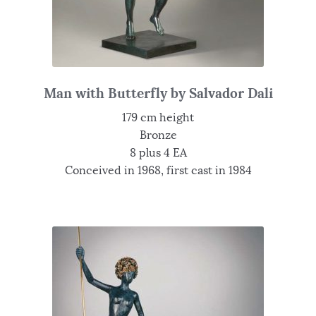
Man with Butterfly by Salvador Dali
179 cm height
Bronze
8 plus 4 EA
Conceived in 1968, first cast in 1984