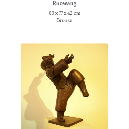
Ruowang
89 x 77 x 42 cm
Bronze