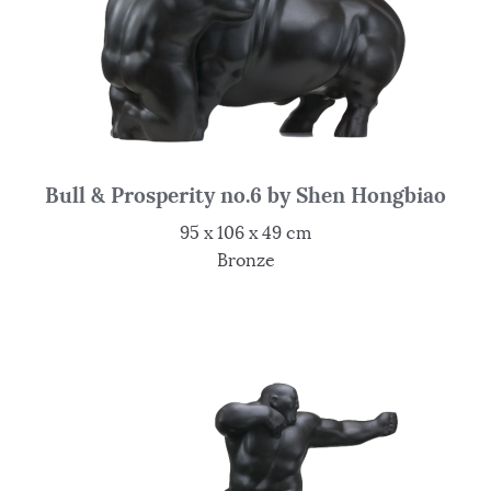
Bull & Prosperity no.6 by Shen Hongbiao
95 x 106 x 49 cm
Bronze