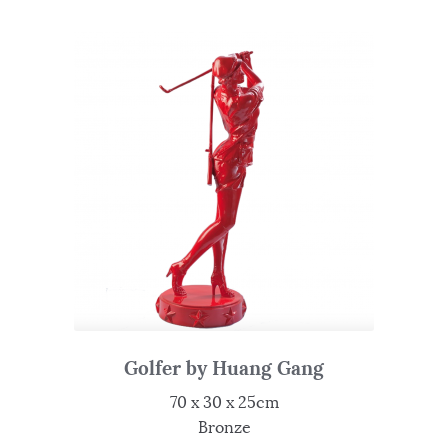
Golfer by Huang Gang
70 x 30 x 25cm
Bronze