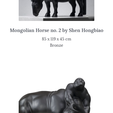
Mongolian Horse no. 2 by Shen Hongbiao
85 x 119 x 45 cm
Bronze