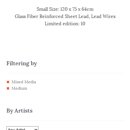
Small Size: 120 x 75 x 64cm
Glass Fiber Reinforced Sheet Lead, Lead Wires
Limited edition: 10
Filtering by
Mixed Media
Medium
By Artists