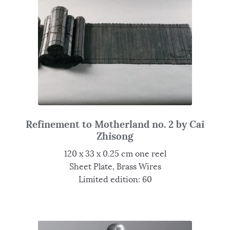
Refinement to Motherland no. 2 by Cai
Zhisong
120 x 33 x 0.25 cm one reel
Sheet Plate, Brass Wires
Limited edition: 60