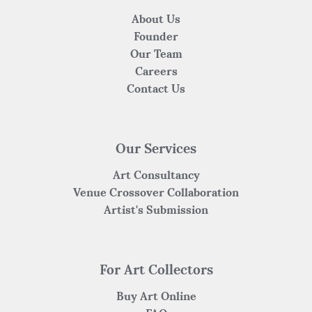
About Us
Founder
Our Team
Careers
Contact Us
Our Services
Art Consultancy
Venue Crossover Collaboration
Artist's Submission
For Art Collectors
Buy Art Online