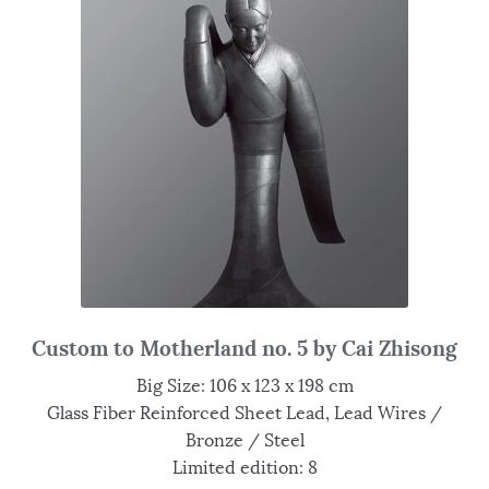
Custom to Motherland no. 5 by Cai Zhisong
Big Size: 106 x 123 x 198 cm
Glass Fiber Reinforced Sheet Lead, Lead Wires /
Bronze / Steel
Limited edition: 8