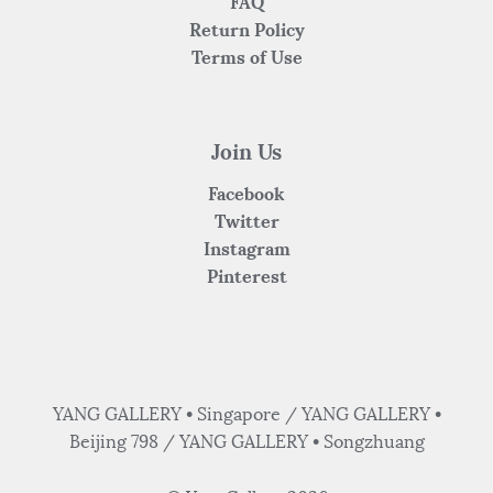
FAQ
Return Policy
Terms of Use
Join Us
Facebook
Twitter
Instagram
Pinterest
YANG GALLERY • Singapore / YANG GALLERY •
Beijing 798 / YANG GALLERY • Songzhuang