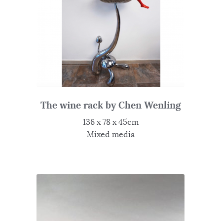
The wine rack by Chen Wenling
136 x 78 x 45cm
Mixed media