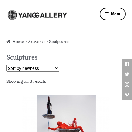
Skip to navigation
Skip to content
Menu
Home
›
Artworks
› Sculptures
Sculptures
Showing all 3 results