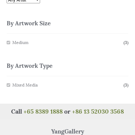
By Artwork Size
Medium
(3)
By Artwork Type
Mixed Media
(3)
Call
+65 8389 1888
or
+86 13 52030 3568
YangGallery