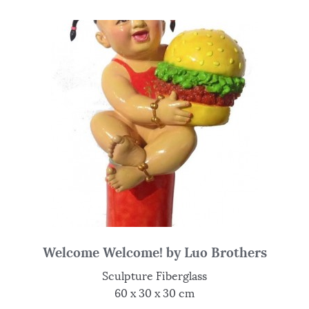
Welcome Welcome! by Luo Brothers
Sculpture Fiberglass
60 x 30 x 30 cm