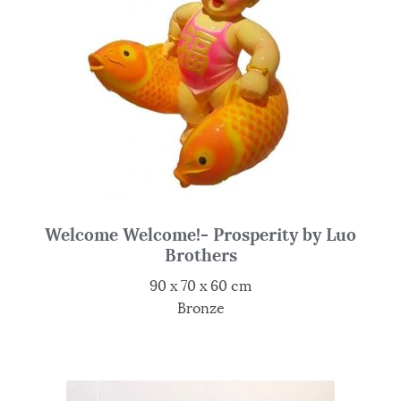
Welcome Welcome!- Prosperity by Luo
Brothers
90 x 70 x 60 cm
Bronze