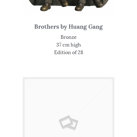
Brothers by Huang Gang
Bronze
37 cm high
Edition of 28