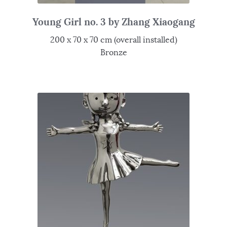
Young Girl no. 3 by Zhang Xiaogang
200 x 70 x 70 cm (overall installed)
Bronze