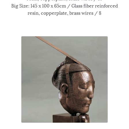
Big Size: 145 x 100 x 65cm / Glass fiber reinforced
resin, copperplate, brass wires / 8