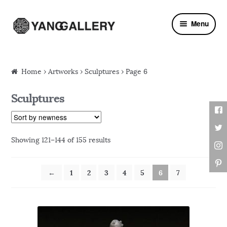
Skip to navigation
Skip to content
Menu
Home
›
Artworks
› Sculptures › Page 6
Sculptures
Showing 121–144 of 155 results
←
1
2
3
4
5
6
7