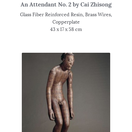
An Attendant No. 2 by Cai Zhisong
Glass Fiber Reinforced Resin, Brass Wires,
Copperplate
43 x 17 x 58 cm