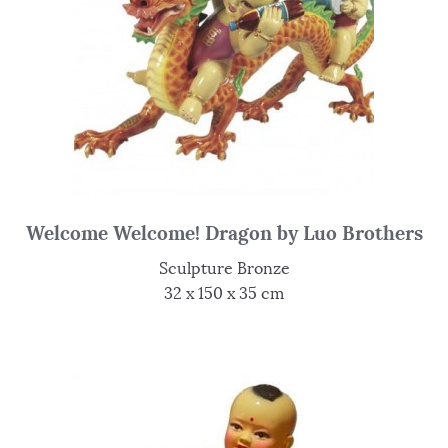
Welcome Welcome! Dragon by Luo Brothers
Sculpture Bronze
32 x 150 x 35 cm