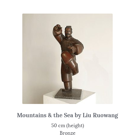
Mountains & the Sea by Liu Ruowang
50 cm (height)
Bronze