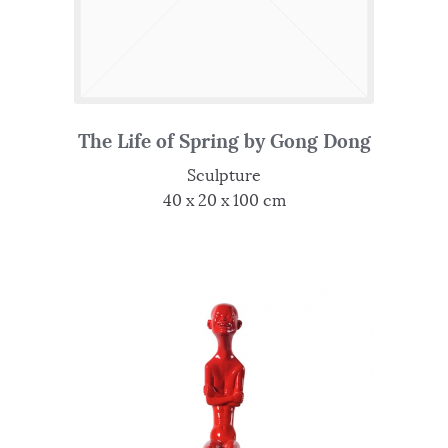
The Life of Spring by Gong Dong
Sculpture
40 x 20 x 100 cm