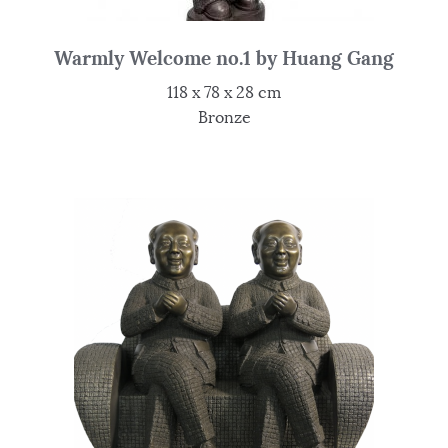
Warmly Welcome no.1 by Huang Gang
118 x 78 x 28 cm
Bronze