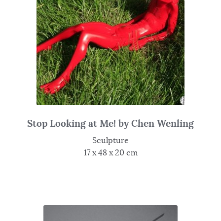
Stop Looking at Me! by Chen Wenling
Sculpture
17 x 48 x 20 cm