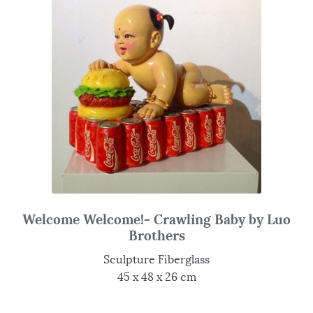
Welcome Welcome!- Crawling Baby by Luo
Brothers
Sculpture Fiberglass
45 x 48 x 26 cm