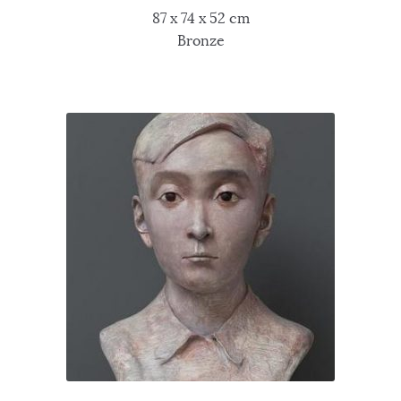
87 x 74 x 52 cm
Bronze