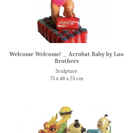
Welcome Welcome! _ Acrobat Baby by Luo
Brothers
Sculpture
75 x 48 x 25 cm