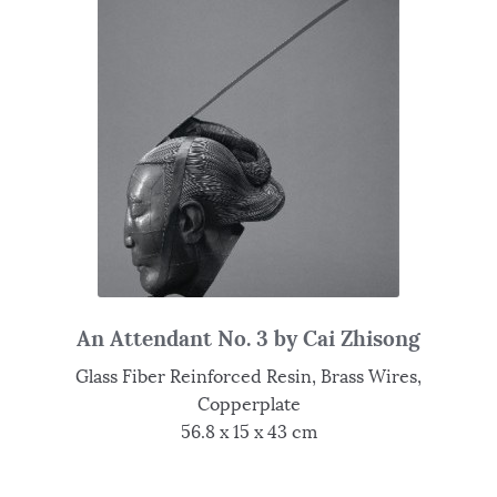
An Attendant No. 3 by Cai Zhisong
Glass Fiber Reinforced Resin, Brass Wires,
Copperplate
56.8 x 15 x 43 cm