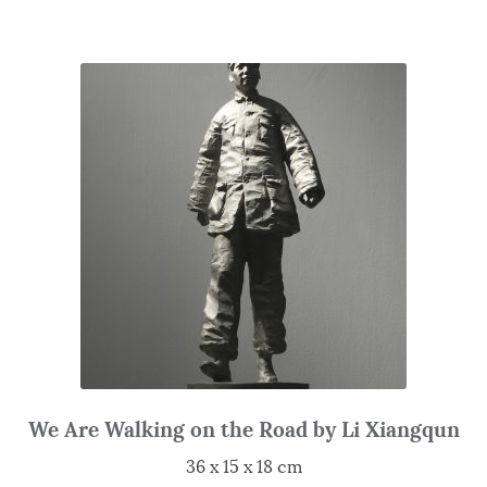
We Are Walking on the Road by Li Xiangqun
36 x 15 x 18 cm