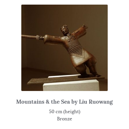
Mountains & the Sea by Liu Ruowang
50 cm (height)
Bronze