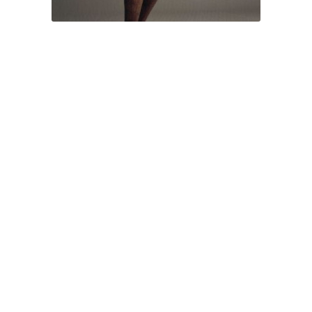
Ode to Motherland No. 2 by Cai Zhisong
Small Size: 54 x 26 x 25cm / Bronze / 30
Medium Size: 120 x 39 x 37cm / Glass-fiber
reinforced resin, copperplate, brass wires / 10
Big Size: 185 x 52 x 50cm / Glass-fiber reinforced
resin, copperplate, brass wires / 8