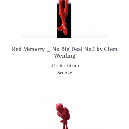
Red Memory _ No Big Deal No.1 by Chen
Wenling
37 x 6 x 16 cm
Bronze