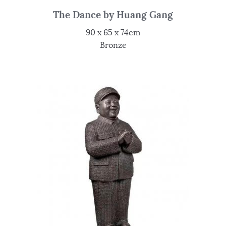
The Dance by Huang Gang
90 x 65 x 74cm
Bronze