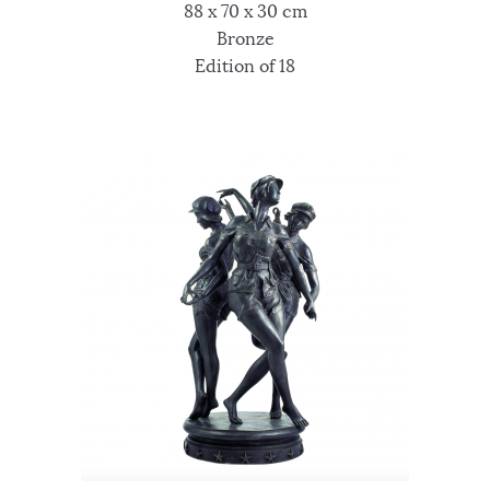
88 x 70 x 30 cm
Bronze
Edition of 18