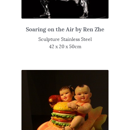
Soaring on the Air by Ren Zhe
Sculpture Stainless Steel
42 x 20 x 50cm