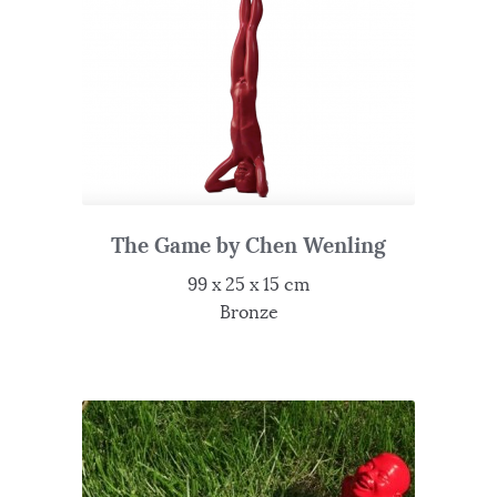
The Game by Chen Wenling
99 x 25 x 15 cm
Bronze