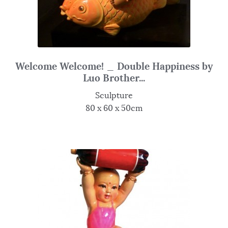
Welcome Welcome! _ Double Happiness by
Luo Brother...
Sculpture
80 x 60 x 50cm