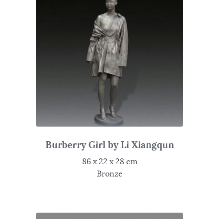
Burberry Girl by Li Xiangqun
86 x 22 x 28 cm
Bronze