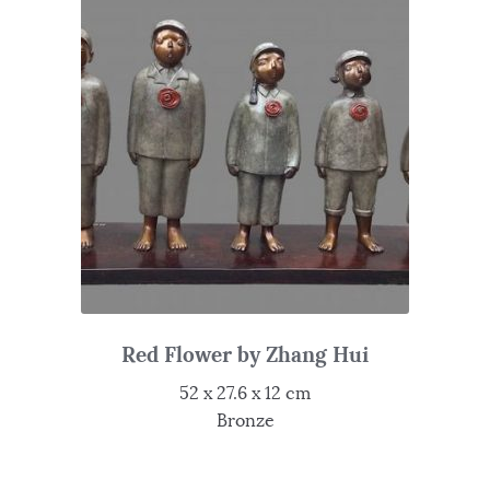
Red Flower by Zhang Hui
52 x 27.6 x 12 cm
Bronze