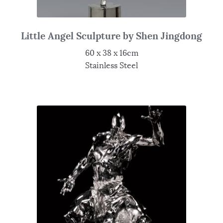
Little Angel Sculpture by Shen Jingdong
60 x 38 x 16cm
Stainless Steel