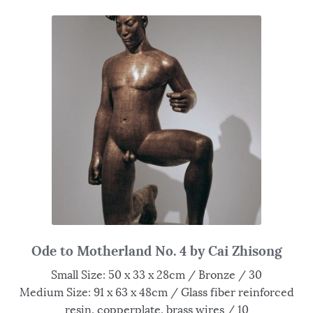
Ode to Motherland No. 4 by Cai Zhisong
Small Size: 50 x 33 x 28cm / Bronze / 30
Medium Size: 91 x 63 x 48cm / Glass fiber reinforced
resin, copperplate, brass wires / 10