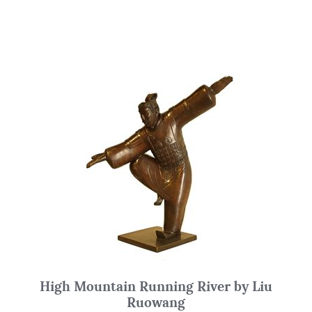
High Mountain Running River by Liu
Ruowang