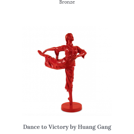
Bronze
Dance to Victory by Huang Gang