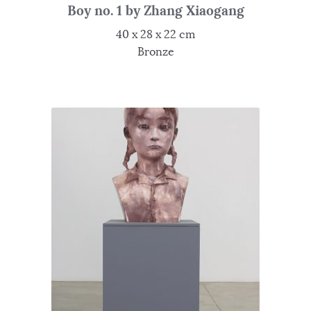
Boy no. 1 by Zhang Xiaogang
40 x 28 x 22 cm
Bronze