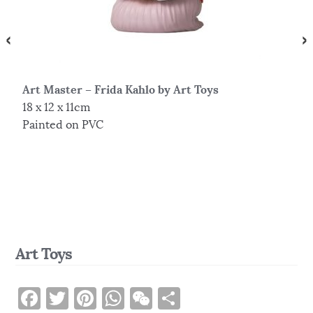
Art Master – Frida Kahlo by Art Toys
S
18 x 12 x 11cm
3
Painted on PVC
R
Art Toys
F
T
Pi
W
W
S