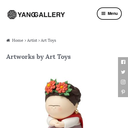
Skip to navigation
Skip to content
Menu
Home
›
Artist
› Art Toys
Artworks by Art Toys