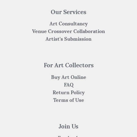
Our Services
Art Consultancy
Venue Crossover Collaboration
Artist's Submission
For Art Collectors
Buy Art Online
FAQ
Return Policy
Terms of Use
Join Us