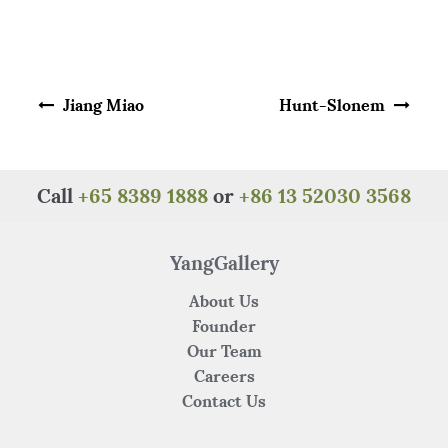
a
w
n
h
e
h
c
it
te
at
C
ar
e
te
re
s
h
e
Post navigation
b
r
st
A
at
Jiang Miao
Hunt-Slonem
o
p
o
p
k
Call
+65 8389 1888
or
+86 13 52030 3568
YangGallery
About Us
Founder
Our Team
Careers
Contact Us