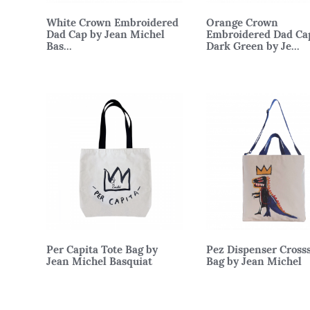
White Crown Embroidered
Orange Crown
Dad Cap by Jean Michel
Embroidered Dad Ca
Bas...
Dark Green by Je...
Per Capita Tote Bag by
Pez Dispenser Cross
Jean Michel Basquiat
Bag by Jean Michel
Basqui...
45 x 43cm
62 x 46cm