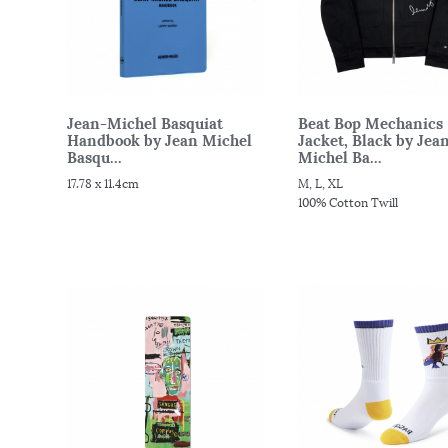
Jean-Michel Basquiat
Beat Bop Mechanics
Handbook by Jean Michel
Jacket, Black by Jea
Basqu...
Michel Ba...
17.78 x 11.4cm
M, L, XL
100% Cotton Twill