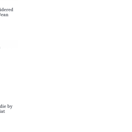
idered
Jean
die by
iat