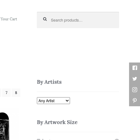
Search for:
Your Cart
By Artists
7
8
By Artwork Size