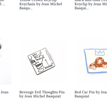
 ...
Keychain by Jean Michel
Keyclip by Jean M
Basqu...
Basqui...
 Jean
Revenge Evil Thoughts Pin
Red Car Pin by Je
by Jean Michel Basquiat
Basquiat