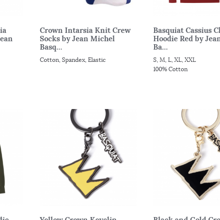
ia
Crown Intarsia Knit Crew
Basquiat Cassius C
Jean
Socks by Jean Michel
Hoodie Red by Jea
Basq...
Ba...
Cotton, Spandex, Elastic
S, M, L, XL, XXL
100% Cotton
die
Yellow Crown Keyclip
Black and Gold Cr