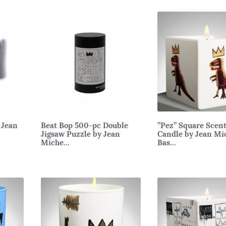
 Jean
Beat Bop 500-pc Double
”Pez” Square Scen
Jigsaw Puzzle by Jean
Candle by Jean Mi
Miche...
Bas...