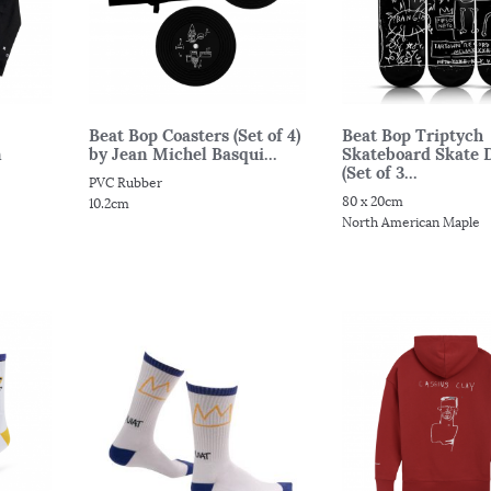
Beat Bop Coasters (Set of 4)
Beat Bop Triptych
n
by Jean Michel Basqui...
Skateboard Skate 
(Set of 3...
PVC Rubber
80 x 20cm
10.2cm
North American Maple