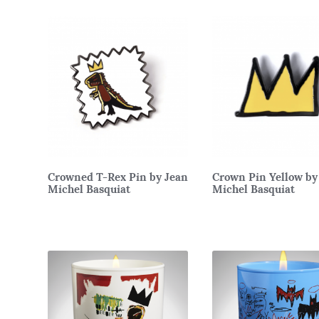
Crowned T-Rex Pin by Jean
Crown Pin Yellow by
Michel Basquiat
Michel Basquiat