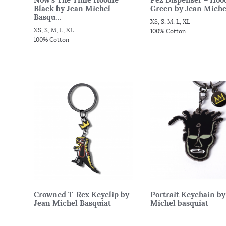
Black by Jean Michel
Green by Jean Michel
Basqu...
XS, S, M, L, XL
XS, S, M, L, XL
100% Cotton
100% Cotton
Crowned T-Rex Keyclip by
Portrait Keychain by
Jean Michel Basquiat
Michel basquiat