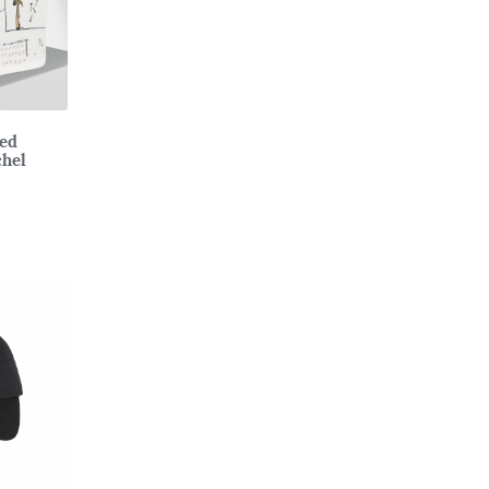
ted
chel