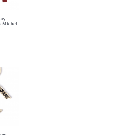
lay
n Michel
own