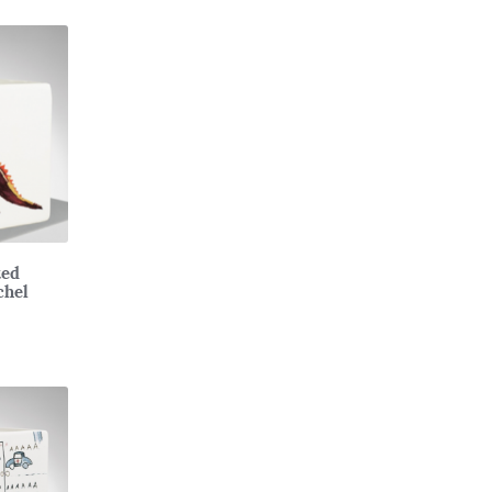
ted
chel