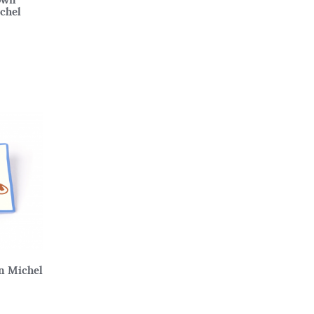
ichel
an Michel