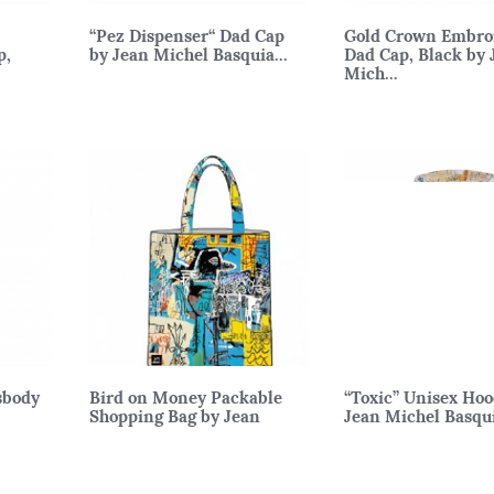
“Pez Dispenser“ Dad Cap
Gold Crown Embro
p,
by Jean Michel Basquia...
Dad Cap, Black by 
Mich...
sbody
Bird on Money Packable
“Toxic” Unisex Hoo
Shopping Bag by Jean
Jean Michel Basqu
Michel...
M, L, XL
38 x 43cm