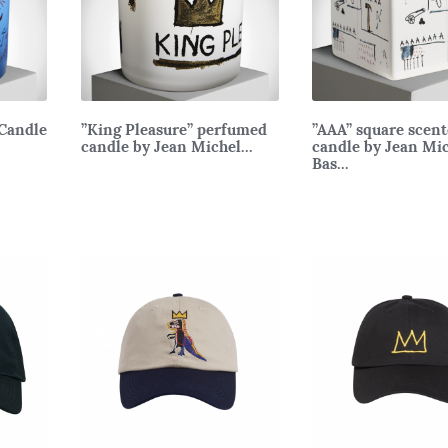
Candle
”King Pleasure” perfumed
”AAA” square scen
candle by Jean Michel...
candle by Jean Mi
Bas...