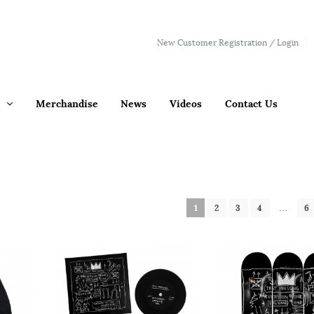
New Customer Registration / Login
Merchandise
News
Videos
Contact Us
1
2
3
4
…
6