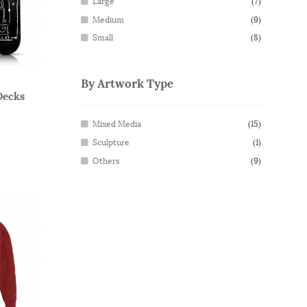
Large
(7)
Medium
(9)
Small
(8)
By Artwork Type
Decks
Mixed Media
(15)
Sculpture
(1)
Others
(9)