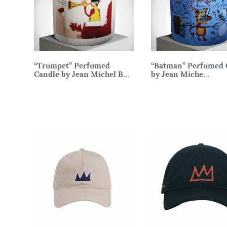
“Trumpet” Perfumed
“Batman” Perfumed 
Candle by Jean Michel B...
by Jean Miche...