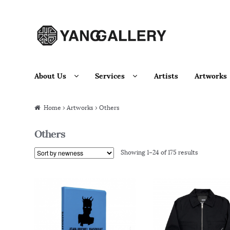
Skip to navigation
Skip to content
About Us
Services
Artists
Artworks
Home
›
Artworks
› Others
Others
Showing 1–24 of 175 results