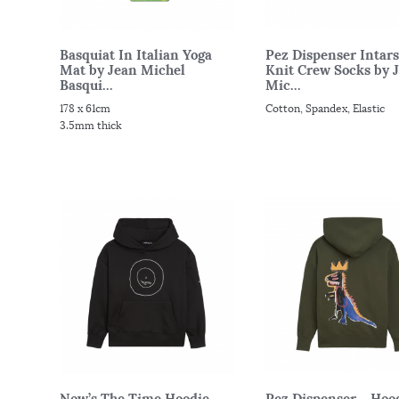
Basquiat In Italian Yoga
Pez Dispenser Intars
Mat by Jean Michel
Knit Crew Socks by 
Basqui...
Mic...
178 x 61cm
Cotton, Spandex, Elastic
3.5mm thick
Now’s The Time Hoodie
Pez Dispenser – Hoo