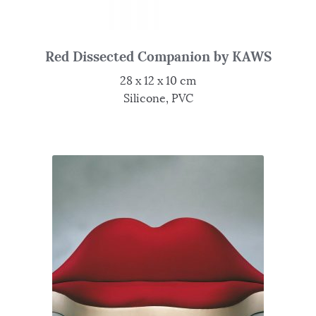
Red Dissected Companion by KAWS
28 x 12 x 10 cm
Silicone, PVC