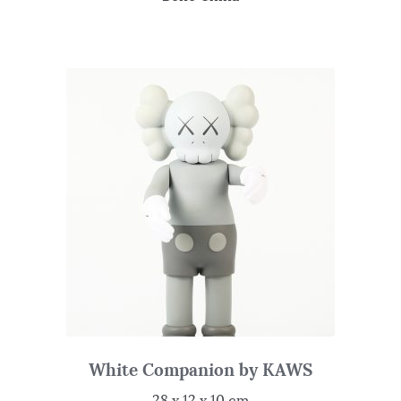
White Companion by KAWS
28 x 12 x 10 cm