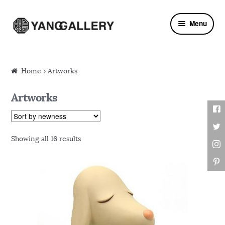
Skip to navigation
Skip to content
Menu
Home
› Artworks
Artworks
Showing all 16 results