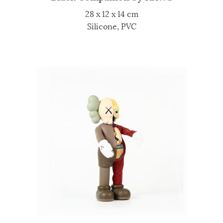
28 x 12 x 14 cm
Silicone, PVC