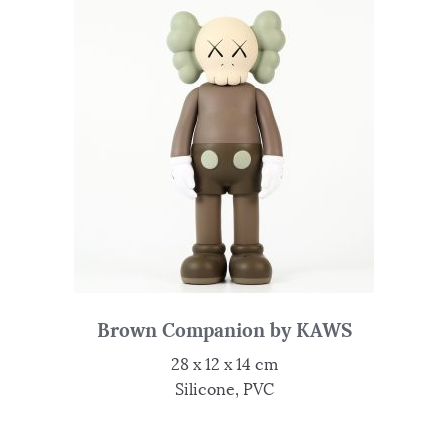
Brown Companion by KAWS
28 x 12 x 14 cm
Silicone, PVC