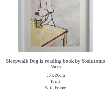
Sleepwalk Dog is reading book by Yoshitomo
Nara
35 x 26cm
Print
With Frame