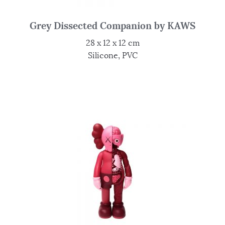
Grey Dissected Companion by KAWS
28 x 12 x 12 cm
Silicone, PVC