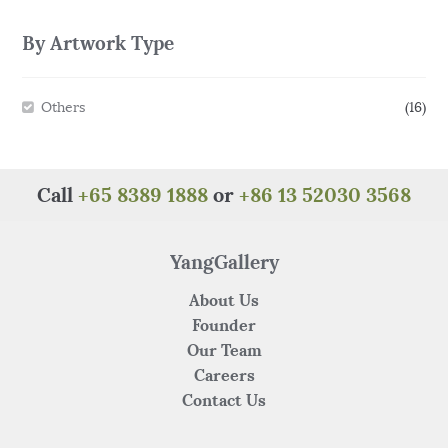
By Artwork Type
Others
(16)
Call
+65 8389 1888
or
+86 13 52030 3568
YangGallery
About Us
Founder
Our Team
Careers
Contact Us