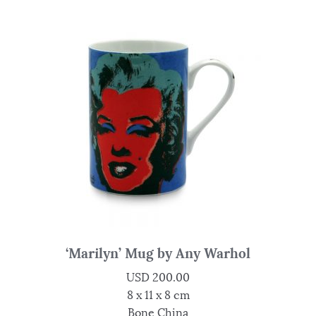
‘Marilyn’ Mug by Any Warhol
USD
200.00
8 x 11 x 8 cm
Bone China