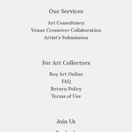
Our Services
Art Consultancy
Venue Crossover Collaboration
Artist's Submission
For Art Collectors
Buy Art Online
FAQ
Return Policy
Terms of Use
Join Us