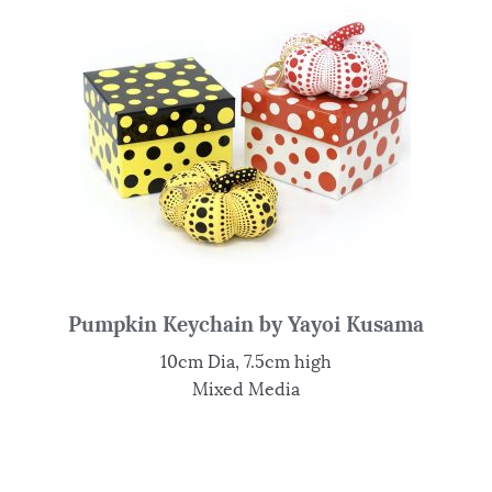
Pumpkin Keychain by Yayoi Kusama
10cm Dia, 7.5cm high
Mixed Media