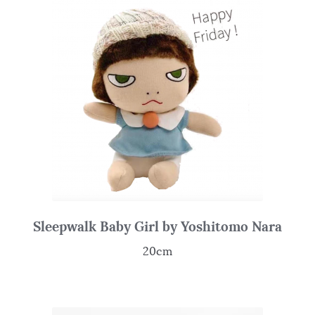
Sleepwalk Baby Girl by Yoshitomo Nara
20cm