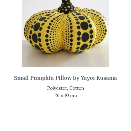
Small Pumpkin Pillow by Yayoi Kusama
Polyester, Cotton
26 x 10 cm