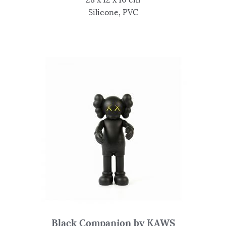
Silicone, PVC
Black Companion by KAWS