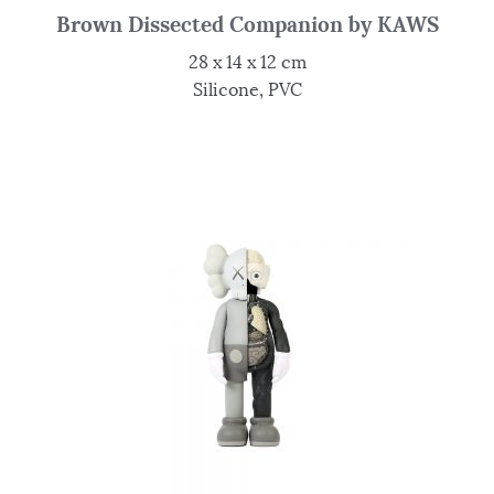
Brown Dissected Companion by KAWS
28 x 14 x 12 cm
Silicone, PVC