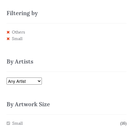
Filtering by
Others
Small
By Artists
By Artwork Size
Small
(16)