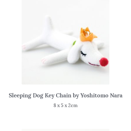
Sleeping Dog Key Chain by Yoshitomo Nara
8 x 5 x 2cm