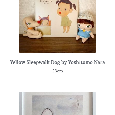
Yellow Sleepwalk Dog by Yoshitomo Nara
23cm