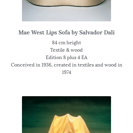
Mae West Lips Sofa by Salvador Dali
84 cm height
Textile & wood
Edition 8 plus 4 EA
Conceived in 1936, created in textiles and wood in
1974