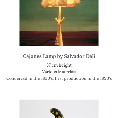
Cajones Lamp by Salvador Dali
87 cm height
Various Materials
Conceived in the 1930’s, first production in the 1990’s