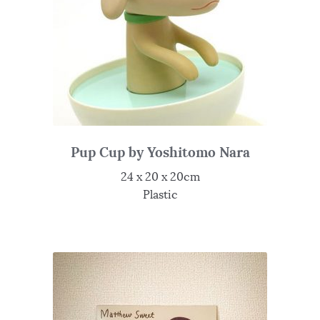
Pup Cup by Yoshitomo Nara
24 x 20 x 20cm
Plastic