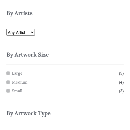
By Artists
By Artwork Size
Large
(5)
Medium
(4)
Small
(3)
By Artwork Type