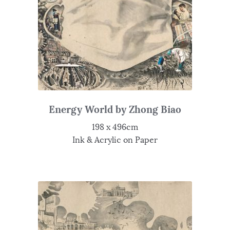
Energy World by Zhong Biao
198 x 496cm
Ink & Acrylic on Paper