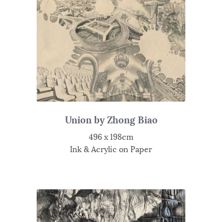
Union by Zhong Biao
496 x 198cm
Ink & Acrylic on Paper