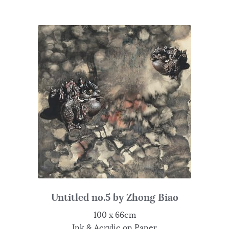
Untitled no.5 by Zhong Biao
100 x 66cm
Ink & Acrylic on Paper