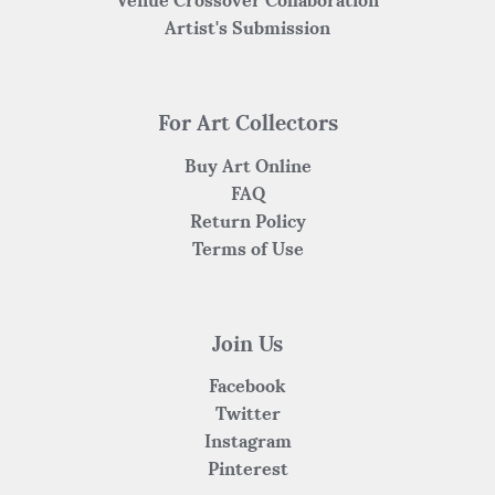
Venue Crossover Collaboration
Artist's Submission
For Art Collectors
Buy Art Online
FAQ
Return Policy
Terms of Use
Join Us
Facebook
Twitter
Instagram
Pinterest