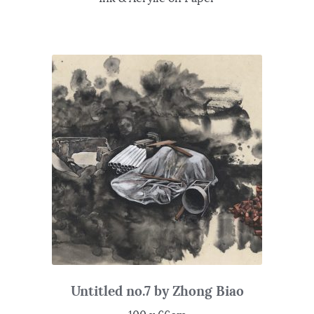
Untitled no.7 by Zhong Biao