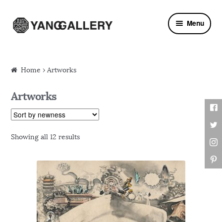
Skip to navigation
Skip to content
Menu
Home
› Artworks
Artworks
Showing all 12 results