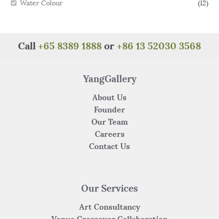
Water Colour
(12)
Call
+65 8389 1888
or
+86 13 52030 3568
YangGallery
About Us
Founder
Our Team
Careers
Contact Us
Our Services
Art Consultancy