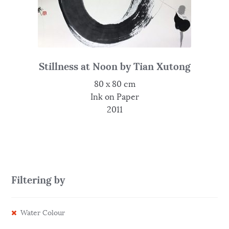
Stillness at Noon by Tian Xutong
80 x 80 cm
Ink on Paper
2011
Filtering by
Water Colour