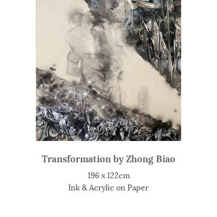
Transformation by Zhong Biao
196 x 122cm
Ink & Acrylic on Paper