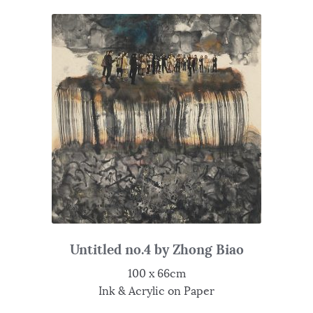
Untitled no.4 by Zhong Biao
100 x 66cm
Ink & Acrylic on Paper