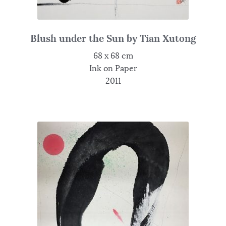
Blush under the Sun by Tian Xutong
68 x 68 cm
Ink on Paper
2011