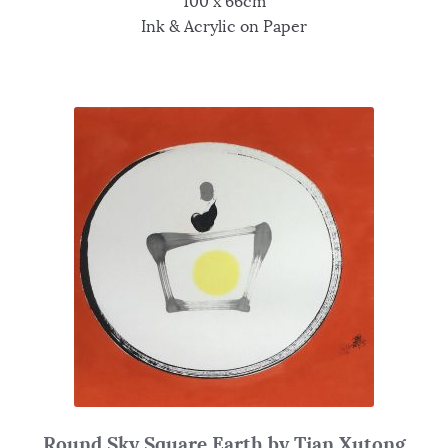
100 x 66cm
Ink & Acrylic on Paper
Round Sky Square Earth by Tian Xutong