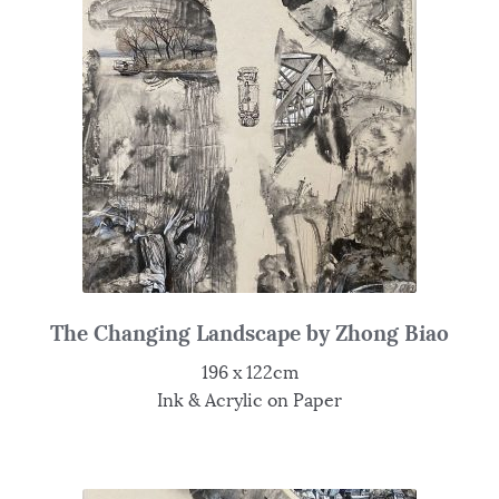
The Changing Landscape by Zhong Biao
196 x 122cm
Ink & Acrylic on Paper