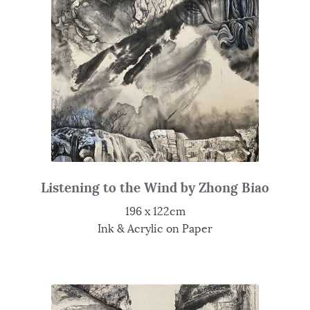
Listening to the Wind by Zhong Biao
196 x 122cm
Ink & Acrylic on Paper