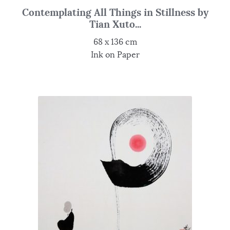
Contemplating All Things in Stillness by
Tian Xuto...
68 x 136 cm
Ink on Paper