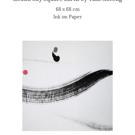
68 x 68 cm
Ink on Paper