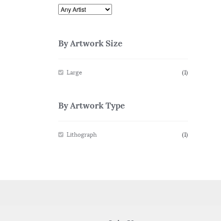
By Artwork Size
Large
(1)
By Artwork Type
Lithograph
(1)