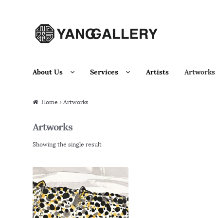
Skip to navigation
Skip to content
About Us
Services
Artists
Artworks
Home
› Artworks
Artworks
Showing the single result