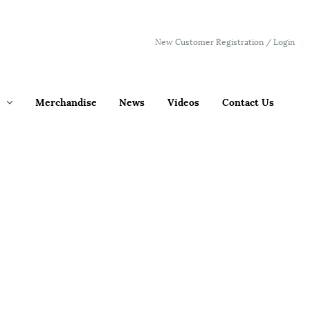
New Customer Registration / Login
Merchandise
News
Videos
Contact Us