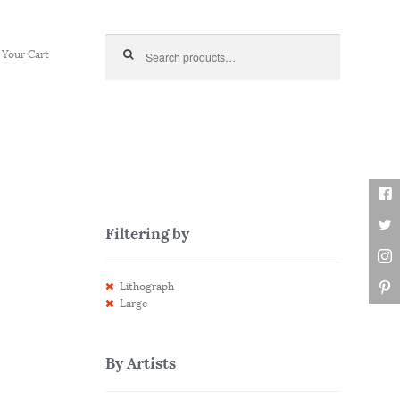
Search for:
Your Cart
Filtering by
Lithograph
Large
By Artists