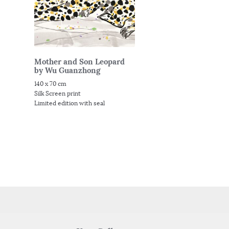
Mother and Son Leopard
by Wu Guanzhong
140 x 70 cm
Silk Screen print
Limited edition with seal