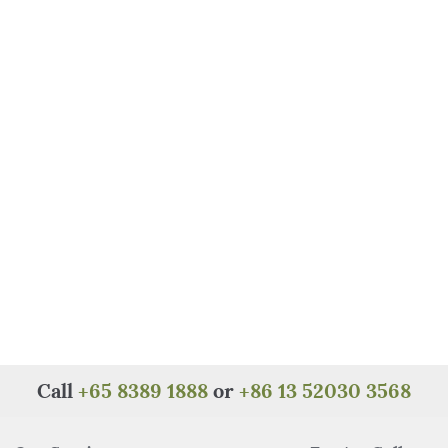
Call
+65 8389 1888
or
+86 13 52030 3568