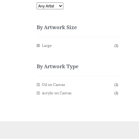
By Artwork Size
Large
(1)
By Artwork Type
Oil on Canvas
(1)
Acrylic on Canvas
(1)