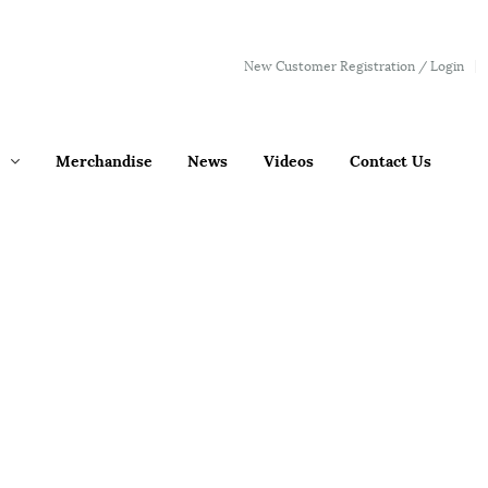
New Customer Registration / Login
Merchandise
News
Videos
Contact Us