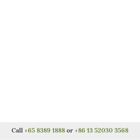
Call
+65 8389 1888
or
+86 13 52030 3568