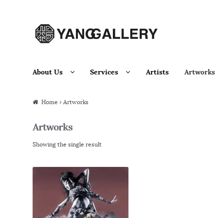
Skip to navigation
Skip to content
About Us
Services
Artists
Artworks
Home
› Artworks
Artworks
Showing the single result