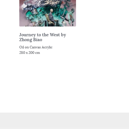
Journey to the West by
Zhong Biao
Oil on Canvas Acrylic
280 x 200 cm