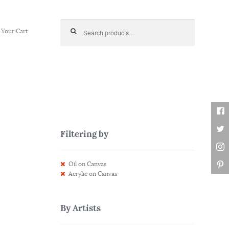
Search for:
Your Cart
Filtering by
Oil on Canvas
Acrylic on Canvas
By Artists