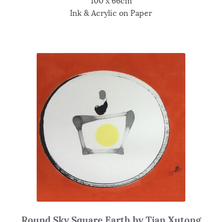
100 x 66cm
Ink & Acrylic on Paper
Round Sky Square Earth by Tian Xutong