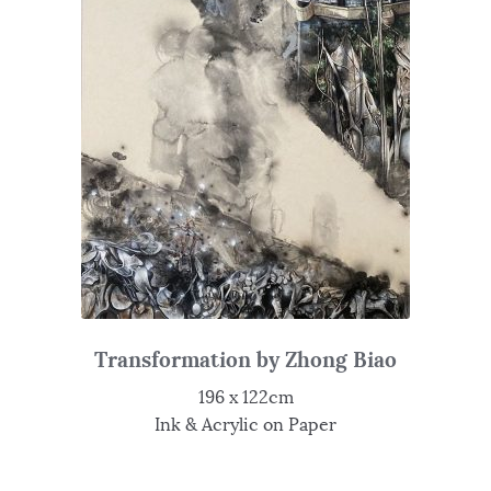
Transformation by Zhong Biao
196 x 122cm
Ink & Acrylic on Paper