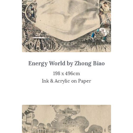
Energy World by Zhong Biao
198 x 496cm
Ink & Acrylic on Paper