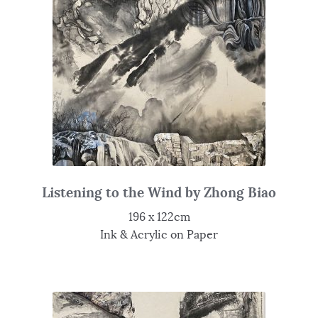
Listening to the Wind by Zhong Biao
196 x 122cm
Ink & Acrylic on Paper