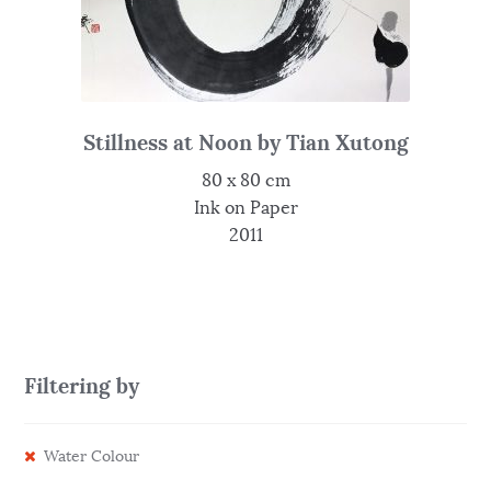
Stillness at Noon by Tian Xutong
80 x 80 cm
Ink on Paper
2011
Filtering by
Water Colour