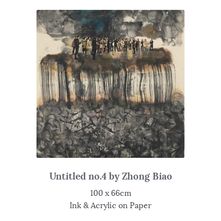
Untitled no.4 by Zhong Biao
100 x 66cm
Ink & Acrylic on Paper