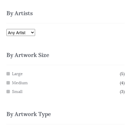
By Artists
By Artwork Size
Large
(5)
Medium
(4)
Small
(3)
By Artwork Type