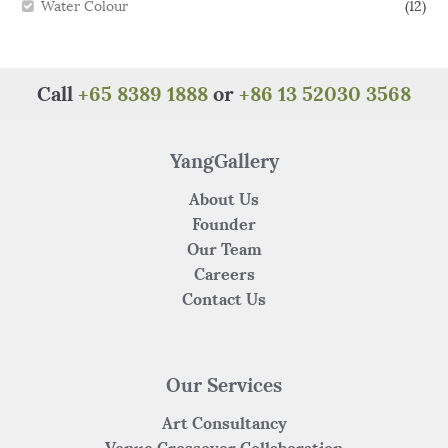
Water Colour
(12)
Call
+65 8389 1888
or
+86 13 52030 3568
YangGallery
About Us
Founder
Our Team
Careers
Contact Us
Our Services
Art Consultancy