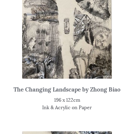
The Changing Landscape by Zhong Biao
196 x 122cm
Ink & Acrylic on Paper