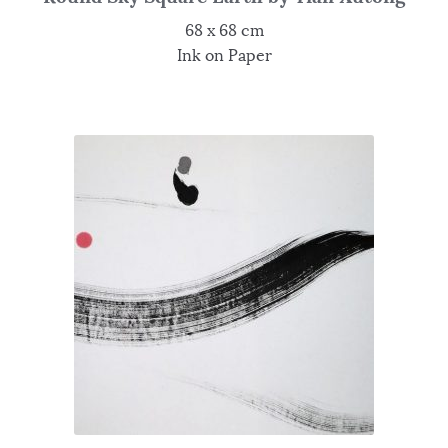
68 x 68 cm
Ink on Paper