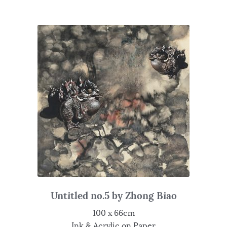
Untitled no.5 by Zhong Biao
100 x 66cm
Ink & Acrylic on Paper