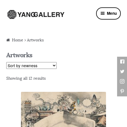
Skip to navigation
Skip to content
Menu
Home
› Artworks
Artworks
Showing all 12 results