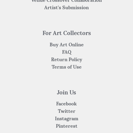
Venue Crossover Collaboration
Artist's Submission
For Art Collectors
Buy Art Online
FAQ
Return Policy
Terms of Use
Join Us
Facebook
Twitter
Instagram
Pinterest