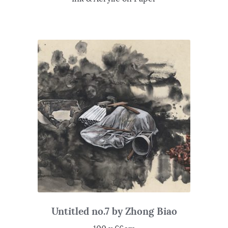
Untitled no.7 by Zhong Biao