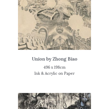
Union by Zhong Biao
496 x 198cm
Ink & Acrylic on Paper