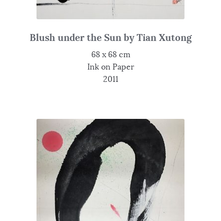
Blush under the Sun by Tian Xutong
68 x 68 cm
Ink on Paper
2011