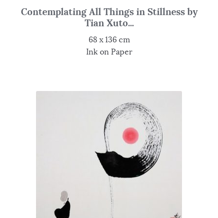
Contemplating All Things in Stillness by
Tian Xuto...
68 x 136 cm
Ink on Paper