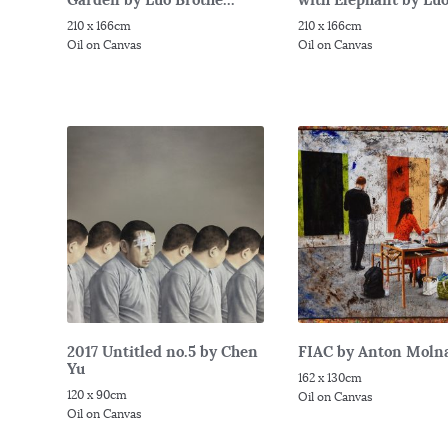
210 x 166cm
210 x 166cm
Oil on Canvas
Oil on Canvas
2017 Untitled no.5 by Chen
FIAC by Anton Moln
Yu
162 x 130cm
120 x 90cm
Oil on Canvas
Oil on Canvas