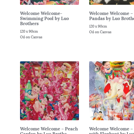
Welcome Welcome-
Welcome Welcome –
Swimming Pool by Luo
Pandas by Luo Brothe
Brothers
120 x 90cm
120 x 90cm
Oil on Canvas
Oil on Canvas
Welcome Welcome – Peach
Welcome Welcome – 
Garden by Luo Brothe...
with Elephant by Luo 