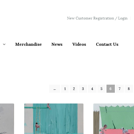
New Customer Registration / Login
Merchandise
News
Videos
Contact Us
←
1
2
3
4
5
6
7
8