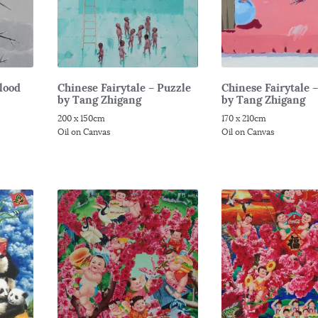
Flood
Chinese Fairytale – Puzzle
Chinese Fairytale 
by Tang Zhigang
by Tang Zhigang
200 x 150cm
170 x 210cm
Oil on Canvas
Oil on Canvas