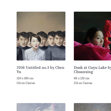
2016 Untitled no.3 by Chen
Dusk at Guyu Lake b
Yu
Chuanxing
130 x 100 cm
68 x 120 cm
Oil on Canvas
Oil on Canvas