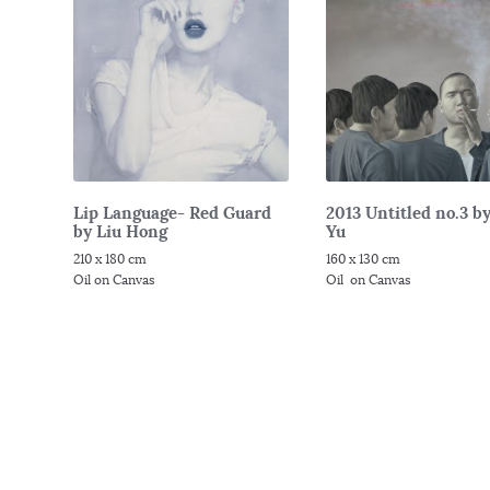
Lip Language- Red Guard
2013 Untitled no.3 b
by Liu Hong
Yu
210 x 180 cm
160 x 130 cm
Oil on Canvas
Oil on Canvas