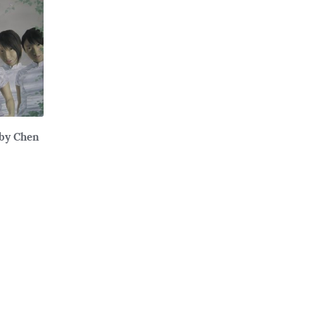
 by Chen