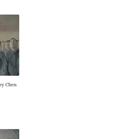
 by Chen