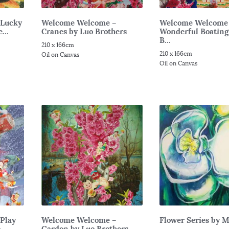
 Lucky
Welcome Welcome –
Welcome Welcome
...
Cranes by Luo Brothers
Wonderful Boating
B...
210 x 166cm
210 x 166cm
Oil on Canvas
Oil on Canvas
Play
Welcome Welcome –
Flower Series by 
...
Garden by Luo Brothers