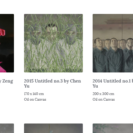
y Zeng
2015 Untitled no.3 by Chen
2014 Untitled no.1
Yu
Yu
170 x 140 cm
200 x 300 cm
Oil on Canvas
Oil on Canvas