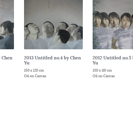
y Chen
2013 Untitled no.4 by Chen
2012 Untitled no.5
Yu
Yu
150 x 120 cm
130 x 110 cm
Oil on Canvas
Oil on Canvas