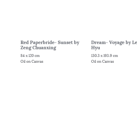
Red Paperbride- Sunset by
Dream- Voyage by Le
Zeng Chuanxing
Hyu
84 x 120 cm
130.3 x 193.9 cm
Oil on Canvas
Oil on Canvas