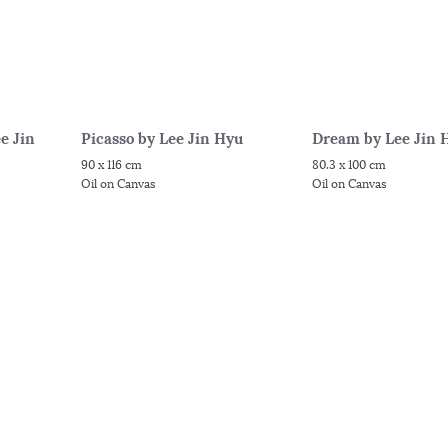
e Jin
Picasso by Lee Jin Hyu
Dream by Lee Jin 
90 x 116 cm
80.3 x 100 cm
Oil on Canvas
Oil on Canvas