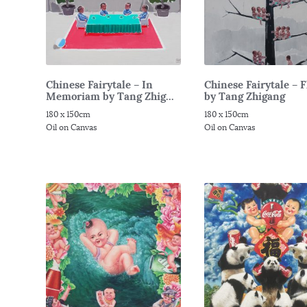
Chinese Fairytale – In
Chinese Fairytale – 
Memoriam by Tang Zhig...
by Tang Zhigang
180 x 150cm
180 x 150cm
Oil on Canvas
Oil on Canvas