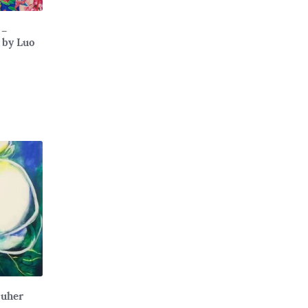
 –
 by Luo
Muher