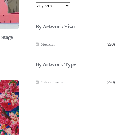
By Artwork Size
– Stage
Medium
(220)
By Artwork Type
Oil on Canvas
(220)