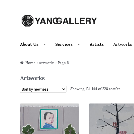
Skip to navigation
Skip to content
About Us
Services
Artists
Artworks
Home
› Artworks › Page 6
Artworks
Showing 121–144 of 220 results