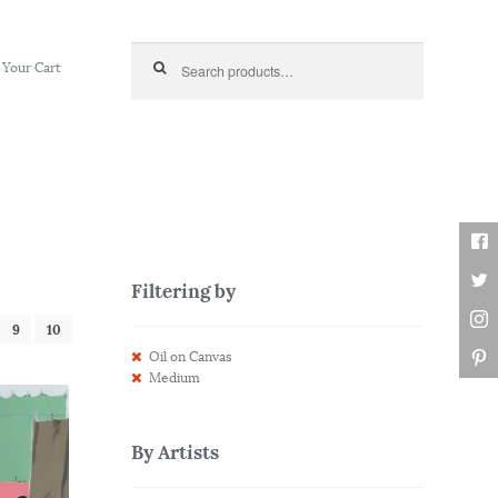
Search for:
Your Cart
Filtering by
9
10
Oil on Canvas
Medium
By Artists