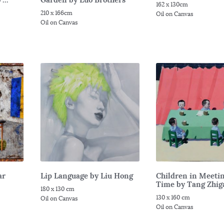
162 x 130cm
210 x 166cm
Oil on Canvas
Oil on Canvas
ar
Lip Language by Liu Hong
Children in Meeti
Time by Tang Zhig
180 x 130 cm
130 x 160 cm
Oil on Canvas
Oil on Canvas