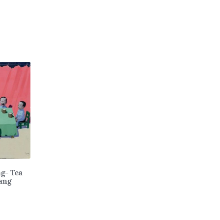
ng- Tea
ang