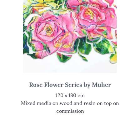
Rose Flower Series by Muher
120 x 180 cm
Mixed media on wood and resin on top on
commission