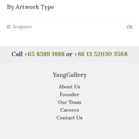
By Artwork Type
Sculpture
(3)
Call
+65 8389 1888
or
+86 13 52030 3568
YangGallery
About Us
Founder
Our Team
Careers
Contact Us