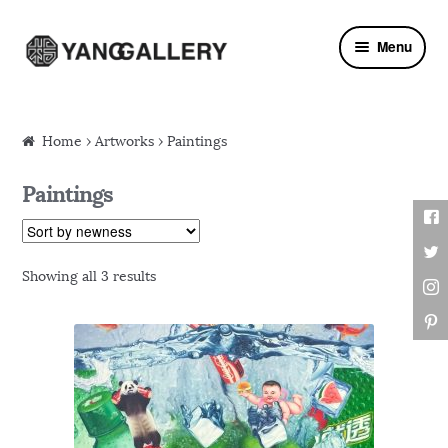
Skip to navigation
Skip to content
Menu
Home
›
Artworks
› Paintings
Paintings
Showing all 3 results