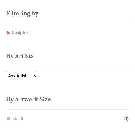
Filtering by
Sculpture
By Artists
By Artwork Size
Small
(1)