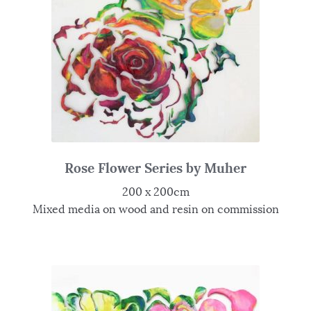
Rose Flower Series by Muher
200 x 200cm
Mixed media on wood and resin on commission