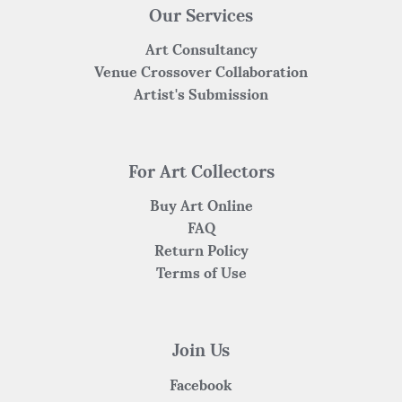
Our Services
Art Consultancy
Venue Crossover Collaboration
Artist's Submission
For Art Collectors
Buy Art Online
FAQ
Return Policy
Terms of Use
Join Us
Facebook