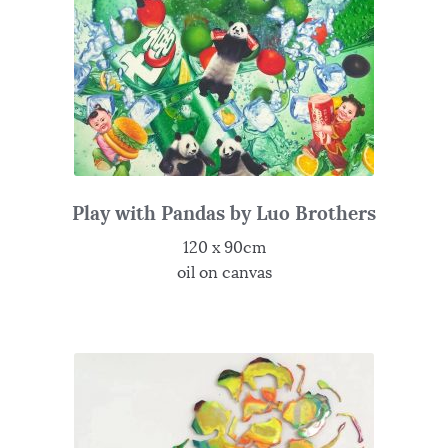
Play with Pandas by Luo Brothers
120 x 90cm
oil on canvas