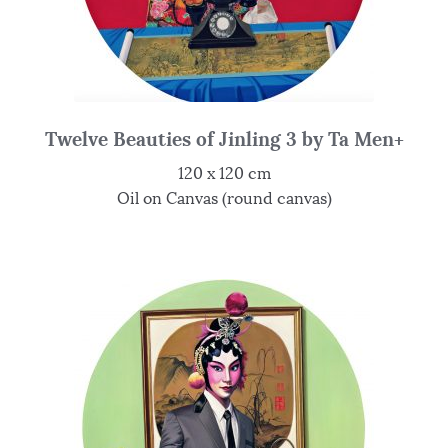
Twelve Beauties of Jinling 3 by Ta Men+
120 x 120 cm
Oil on Canvas (round canvas)