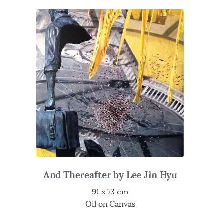
And Thereafter by Lee Jin Hyu
91 x 73 cm
Oil on Canvas