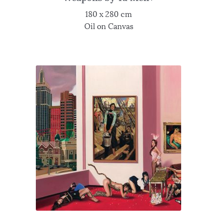
180 x 280 cm
Oil on Canvas