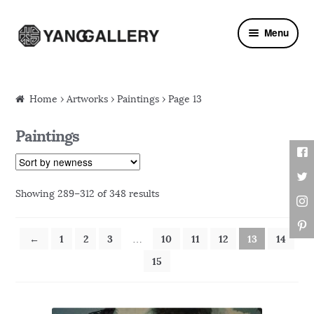
Skip to navigation
Skip to content
Menu
Home
›
Artworks
› Paintings › Page 13
Paintings
Showing 289–312 of 348 results
←
1
2
3
10
11
12
13
14
…
15