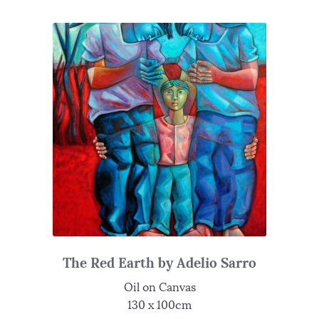
The Red Earth by Adelio Sarro
Oil on Canvas
130 x 100cm