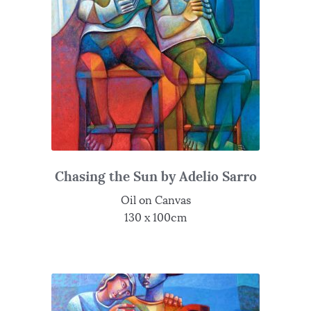
Chasing the Sun by Adelio Sarro
Oil on Canvas
130 x 100cm