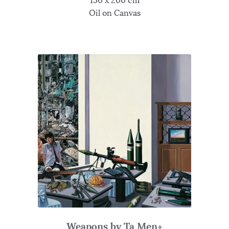
150 x 200 cm
Oil on Canvas
Weapons by Ta Men+