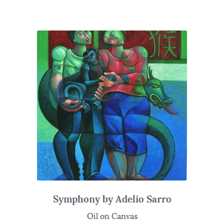
Symphony by Adelio Sarro
Oil on Canvas