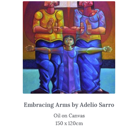
Embracing Arms by Adelio Sarro
Oil on Canvas
150 x 120cm