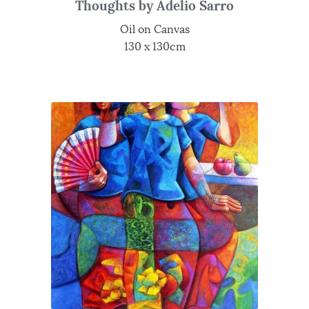
Thoughts by Adelio Sarro
Oil on Canvas
130 x 130cm