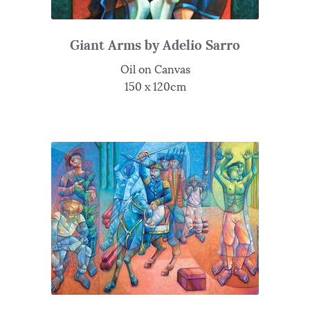
Giant Arms by Adelio Sarro
Oil on Canvas
150 x 120cm