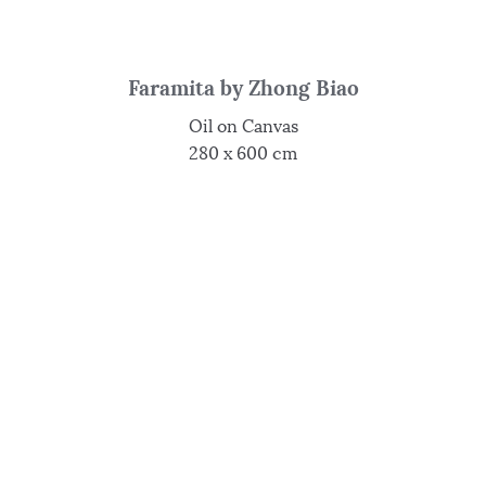
Faramita by Zhong Biao
Oil on Canvas
280 x 600 cm