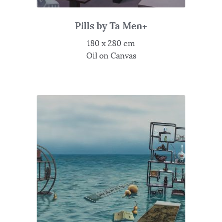
Pills by Ta Men+
180 x 280 cm
Oil on Canvas