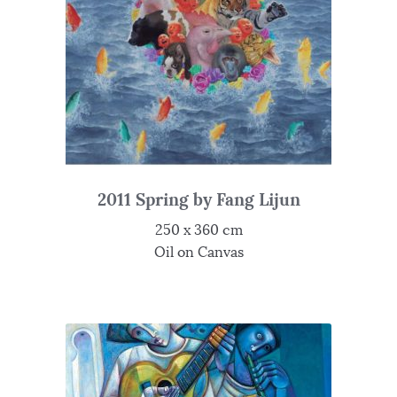
2011 Spring by Fang Lijun
250 x 360 cm
Oil on Canvas