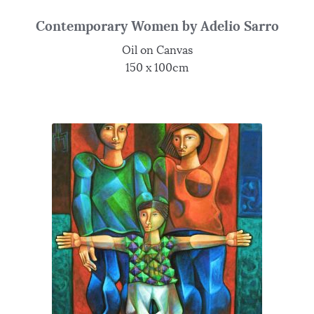
Contemporary Women by Adelio Sarro
Oil on Canvas
150 x 100cm