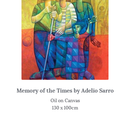
Memory of the Times by Adelio Sarro
Oil on Canvas
130 x 100cm