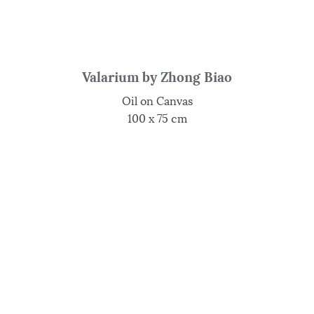
Valarium by Zhong Biao
Oil on Canvas
100 x 75 cm