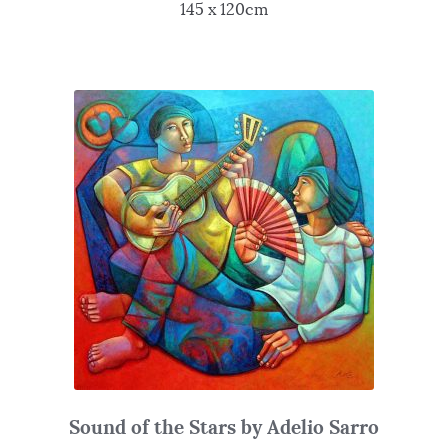
145 x 120cm
Sound of the Stars by Adelio Sarro