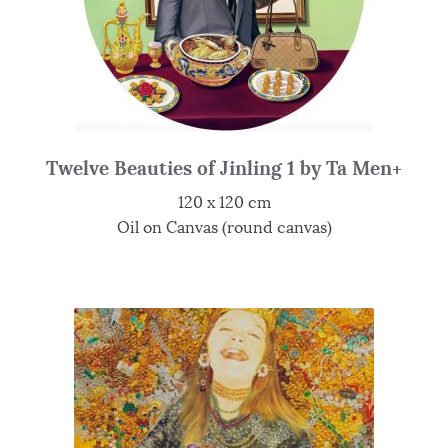
Twelve Beauties of Jinling 1 by Ta Men+
120 x 120 cm
Oil on Canvas (round canvas)