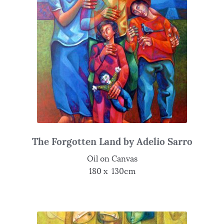
The Forgotten Land by Adelio Sarro
Oil on Canvas
180 x 130cm