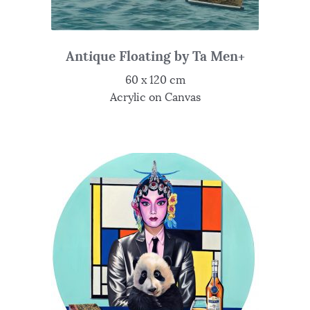
Antique Floating by Ta Men+
60 x 120 cm
Acrylic on Canvas