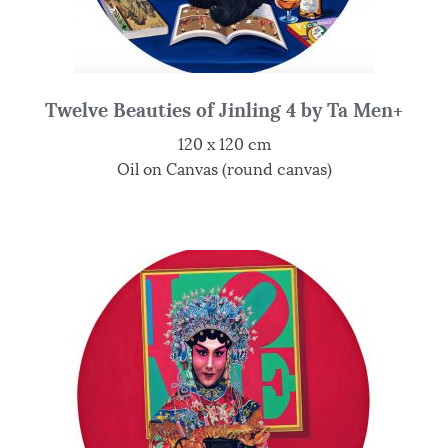
Twelve Beauties of Jinling 4 by Ta Men+
120 x 120 cm
Oil on Canvas (round canvas)