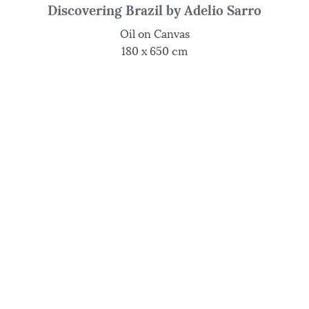
Discovering Brazil by Adelio Sarro
Oil on Canvas
180 x 650 cm