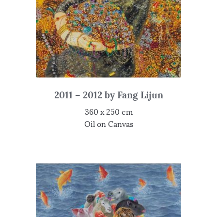
2011 – 2012 by Fang Lijun
360 x 250 cm
Oil on Canvas