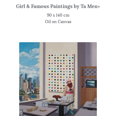
Girl & Famous Paintings by Ta Men+
90 x 140 cm
Oil on Canvas