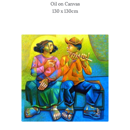
Oil on Canvas
130 x 130cm