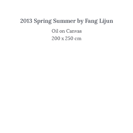
2013 Spring Summer by Fang Lijun
Oil on Canvas
200 x 250 cm