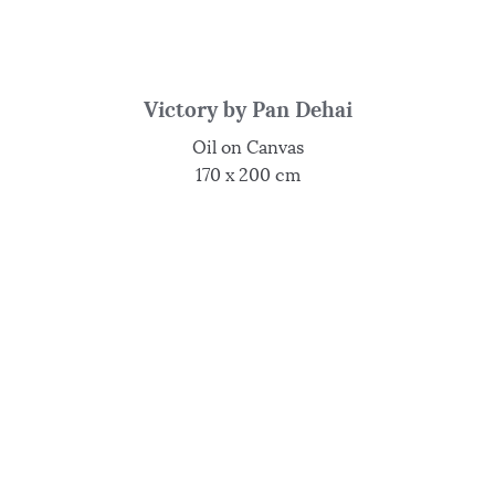
Victory by Pan Dehai
Oil on Canvas
170 x 200 cm