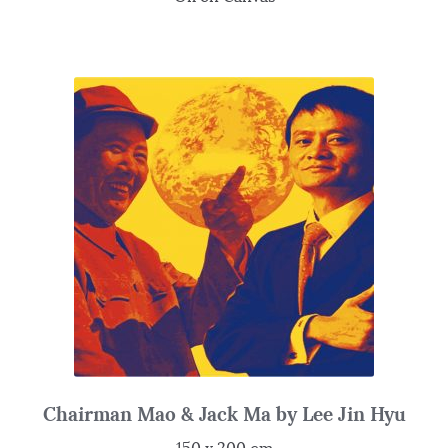
Chairman Mao & Jack Ma by Lee Jin Hyu