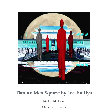
Tian An Men Square by Lee Jin Hyu
140 x 140 cm
Oil on Canvas