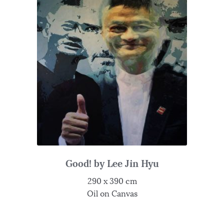
Good! by Lee Jin Hyu
290 x 390 cm
Oil on Canvas