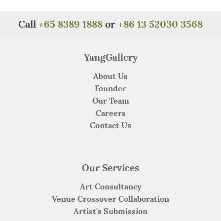
Call
+65 8389 1888
or
+86 13 52030 3568
YangGallery
About Us
Founder
Our Team
Careers
Contact Us
Our Services
Art Consultancy
Venue Crossover Collaboration
Artist's Submission