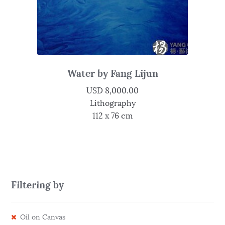
Water by Fang Lijun
USD
8,000.00
Lithography
112 x 76 cm
Filtering by
Oil on Canvas