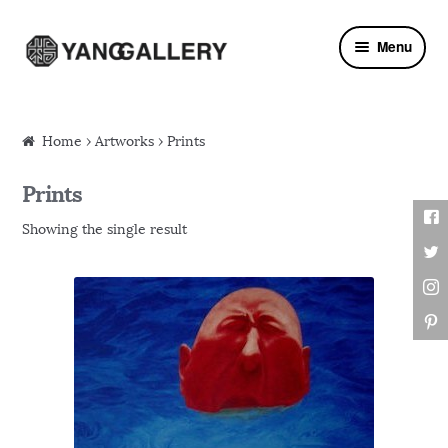
Skip to navigation
Skip to content
Menu
Home
›
Artworks
› Prints
Prints
Showing the single result