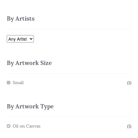
By Artists
By Artwork Size
Small
(1)
By Artwork Type
Oil on Canvas
(1)