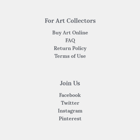
For Art Collectors
Buy Art Online
FAQ
Return Policy
Terms of Use
Join Us
Facebook
Twitter
Instagram
Pinterest