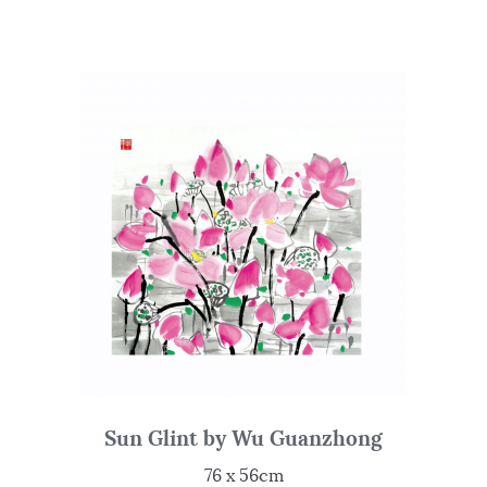
Sun Glint by Wu Guanzhong
76 x 56cm