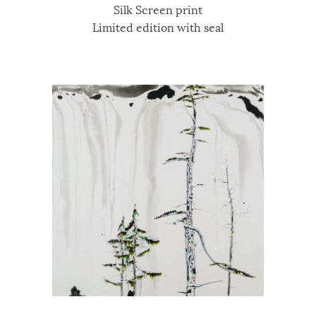
Silk Screen print
Limited edition with seal