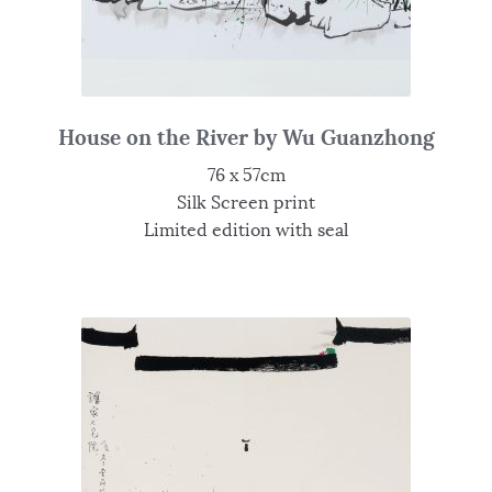
House on the River by Wu Guanzhong
76 x 57cm
Silk Screen print
Limited edition with seal