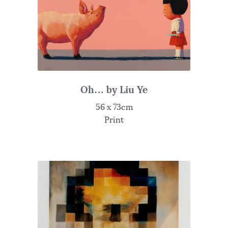
Oh… by Liu Ye
56 x 73cm
Print