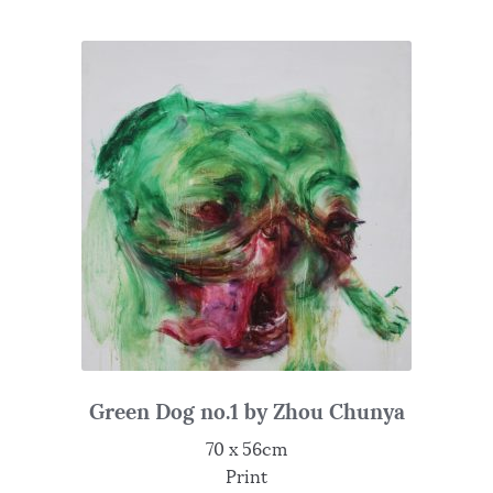
Green Dog no.1 by Zhou Chunya
70 x 56cm
Print