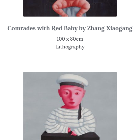
Comrades with Red Baby by Zhang Xiaogang
100 x 80cm
Lithography