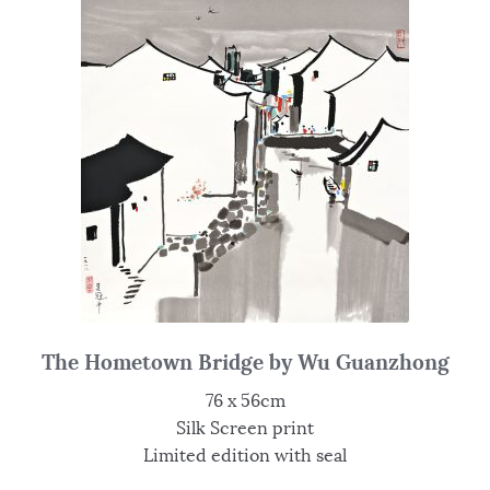
The Hometown Bridge by Wu Guanzhong
76 x 56cm
Silk Screen print
Limited edition with seal