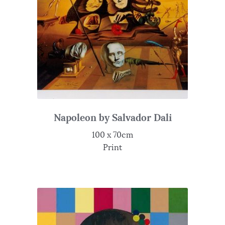
Napoleon by Salvador Dali
100 x 70cm
Print