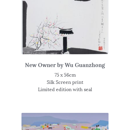
New Owner by Wu Guanzhong
75 x 56cm
Silk Screen print
Limited edition with seal