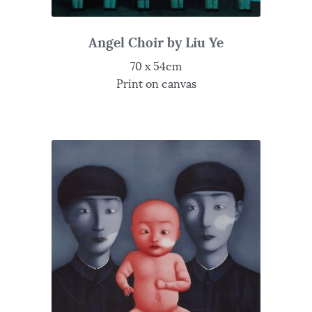
Angel Choir by Liu Ye
70 x 54cm
Print on canvas