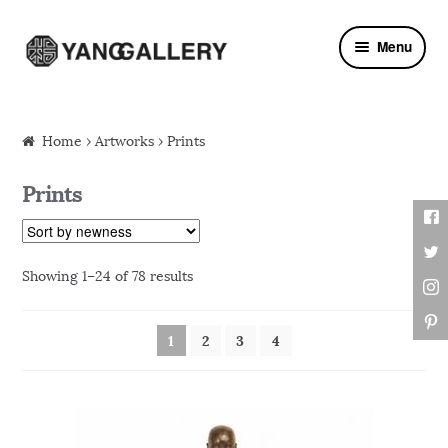
Skip to navigation
Skip to content
Menu
Home
›
Artworks
› Prints
Prints
Showing 1–24 of 78 results
1
2
3
4