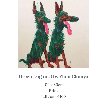
Green Dog no.3 by Zhou Chunya
100 x 80cm
Print
Edition of 100