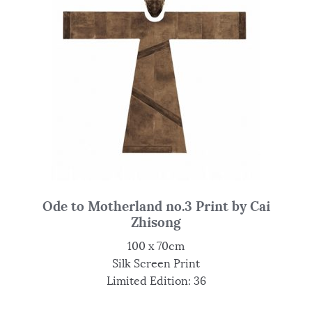
Ode to Motherland no.3 Print by Cai
Zhisong
100 x 70cm
Silk Screen Print
Limited Edition: 36