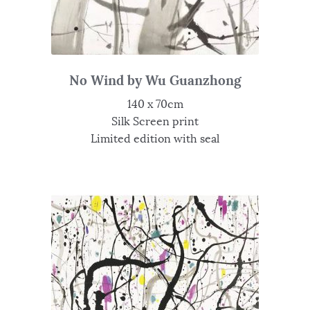
No Wind by Wu Guanzhong
140 x 70cm
Silk Screen print
Limited edition with seal