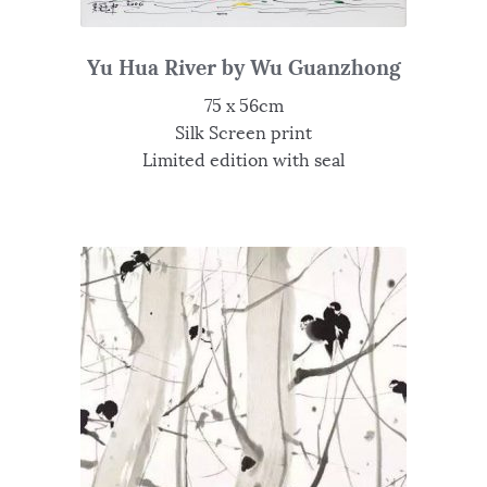
Yu Hua River by Wu Guanzhong
75 x 56cm
Silk Screen print
Limited edition with seal