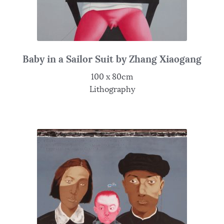
Baby in a Sailor Suit by Zhang Xiaogang
100 x 80cm
Lithography