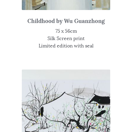
Childhood by Wu Guanzhong
75 x 56cm
Silk Screen print
Limited edition with seal