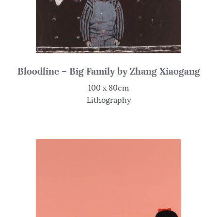
Bloodline – Big Family by Zhang Xiaogang
100 x 80cm
Lithography