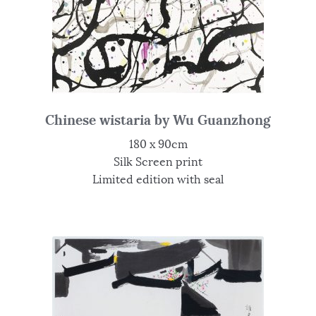
Chinese wistaria by Wu Guanzhong
180 x 90cm
Silk Screen print
Limited edition with seal