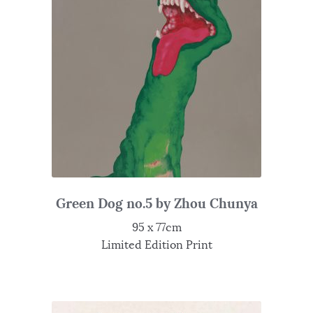
Green Dog no.5 by Zhou Chunya
95 x 77cm
Limited Edition Print