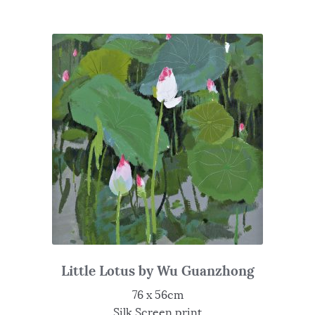
Little Lotus by Wu Guanzhong
76 x 56cm
Silk Screen print