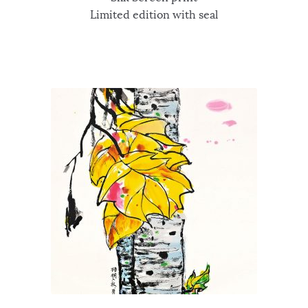
Limited edition with seal