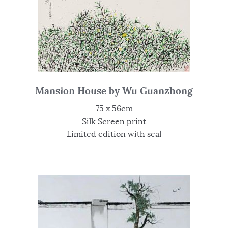
Mansion House by Wu Guanzhong
75 x 56cm
Silk Screen print
Limited edition with seal