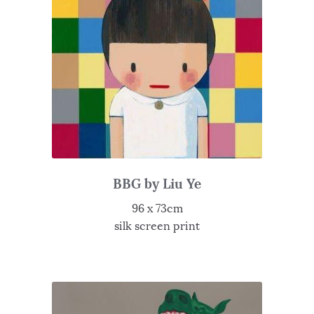
BBG by Liu Ye
96 x 73cm
silk screen print