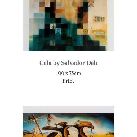
Gala by Salvador Dali
100 x 75cm
Print