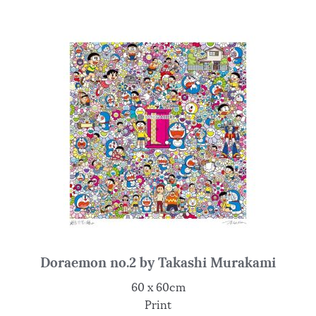
Doraemon no.2 by Takashi Murakami
60 x 60cm
Print