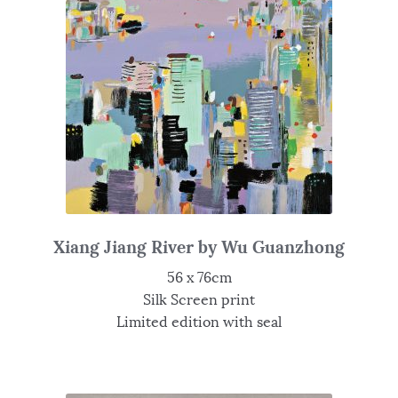
Xiang Jiang River by Wu Guanzhong
56 x 76cm
Silk Screen print
Limited edition with seal