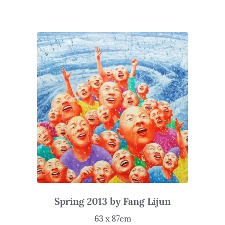
Spring 2013 by Fang Lijun
63 x 87cm