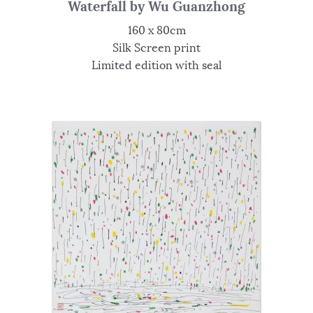
Waterfall by Wu Guanzhong
160 x 80cm
Silk Screen print
Limited edition with seal