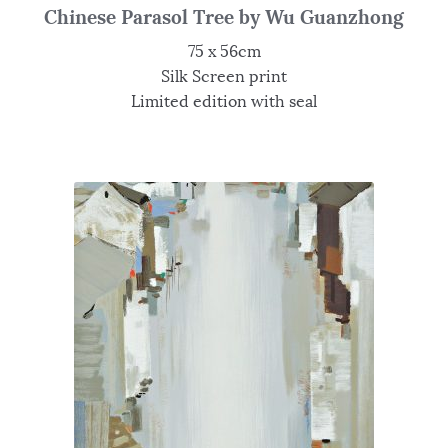
Chinese Parasol Tree by Wu Guanzhong
75 x 56cm
Silk Screen print
Limited edition with seal