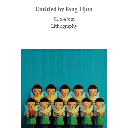
Untitled by Fang Lijun
62 x 47cm
Lithography