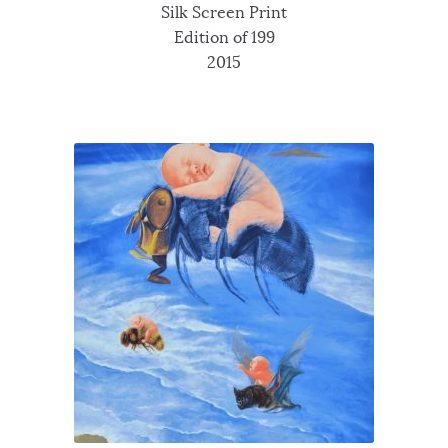
Silk Screen Print
Edition of 199
2015