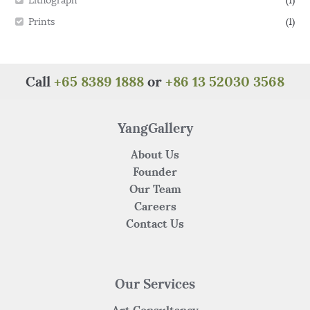
Lithograph
(1)
Prints
(1)
Call
+65 8389 1888
or
+86 13 52030 3568
YangGallery
About Us
Founder
Our Team
Careers
Contact Us
Our Services
Art Consultancy