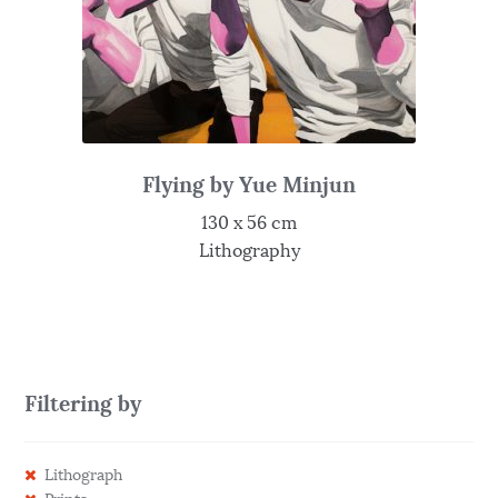
Flying by Yue Minjun
130 x 56 cm
Lithography
Filtering by
Lithograph