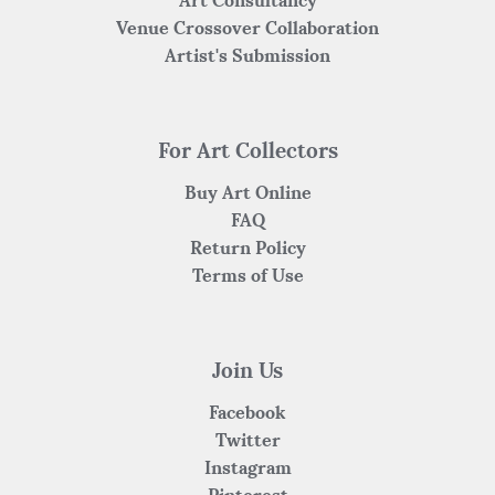
Venue Crossover Collaboration
Artist's Submission
For Art Collectors
Buy Art Online
FAQ
Return Policy
Terms of Use
Join Us
Facebook
Twitter
Instagram