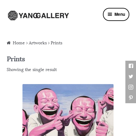
Skip to navigation
Skip to content
Menu
Home
›
Artworks
› Prints
Prints
Showing the single result