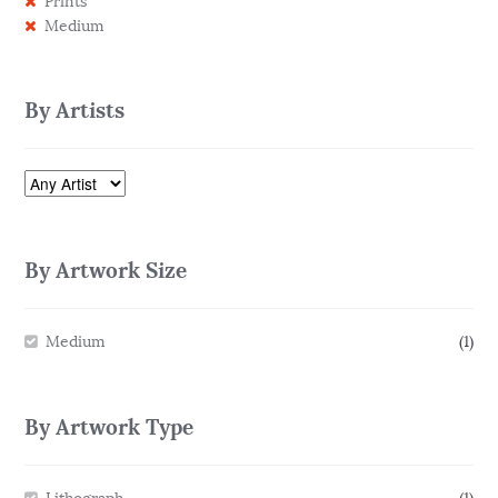
Prints
Medium
By Artists
By Artwork Size
Medium
(1)
By Artwork Type