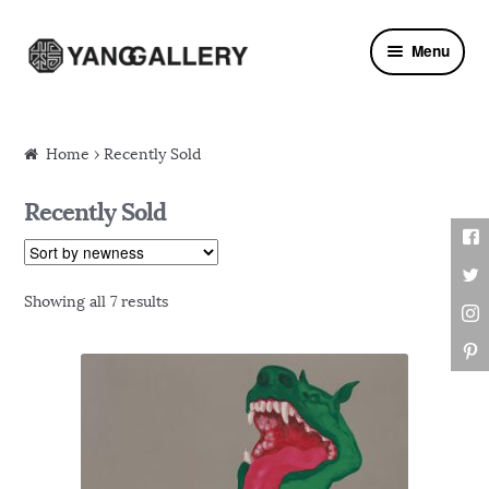
Skip to navigation
Skip to content
Menu
Home
› Recently Sold
Recently Sold
Showing all 7 results