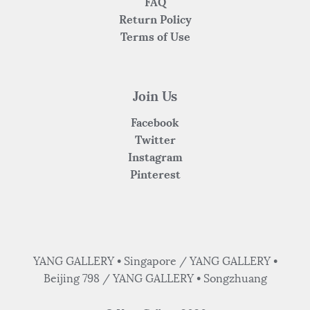
FAQ
Return Policy
Terms of Use
Join Us
Facebook
Twitter
Instagram
Pinterest
YANG GALLERY • Singapore / YANG GALLERY •
Beijing 798 / YANG GALLERY • Songzhuang