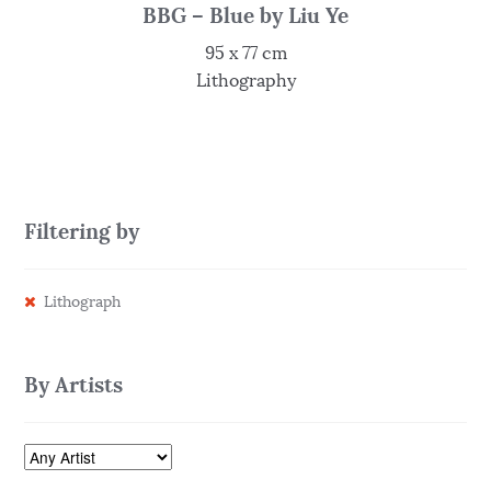
BBG – Blue by Liu Ye
95 x 77 cm
Lithography
Filtering by
Lithograph
By Artists