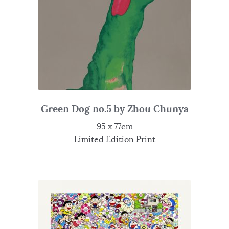
Green Dog no.5 by Zhou Chunya
95 x 77cm
Limited Edition Print