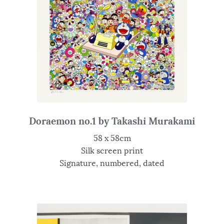
Doraemon no.1 by Takashi Murakami
58 x 58cm
Silk screen print
Signature, numbered, dated