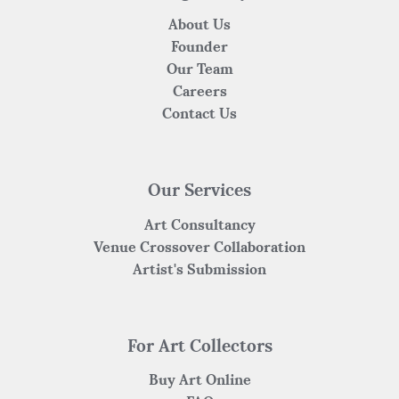
About Us
Founder
Our Team
Careers
Contact Us
Our Services
Art Consultancy
Venue Crossover Collaboration
Artist's Submission
For Art Collectors
Buy Art Online