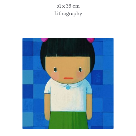
51 x 39 cm
Lithography