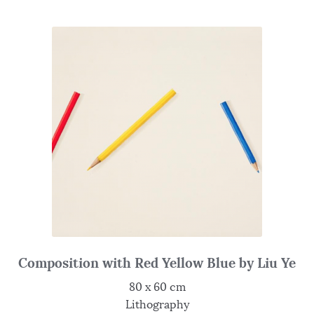
Composition with Red Yellow Blue by Liu Ye
80 x 60 cm
Lithography