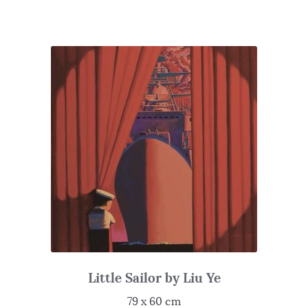
Little Sailor by Liu Ye
79 x 60 cm