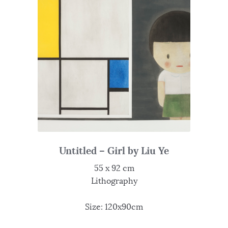
Untitled – Girl by Liu Ye
55 x 92 cm
Lithography
Size: 120x90cm