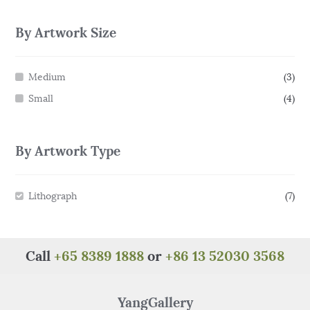
By Artwork Size
Medium
(3)
Small
(4)
By Artwork Type
Lithograph
(7)
Call
+65 8389 1888
or
+86 13 52030 3568
YangGallery