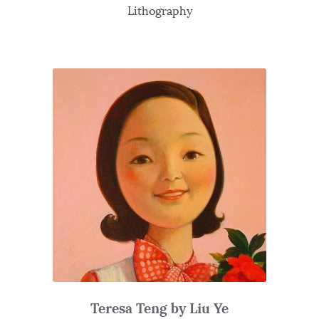
Lithography
Teresa Teng by Liu Ye