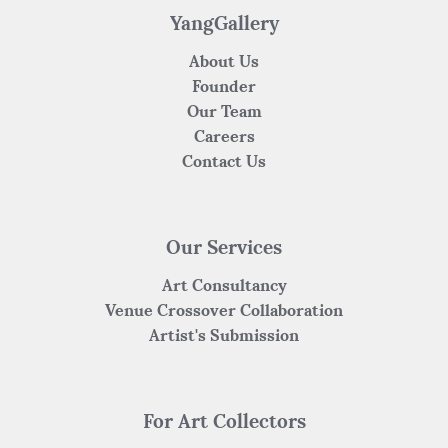
YangGallery
About Us
Founder
Our Team
Careers
Contact Us
Our Services
Art Consultancy
Venue Crossover Collaboration
Artist's Submission
For Art Collectors