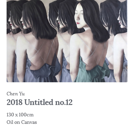
Chen Yu
2018 Untitled no.12
130 x 100cm
Oil on Canvas