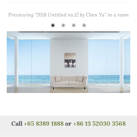
c
it
te
at
C
ar
e
te
re
s
h
e
Previewing "2018 Untitled no.12 by Chen Yu" in a room
b
r
st
A
at
◉
◉
◉
◉
o
p
o
p
k
Call
+65 8389 1888
or
+86 13 52030 3568