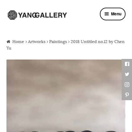
Skip to navigation
Skip to content
Menu
Home
›
Artworks
›
Paintings
› 2018 Untitled no.12 by Chen
Yu