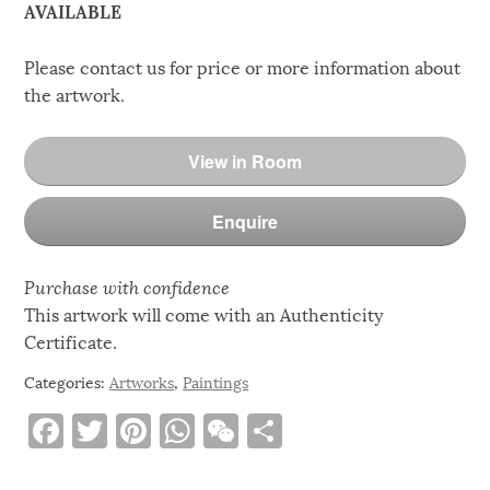
AVAILABLE
Please contact us for price or more information about
the artwork.
View in Room
Enquire
Purchase with confidence
This artwork will come with an Authenticity
Certificate.
Categories:
Artworks
,
Paintings
F
T
Pi
W
W
S
a
w
n
h
e
h