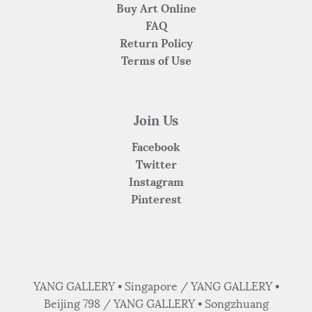
Buy Art Online
FAQ
Return Policy
Terms of Use
Join Us
Facebook
Twitter
Instagram
Pinterest
YANG GALLERY • Singapore / YANG GALLERY •
Beijing 798 / YANG GALLERY • Songzhuang