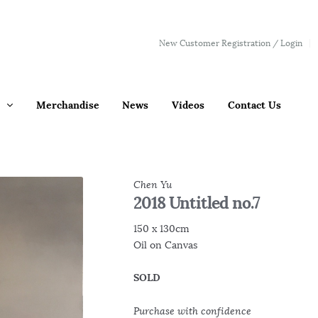
New Customer Registration / Login
Merchandise
News
Videos
Contact Us
Chen Yu
2018 Untitled no.7
150 x 130cm
Oil on Canvas
SOLD
Purchase with confidence