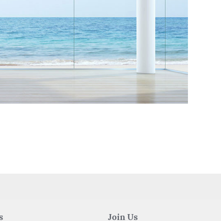
s
Join Us