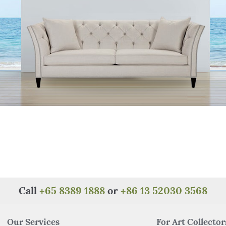
Call
+65 8389 1888
or
+86 13 52030 3568
Our Services
For Art Collector