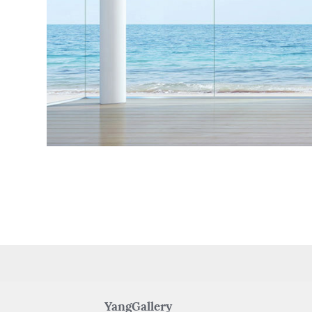
YangGallery