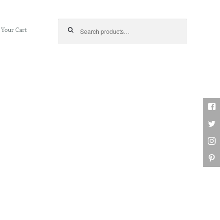
Search for:
Your Cart