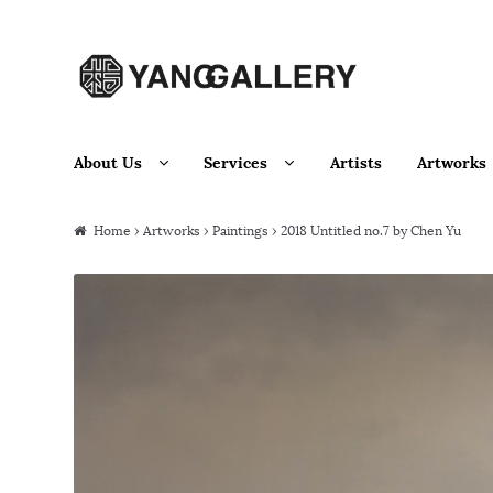
Skip to navigation
Skip to content
About Us
Services
Artists
Artworks
Home
›
Artworks
›
Paintings
› 2018 Untitled no.7 by Chen Yu