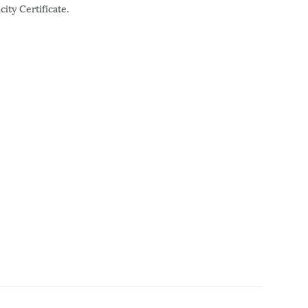
ity Certificate.
r