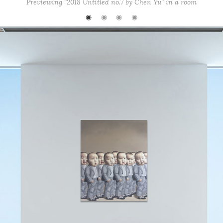
Previewing "2018 Untitled no.7 by Chen Yu" in a room
◉
◉
◉
◉