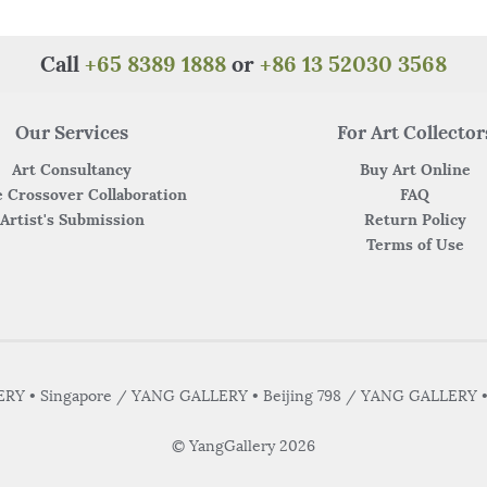
o
p
k
Call
+65 8389 1888
or
+86 13 52030 3568
Our Services
For Art Collector
Art Consultancy
Buy Art Online
 Crossover Collaboration
FAQ
Artist's Submission
Return Policy
Terms of Use
Y • Singapore / YANG GALLERY • Beijing 798 / YANG GALLERY 
© YangGallery 2026