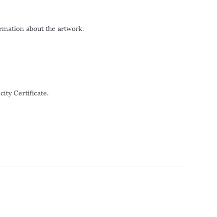
ormation about the artwork.
ity Certificate.
r