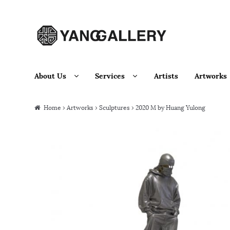
Skip to navigation
Skip to content
About Us
Services
Artists
Artworks
Home
›
Artworks
›
Sculptures
› 2020 M by Huang Yulong