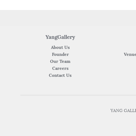
YangGallery
About Us
Founder
Venue
Our Team
Careers
Contact Us
YANG GALLER