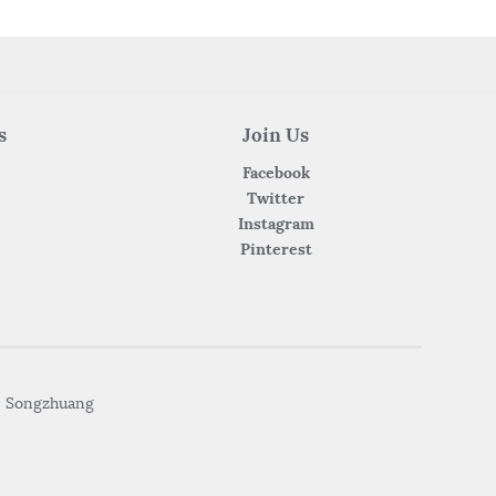
s
Join Us
Facebook
Twitter
Instagram
Pinterest
• Songzhuang