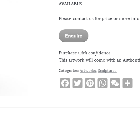
AVAILABLE
Please contact us for price or more inf
Enquire
Purchase with confidence
This artwork will come with an Authentic
Categories:
Artworks
,
Sculptures
F
T
Pi
W
W
S
a
w
n
h
e
h
c
it
te
at
C
a
e
te
re
s
h
e
b
r
st
A
at
o
p