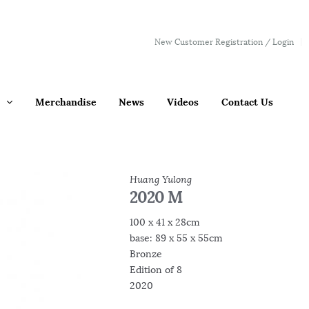
New Customer Registration / Login
Merchandise
News
Videos
Contact Us
Huang Yulong
2020 M
100 x 41 x 28cm
base: 89 x 55 x 55cm
Bronze
Edition of 8
2020