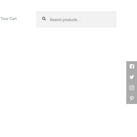
Search for:
Your Cart