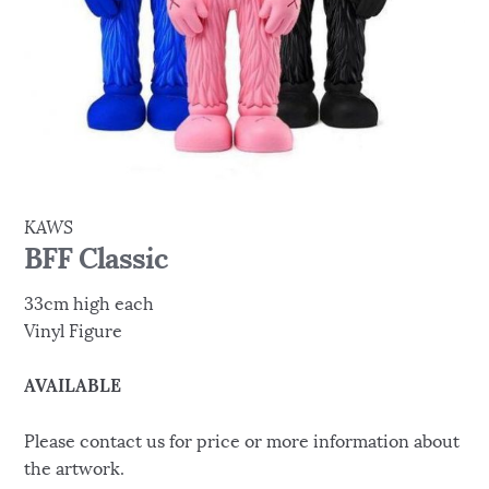
KAWS
BFF Classic
33cm high each
Vinyl Figure
AVAILABLE
Please contact us for price or more information about
the artwork.