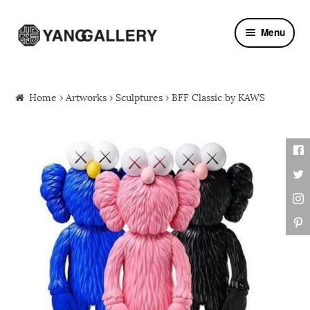
Skip to navigation
Skip to content
Menu
Home
›
Artworks
›
Sculptures
› BFF Classic by KAWS