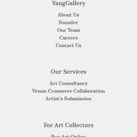
k
YangGallery
About Us
Founder
Our Team
Careers
Contact Us
Our Services
Art Consultancy
Venue Crossover Collaboration
Artist's Submission
For Art Collectors
Buy Art Online