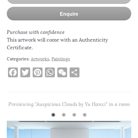
Enquire
Purchase with confidence
This artwork will come with an Authenticity
Certificate.
Categories:
Artworks
,
Paintings
F
T
Pi
W
W
S
a
w
n
h
e
h
c
it
te
at
C
ar
e
te
re
s
h
e
Previewing "Auspicious Clouds by Yu Hanxi" in a room
b
r
st
A
at
◉
◉
◉
◉
o
p
o
p