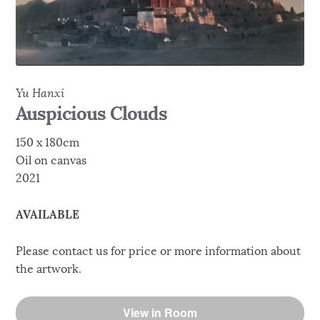
Yu Hanxi
Auspicious Clouds
150 x 180cm
Oil on canvas
2021
AVAILABLE
Please contact us for price or more information about
the artwork.
View in Room