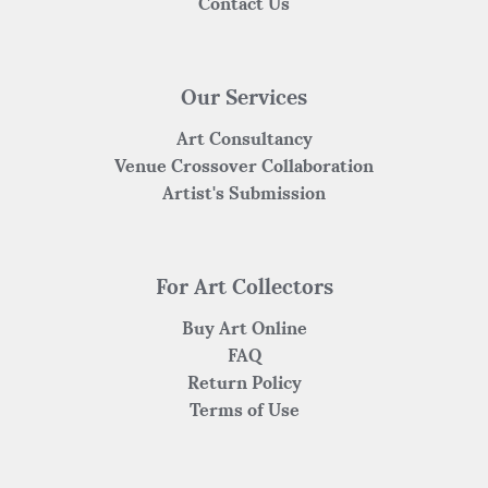
Contact Us
Our Services
Art Consultancy
Venue Crossover Collaboration
Artist's Submission
For Art Collectors
Buy Art Online
FAQ
Return Policy
Terms of Use