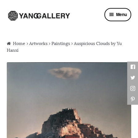
Skip to navigation
Skip to content
Menu
Home
›
Artworks
›
Paintings
› Auspicious Clouds by Yu
Hanxi