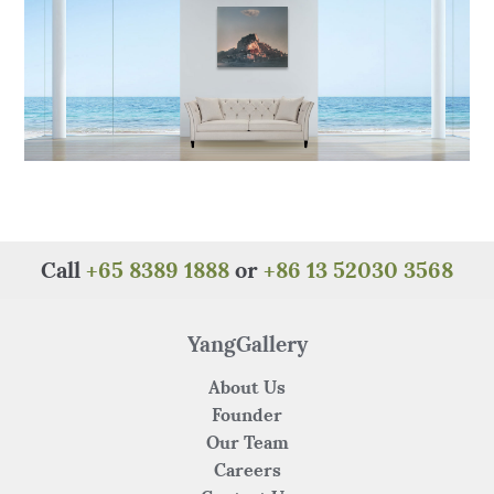
k
Call
+65 8389 1888
or
+86 13 52030 3568
YangGallery
About Us
Founder
Our Team
Careers