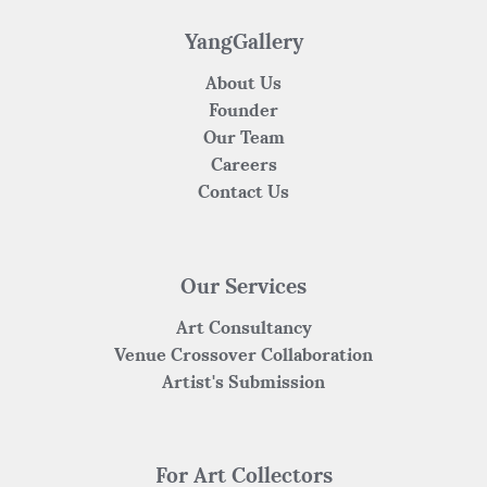
o
p
k
YangGallery
About Us
Founder
Our Team
Careers
Contact Us
Our Services
Art Consultancy
Venue Crossover Collaboration
Artist's Submission
For Art Collectors