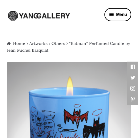
Skip to navigation
Skip to content
Menu
Home
›
Artworks
›
Others
› “Batman” Perfumed Candle by
Jean Michel Basquiat