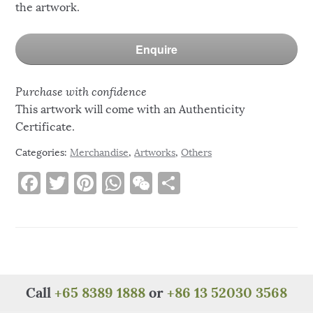
the artwork.
Enquire
Purchase with confidence
This artwork will come with an Authenticity
Certificate.
Categories:
Merchandise
,
Artworks
,
Others
F
T
Pi
W
W
S
a
w
n
h
e
h
c
it
te
at
C
ar
e
te
re
s
h
e
b
r
st
A
at
o
p
Call
+65 8389 1888
or
+86 13 52030 3568