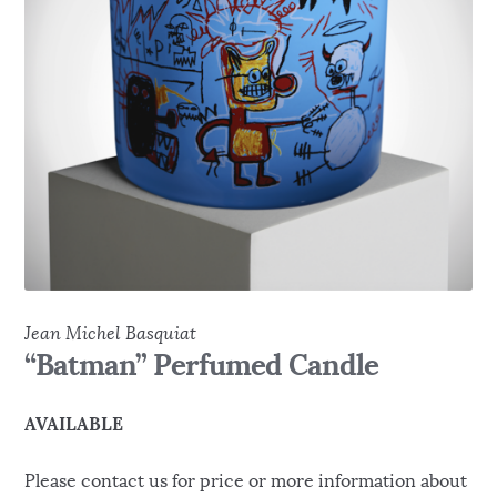
Jean Michel Basquiat
“Batman” Perfumed Candle
AVAILABLE
Please contact us for price or more information about