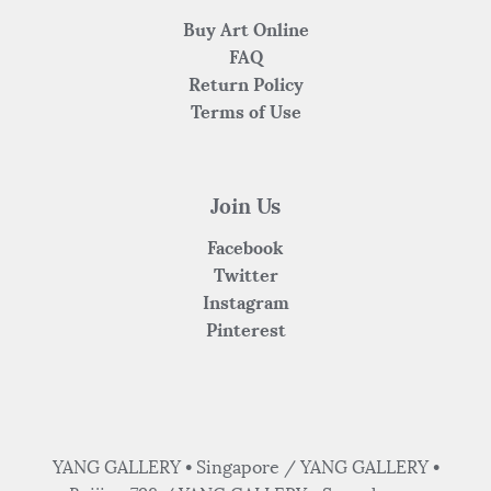
Buy Art Online
FAQ
Return Policy
Terms of Use
Join Us
Facebook
Twitter
Instagram
Pinterest
YANG GALLERY • Singapore / YANG GALLERY •