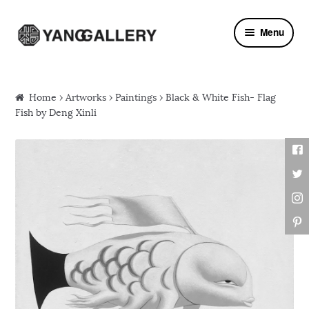
Skip to navigation
Skip to content
Menu
Home
›
Artworks
›
Paintings
› Black & White Fish- Flag
Fish by Deng Xinli