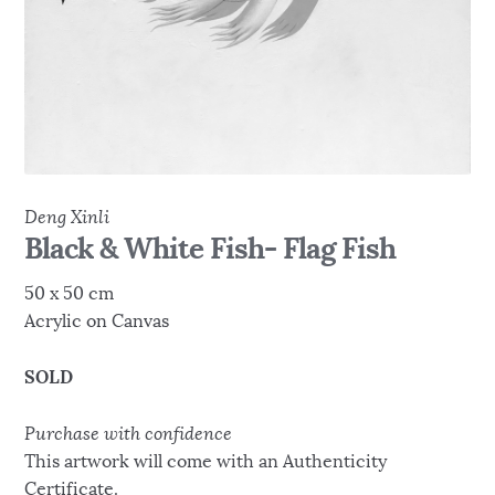
Deng Xinli
Black & White Fish- Flag Fish
50 x 50 cm
Acrylic on Canvas
SOLD
Purchase with confidence
This artwork will come with an Authenticity
Certificate.