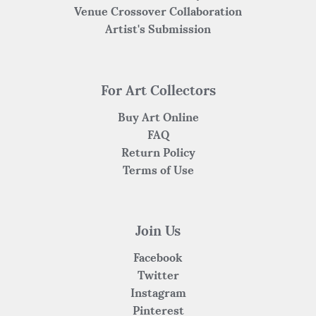
Venue Crossover Collaboration
Artist's Submission
For Art Collectors
Buy Art Online
FAQ
Return Policy
Terms of Use
Join Us
Facebook
Twitter
Instagram
Pinterest