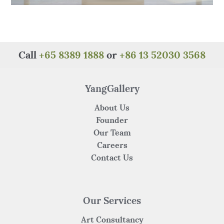
Call
+65 8389 1888
or
+86 13 52030 3568
YangGallery
About Us
Founder
Our Team
Careers
Contact Us
Our Services
Art Consultancy