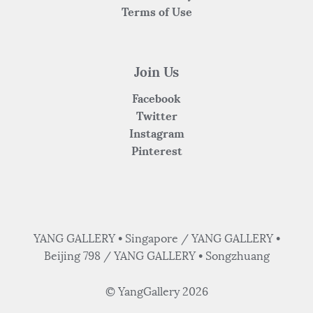
Terms of Use
Join Us
Facebook
Twitter
Instagram
Pinterest
YANG GALLERY • Singapore / YANG GALLERY •
Beijing 798 / YANG GALLERY • Songzhuang
© YangGallery 2026