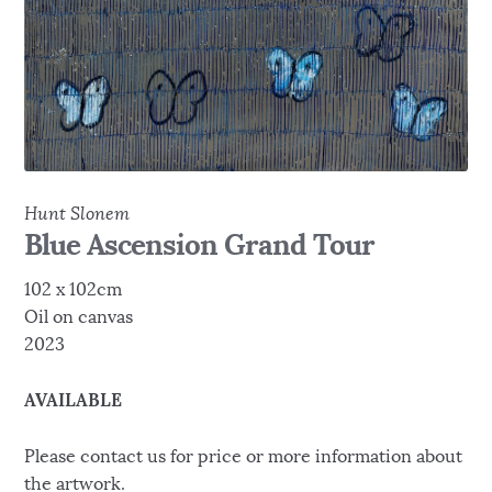
Hunt Slonem
Blue Ascension Grand Tour
102 x 102cm
Oil on canvas
2023
AVAILABLE
Please contact us for price or more information about
the artwork.