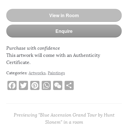
View in Room
Enquire
Purchase with confidence
This artwork will come with an Authenticity
Certificate.
Categories:
Artworks
,
Paintings
F
T
Pi
W
W
S
a
w
n
h
e
h
c
it
te
at
C
ar
e
te
re
s
h
e
Previewing "Blue Ascension Grand Tour by Hunt
b
r
st
A
at
Slonem" in a room