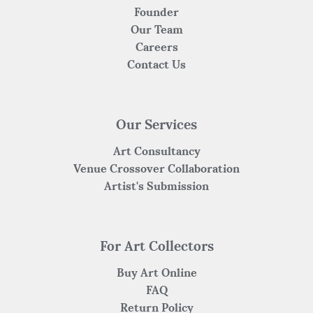
Founder
Our Team
Careers
Contact Us
Our Services
Art Consultancy
Venue Crossover Collaboration
Artist's Submission
For Art Collectors
Buy Art Online
FAQ
Return Policy