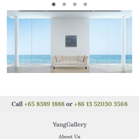
o
p
◉
◉
◉
◉
o
p
k
Call
+65 8389 1888
or
+86 13 52030 3568
YangGallery
About Us