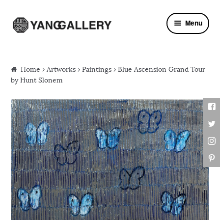
Skip to navigation
Skip to content
Menu
Home
›
Artworks
›
Paintings
› Blue Ascension Grand Tour
by Hunt Slonem