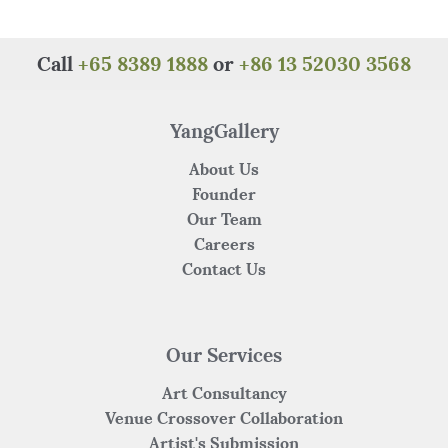
e
te
re
s
h
e
b
r
st
A
at
o
p
Call
+65 8389 1888
or
+86 13 52030 3568
o
p
k
YangGallery
About Us
Founder
Our Team
Careers
Contact Us
Our Services
Art Consultancy
Venue Crossover Collaboration
Artist's Submission