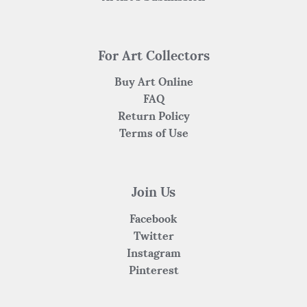
For Art Collectors
Buy Art Online
FAQ
Return Policy
Terms of Use
Join Us
Facebook
Twitter
Instagram
Pinterest