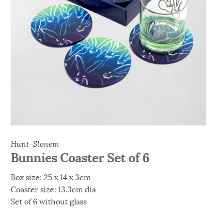
Hunt-Slonem
Bunnies Coaster Set of 6
Box size: 25 x 14 x 3cm
Coaster size: 13.3cm dia
Set of 6 without glass