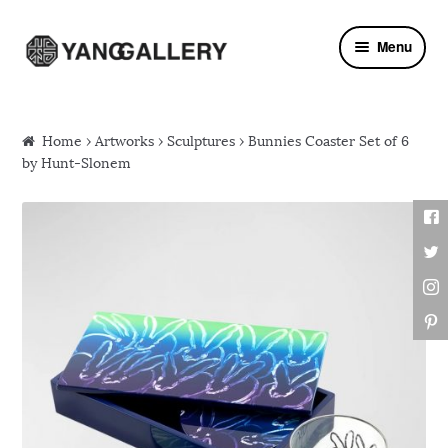
Skip to navigation
Skip to content
Menu
Home
›
Artworks
›
Sculptures
› Bunnies Coaster Set of 6
by Hunt-Slonem