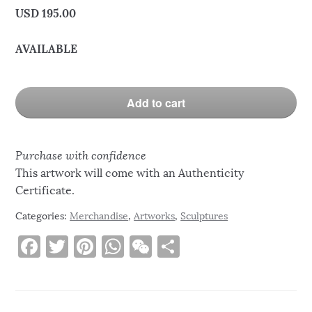
USD
195.00
AVAILABLE
Add to cart
Purchase with confidence
This artwork will come with an Authenticity
Certificate.
Categories:
Merchandise
,
Artworks
,
Sculptures
F
T
Pi
W
W
S
a
w
n
h
e
h
c
it
te
at
C
ar