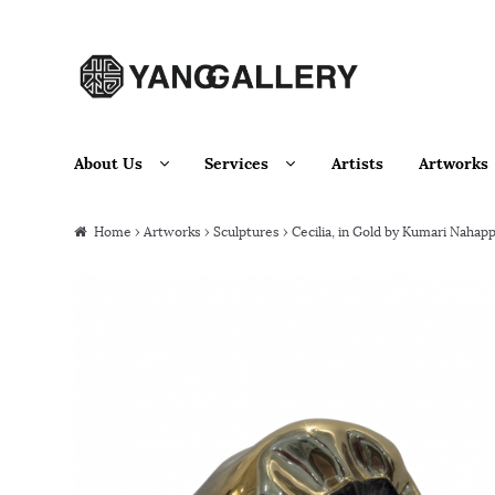
Skip to navigation
Skip to content
About Us
Services
Artists
Artworks
Home
›
Artworks
›
Sculptures
› Cecilia, in Gold by Kumari Nahap