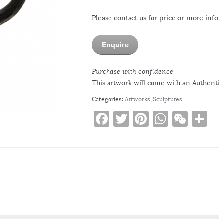
Please contact us for price or more inf
Enquire
Purchase with confidence
This artwork will come with an Authentic
Categories:
Artworks
,
Sculptures
F
T
Pi
W
W
S
a
w
n
h
e
h
c
it
te
at
C
a
e
te
re
s
h
e
b
r
st
A
at
o
p
o
p