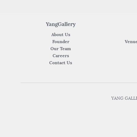
YangGallery
About Us
Founder
Venue
Our Team
Careers
Contact Us
YANG GALLER