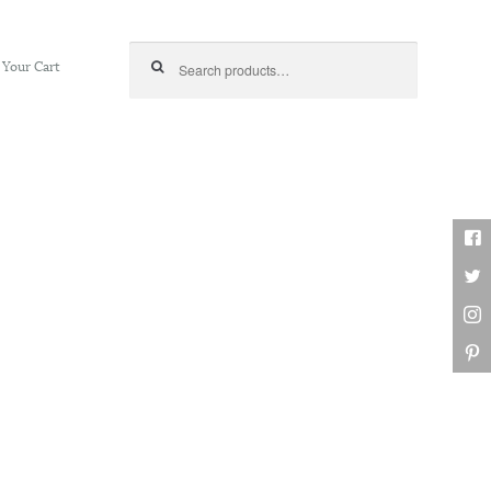
Search for:
Your Cart