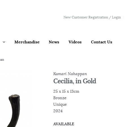
New Customer Registration / Login
Merchandise
News
Videos
Contact Us
pan
Kumari Nahappan
Cecilia, in Gold
25 x 15 x 13cm
Bronze
Unique
2024
AVAILABLE