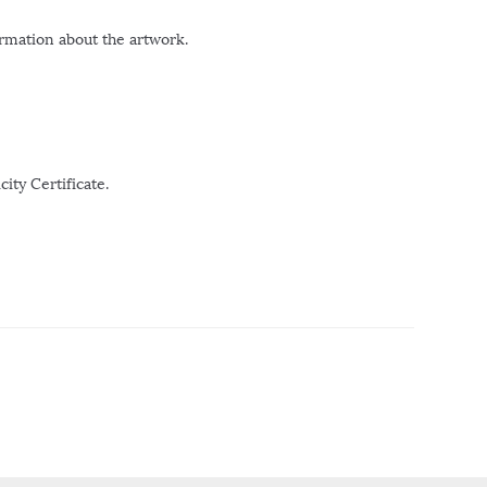
ormation about the artwork.
ity Certificate.
r