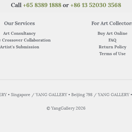
k
Call
+65 8389 1888
or
+86 13 52030 3568
Our Services
For Art Collector
Art Consultancy
Buy Art Online
 Crossover Collaboration
FAQ
Artist's Submission
Return Policy
Terms of Use
Y • Singapore / YANG GALLERY • Beijing 798 / YANG GALLERY 
© YangGallery 2026