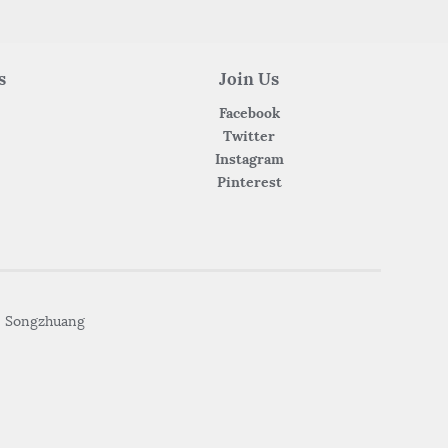
s
Join Us
Facebook
Twitter
Instagram
Pinterest
• Songzhuang