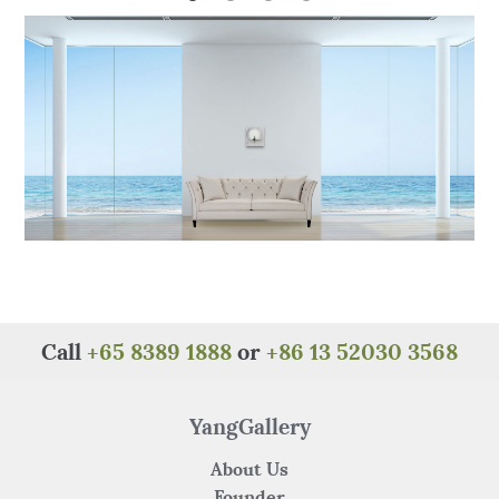
o
p
o
p
k
Call
+65 8389 1888
or
+86 13 52030 3568
YangGallery
About Us
Founder