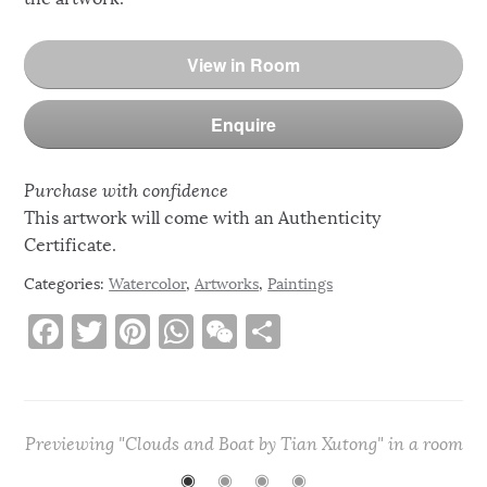
View in Room
Enquire
Purchase with confidence
This artwork will come with an Authenticity
Certificate.
Categories:
Watercolor
,
Artworks
,
Paintings
F
T
Pi
W
W
S
a
w
n
h
e
h
c
it
te
at
C
ar
e
te
re
s
h
e
Previewing "Clouds and Boat by Tian Xutong" in a room
b
r
st
A
at
◉
◉
◉
◉