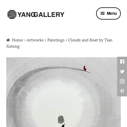
Skip to navigation
Skip to content
Menu
Home
›
Artworks
›
Paintings
› Clouds and Boat by Tian
Xutong