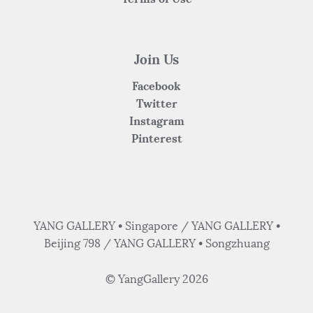
Join Us
Facebook
Twitter
Instagram
Pinterest
YANG GALLERY • Singapore / YANG GALLERY •
Beijing 798 / YANG GALLERY • Songzhuang
© YangGallery 2026