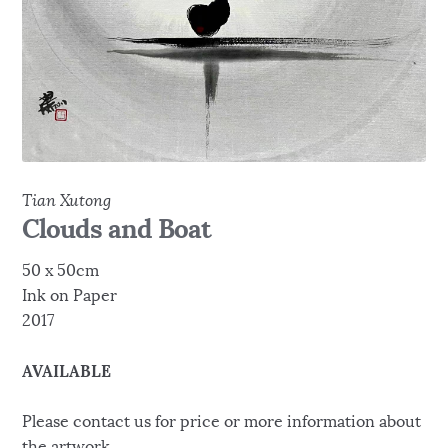
Tian Xutong
Clouds and Boat
50 x 50cm
Ink on Paper
2017
AVAILABLE
Please contact us for price or more information about
the artwork.