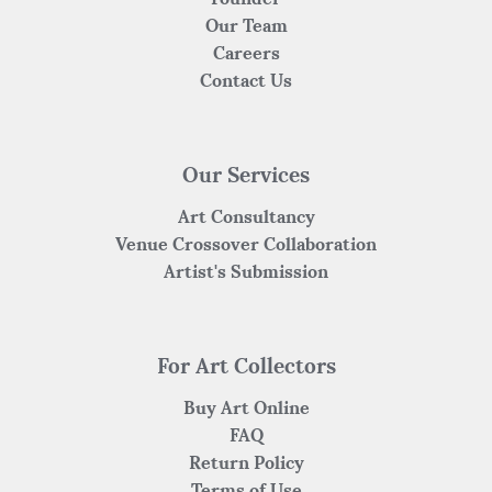
Our Team
Careers
Contact Us
Our Services
Art Consultancy
Venue Crossover Collaboration
Artist's Submission
For Art Collectors
Buy Art Online
FAQ
Return Policy
Terms of Use