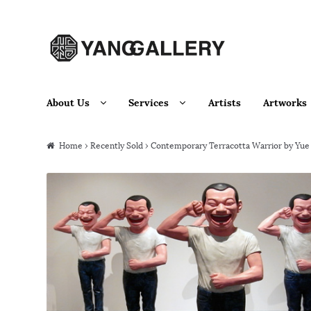
Skip to navigation
Skip to content
About Us
Services
Artists
Artworks
Home
›
Recently Sold
› Contemporary Terracotta Warrior by Yue