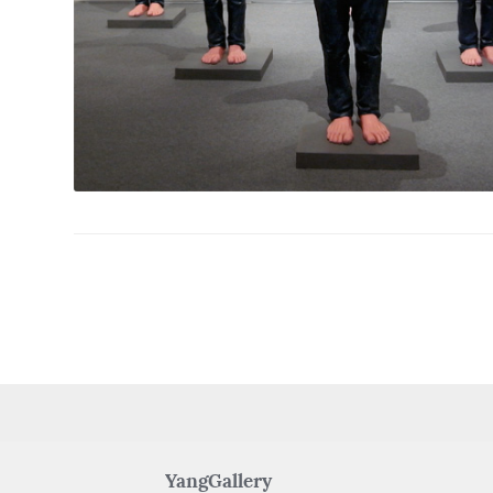
YangGallery