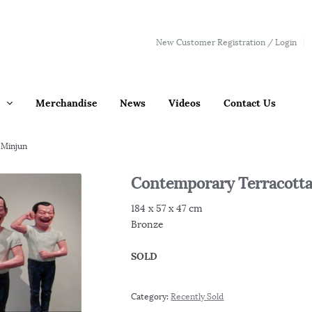
New Customer Registration / Login
Merchandise
News
Videos
Contact Us
 Minjun
Contemporary Terracotta
184 x 57 x 47 cm
Bronze
SOLD
Category:
Recently Sold