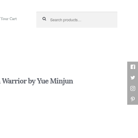
Search for:
Your Cart
 Warrior by Yue Minjun