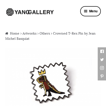
Skip to navigation
Skip to content
Menu
Home
›
Artworks
›
Others
› Crowned T-Rex Pin by Jean
Michel Basquiat