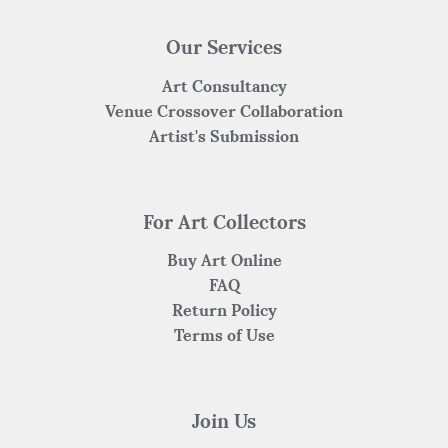
Our Services
Art Consultancy
Venue Crossover Collaboration
Artist's Submission
For Art Collectors
Buy Art Online
FAQ
Return Policy
Terms of Use
Join Us