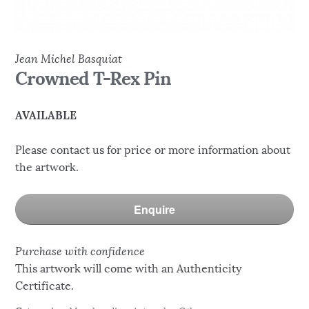
Jean Michel Basquiat
Crowned T-Rex Pin
AVAILABLE
Please contact us for price or more information about
the artwork.
Enquire
Purchase with confidence
This artwork will come with an Authenticity
Certificate.