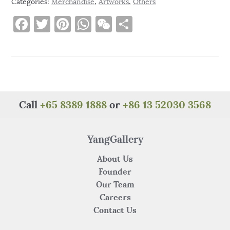
Categories:
Merchandise
,
Artworks
,
Others
F
T
Pi
W
W
S
a
w
n
h
e
h
c
it
te
at
C
ar
e
te
re
s
h
e
b
r
st
A
at
o
p
Call
+65 8389 1888
or
+86 13 52030 3568
o
p
k
YangGallery
About Us
Founder
Our Team
Careers
Contact Us