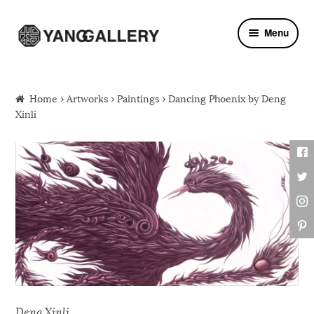
Skip to navigation
Skip to content
Menu
Home
›
Artworks
›
Paintings
› Dancing Phoenix by Deng
Xinli
Deng Xinli