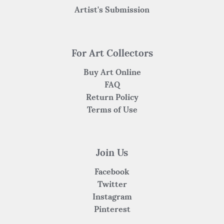
Artist's Submission
For Art Collectors
Buy Art Online
FAQ
Return Policy
Terms of Use
Join Us
Facebook
Twitter
Instagram
Pinterest