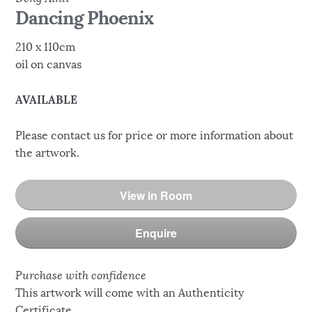
Dancing Phoenix
210 x 110cm
oil on canvas
AVAILABLE
Please contact us for price or more information about
the artwork.
View in Room
Enquire
Purchase with confidence
This artwork will come with an Authenticity
Certificate.