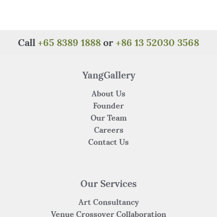
Call
+65 8389 1888
or
+86 13 52030 3568
YangGallery
About Us
Founder
Our Team
Careers
Contact Us
Our Services
Art Consultancy
Venue Crossover Collaboration