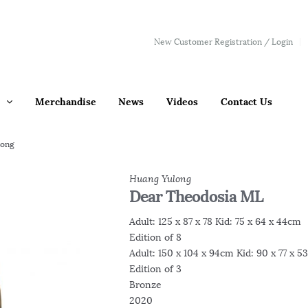
New Customer Registration / Login
Merchandise
News
Videos
Contact Us
long
Huang Yulong
Dear Theodosia ML
Adult: 125 x 87 x 78 Kid: 75 x 64 x 44cm
Edition of 8
Adult: 150 x 104 x 94cm Kid: 90 x 77 x 
Edition of 3
Bronze
2020