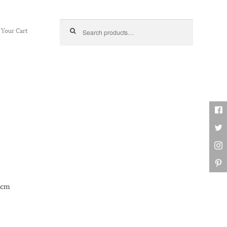
Search for:
Your Cart
53cm