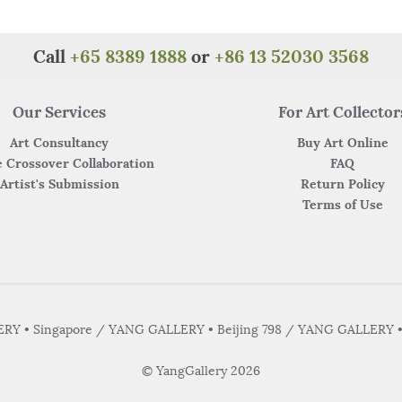
o
p
o
p
k
Call
+65 8389 1888
or
+86 13 52030 3568
Our Services
For Art Collector
Art Consultancy
Buy Art Online
 Crossover Collaboration
FAQ
Artist's Submission
Return Policy
Terms of Use
Y • Singapore / YANG GALLERY • Beijing 798 / YANG GALLERY 
© YangGallery 2026