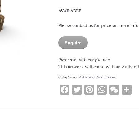
AVAILABLE
Please contact us for price or more inf
Enquire
Purchase with confidence
This artwork will come with an Authentic
Categories:
Artworks
,
Sculptures
F
T
Pi
W
W
S
a
w
n
h
e
h
c
it
te
at
C
a
e
te
re
s
h
e
b
r
st
A
at