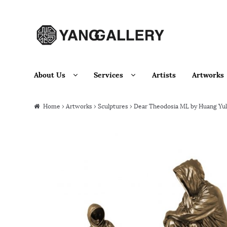
Skip to navigation
Skip to content
About Us
Services
Artists
Artworks
Home
›
Artworks
›
Sculptures
› Dear Theodosia ML by Huang Yu