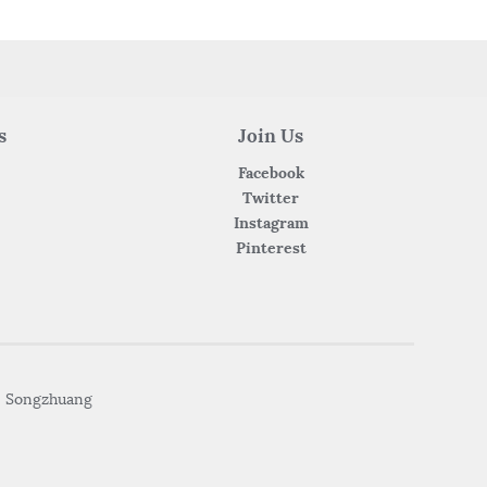
s
Join Us
Facebook
Twitter
Instagram
Pinterest
• Songzhuang