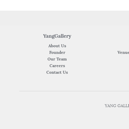
YangGallery
About Us
Founder
Venue
Our Team
Careers
Contact Us
YANG GALLER