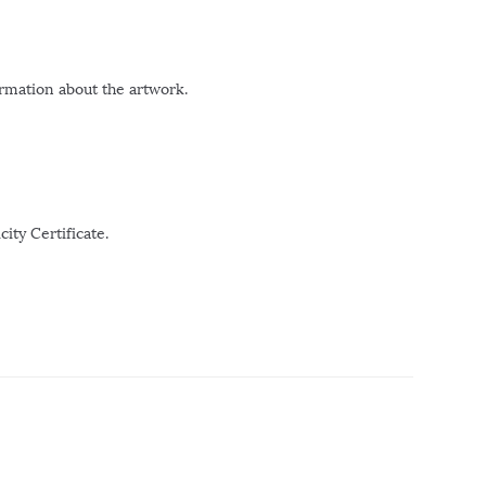
ormation about the artwork.
ity Certificate.
r