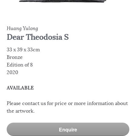
Huang Yulong
Dear Theodosia S
33 x 39 x 33cm
Bronze
Edition of 8
2020
AVAILABLE
Please contact us for price or more information about
the artwork.
Enquire