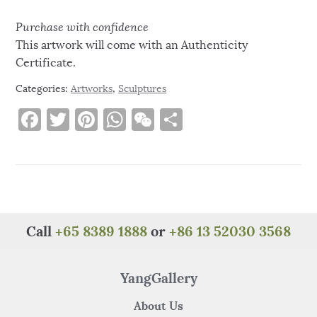
Purchase with confidence
This artwork will come with an Authenticity
Certificate.
Categories:
Artworks
,
Sculptures
F
T
Pi
W
W
S
a
w
n
h
e
h
c
it
te
at
C
ar
e
te
re
s
h
e
b
r
st
A
at
o
p
Call
+65 8389 1888
or
+86 13 52030 3568
o
p
k
YangGallery
About Us