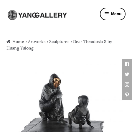
Skip to navigation
Skip to content
Menu
Home
›
Artworks
›
Sculptures
› Dear Theodosia S by
Huang Yulong