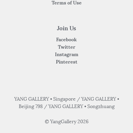
Terms of Use
Join Us
Facebook
Twitter
Instagram
Pinterest
YANG GALLERY • Singapore / YANG GALLERY •
Beijing 798 / YANG GALLERY • Songzhuang
© YangGallery 2026