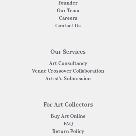
Founder
Our Team
Careers
Contact Us
Our Services
Art Consultancy
Venue Crossover Collaboration
Artist's Submission
For Art Collectors
Buy Art Online
FAQ
Return Policy