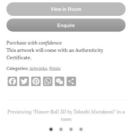
View in Room
Enquire
Purchase with confidence
This artwork will come with an Authenticity
Certificate.
Categories:
Artworks
,
Prints
F
T
Pi
W
W
S
a
w
n
h
e
h
c
it
te
at
C
ar
e
te
re
s
h
e
Previewing "Flower Ball 3D by Takashi Murakami" in a
b
r
st
A
at
room
o
p
◉
◉
◉
◉