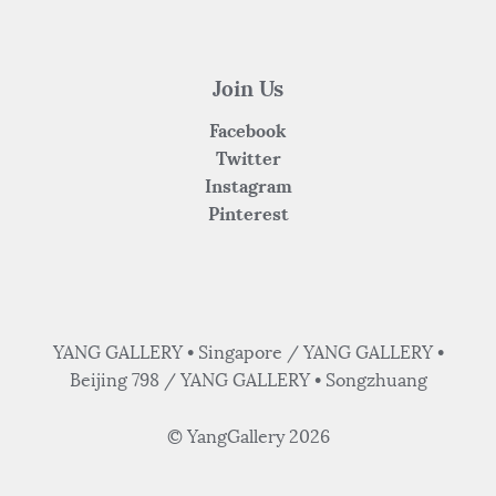
Join Us
Facebook
Twitter
Instagram
Pinterest
YANG GALLERY • Singapore / YANG GALLERY •
Beijing 798 / YANG GALLERY • Songzhuang
© YangGallery 2026