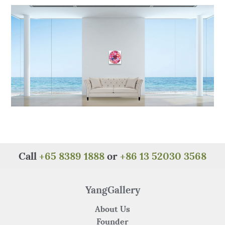
o
p
k
Call
+65 8389 1888
or
+86 13 52030 3568
YangGallery
About Us
Founder