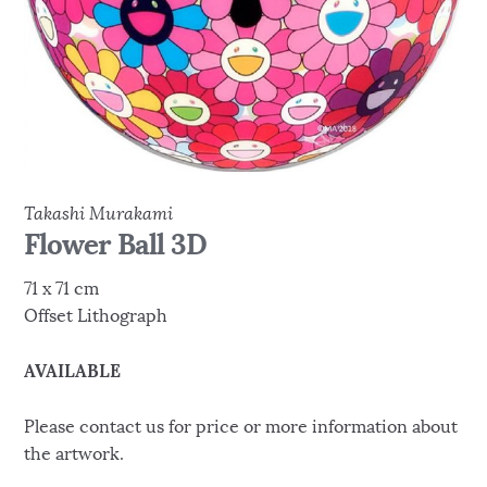
Takashi Murakami
Flower Ball 3D
71 x 71 cm
Offset Lithograph
AVAILABLE
Please contact us for price or more information about
the artwork.