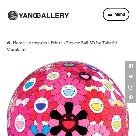
Skip to navigation
Skip to content
Menu
Home
›
Artworks
›
Prints
› Flower Ball 3D by Takashi
Murakami