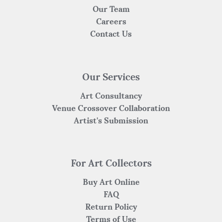
Our Team
Careers
Contact Us
Our Services
Art Consultancy
Venue Crossover Collaboration
Artist's Submission
For Art Collectors
Buy Art Online
FAQ
Return Policy
Terms of Use