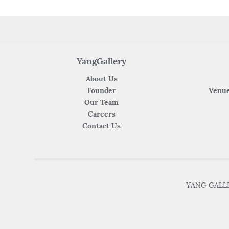
YangGallery
About Us
Founder
Venue
Our Team
Careers
Contact Us
YANG GALLER