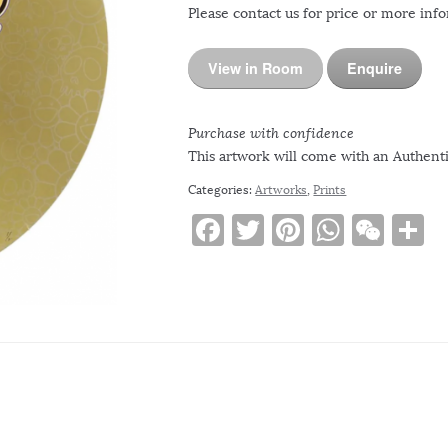
Please contact us for price or more inf
View in Room
Enquire
Purchase with confidence
This artwork will come with an Authentic
Categories:
Artworks
,
Prints
F
T
Pi
W
W
S
a
w
n
h
e
h
c
it
te
at
C
a
e
te
re
s
h
e
b
r
st
A
at
o
p
o
p