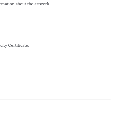
ormation about the artwork.
ity Certificate.
r