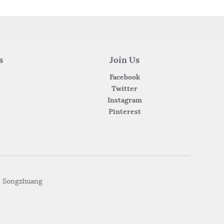
s
Join Us
Facebook
Twitter
Instagram
Pinterest
• Songzhuang