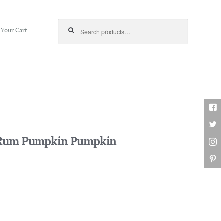
Search for:
Your Cart
d Rum Pumpkin Pumpkin