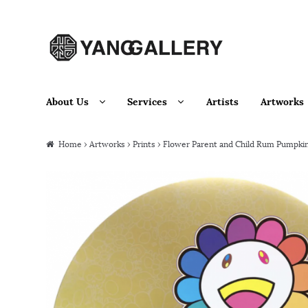
Skip to navigation
Skip to content
About Us
Services
Artists
Artworks
Home
›
Artworks
›
Prints
› Flower Parent and Child Rum Pumpki