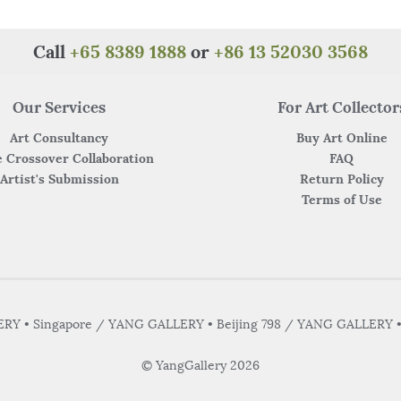
k
Call
+65 8389 1888
or
+86 13 52030 3568
Our Services
For Art Collector
Art Consultancy
Buy Art Online
 Crossover Collaboration
FAQ
Artist's Submission
Return Policy
Terms of Use
Y • Singapore / YANG GALLERY • Beijing 798 / YANG GALLERY 
© YangGallery 2026