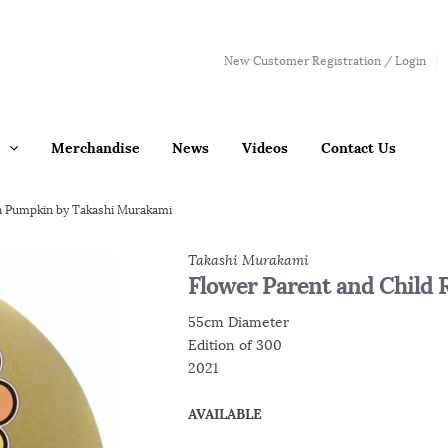
New Customer Registration / Login
Merchandise
News
Videos
Contact Us
n Pumpkin by Takashi Murakami
Takashi Murakami
Flower Parent and Chil
55cm Diameter
Edition of 300
2021
AVAILABLE