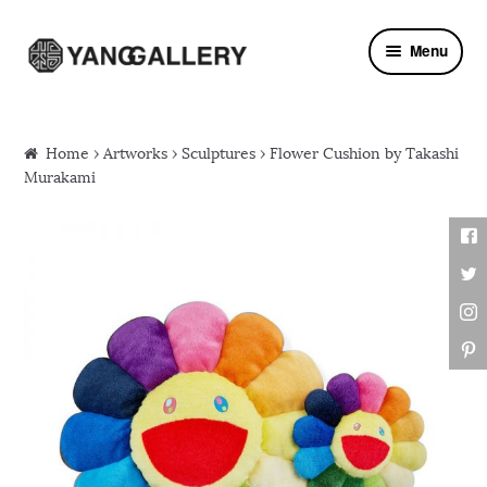
Skip to navigation
Skip to content
Menu
Home
›
Artworks
›
Sculptures
› Flower Cushion by Takashi
Murakami