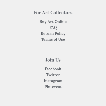
For Art Collectors
Buy Art Online
FAQ
Return Policy
Terms of Use
Join Us
Facebook
Twitter
Instagram
Pinterest