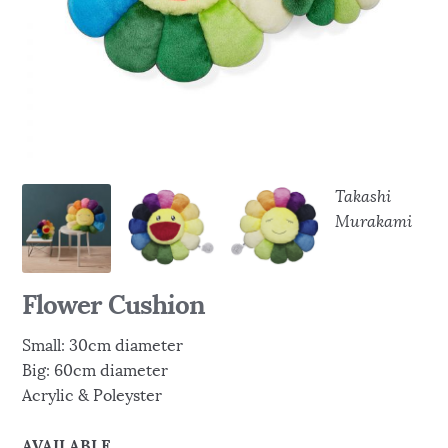
Takashi
Murakami
Flower Cushion
Small: 30cm diameter
Big: 60cm diameter
Acrylic & Poleyster
AVAILABLE