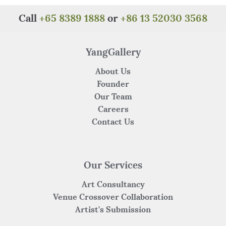
b
r
st
A
at
o
p
Call
+65 8389 1888
or
+86 13 52030 3568
o
p
k
YangGallery
About Us
Founder
Our Team
Careers
Contact Us
Our Services
Art Consultancy
Venue Crossover Collaboration
Artist's Submission