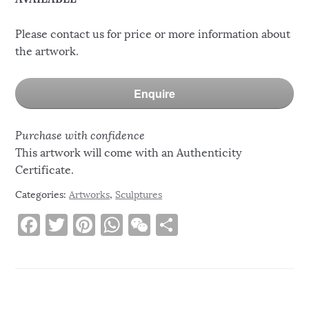
Please contact us for price or more information about
the artwork.
Enquire
Purchase with confidence
This artwork will come with an Authenticity
Certificate.
Categories:
Artworks
,
Sculptures
F
T
Pi
W
W
S
a
w
n
h
e
h
c
it
te
at
C
ar
e
te
re
s
h
e