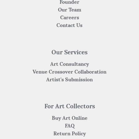
Founder
Our Team
Careers
Contact Us
Our Services
Art Consultancy
Venue Crossover Collaboration
Artist's Submission
For Art Collectors
Buy Art Online
FAQ
Return Policy