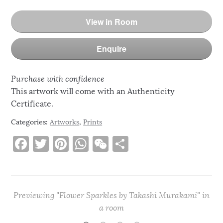
View in Room
Enquire
Purchase with confidence
This artwork will come with an Authenticity
Certificate.
Categories:
Artworks
,
Prints
F
T
Pi
W
W
S
a
w
n
h
e
h
c
it
te
at
C
ar
e
te
re
s
h
e
Previewing "Flower Sparkles by Takashi Murakami" in
b
r
st
A
at
a room