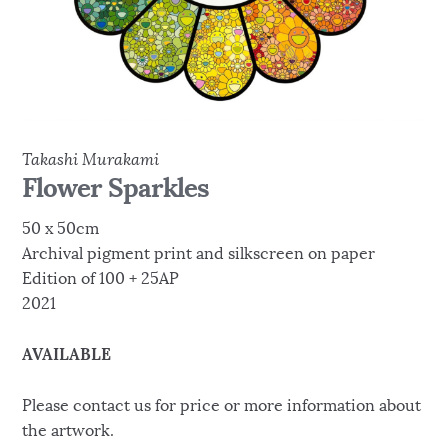
Takashi Murakami
Flower Sparkles
50 x 50cm
Archival pigment print and silkscreen on paper
Edition of 100 + 25AP
2021
AVAILABLE
Please contact us for price or more information about
the artwork.