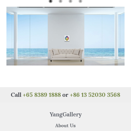
o
p
◉
◉
◉
◉
o
p
k
Call
+65 8389 1888
or
+86 13 52030 3568
YangGallery
About Us