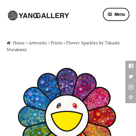
Skip to navigation
Skip to content
Menu
Home
›
Artworks
›
Prints
› Flower Sparkles by Takashi
Murakami