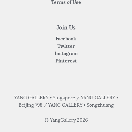
Terms of Use
Join Us
Facebook
Twitter
Instagram
Pinterest
YANG GALLERY • Singapore / YANG GALLERY •
Beijing 798 / YANG GALLERY • Songzhuang
© YangGallery 2026