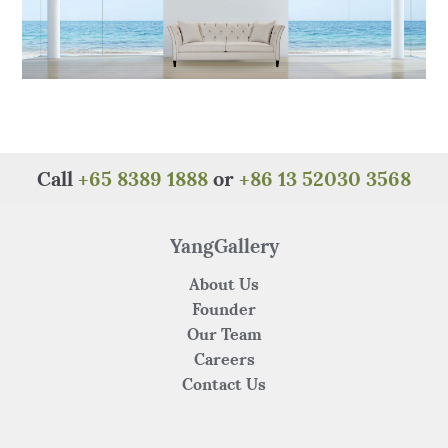
Call
+65 8389 1888
or
+86 13 52030 3568
YangGallery
About Us
Founder
Our Team
Careers
Contact Us