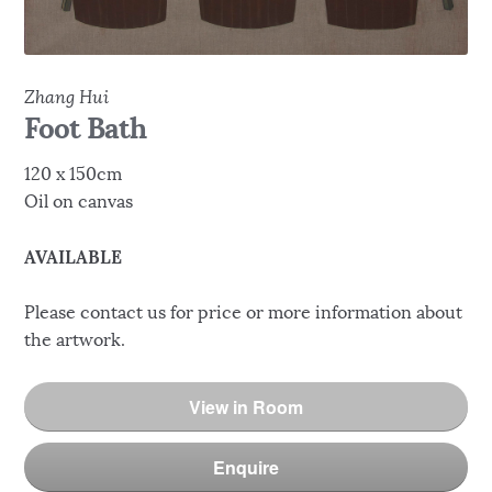
Zhang Hui
Foot Bath
120 x 150cm
Oil on canvas
AVAILABLE
Please contact us for price or more information about
the artwork.
View in Room
Enquire