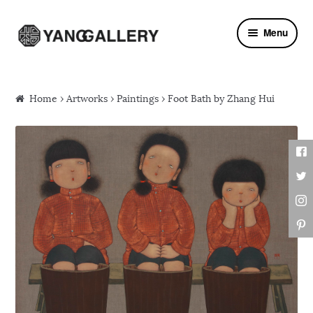
Skip to navigation
Skip to content
Menu
Home
›
Artworks
›
Paintings
› Foot Bath by Zhang Hui