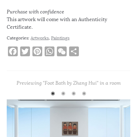
Purchase with confidence
This artwork will come with an Authenticity
Certificate.
Categories:
Artworks
,
Paintings
F
T
Pi
W
W
S
a
w
n
h
e
h
c
it
te
at
C
ar
e
te
re
s
h
e
Previewing "Foot Bath by Zhang Hui" in a room
b
r
st
A
at
◉
◉
◉
◉
o
p
o
p
k