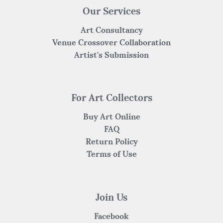
Our Services
Art Consultancy
Venue Crossover Collaboration
Artist's Submission
For Art Collectors
Buy Art Online
FAQ
Return Policy
Terms of Use
Join Us
Facebook