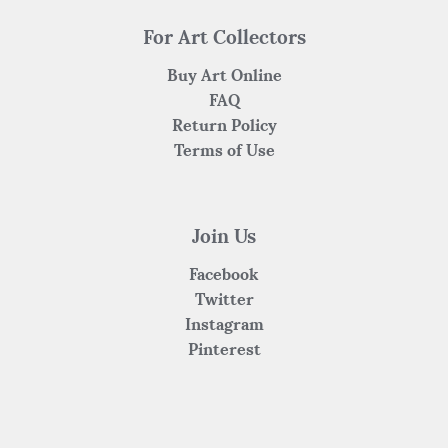
For Art Collectors
Buy Art Online
FAQ
Return Policy
Terms of Use
Join Us
Facebook
Twitter
Instagram
Pinterest