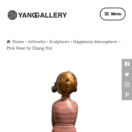
Skip to navigation
Skip to content
Menu
Home
›
Artworks
›
Sculptures
› Happiness Atmosphere –
Pink Rose by Zhang Hui