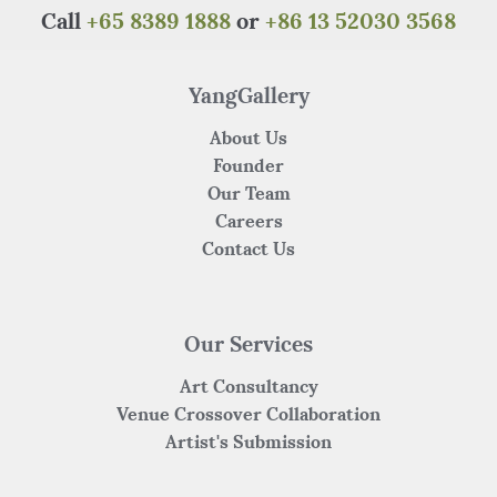
o
p
Call
+65 8389 1888
or
+86 13 52030 3568
o
p
k
YangGallery
About Us
Founder
Our Team
Careers
Contact Us
Our Services
Art Consultancy
Venue Crossover Collaboration
Artist's Submission