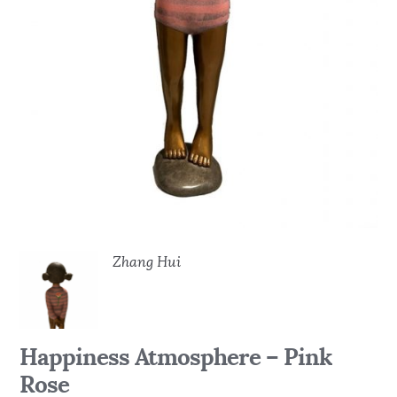
Zhang Hui
Happiness Atmosphere – Pink
Rose