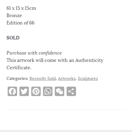
61 x 15 x 15cm
Bronze
Edition of 66
SOLD
Purchase with confidence
This artwork will come with an Authenticity
Certificate.
Categories:
Recently Sold
,
Artworks
,
Sculptures
F
T
Pi
W
W
S
a
w
n
h
e
h
c
it
te
at
C
ar
e
te
re
s
h
e
b
r
st
A
at