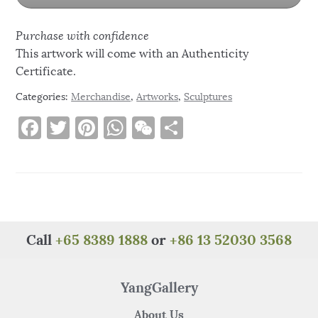
Purchase with confidence
This artwork will come with an Authenticity
Certificate.
Categories:
Merchandise
,
Artworks
,
Sculptures
F
T
Pi
W
W
S
a
w
n
h
e
h
c
it
te
at
C
ar
e
te
re
s
h
e
b
r
st
A
at
o
p
Call
+65 8389 1888
or
+86 13 52030 3568
o
p
k
YangGallery
About Us