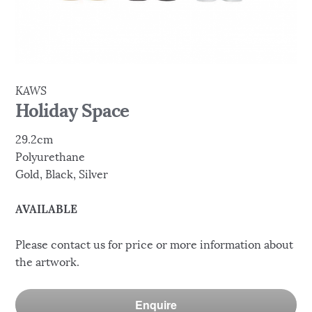
KAWS
Holiday Space
29.2cm
Polyurethane
Gold, Black, Silver
AVAILABLE
Please contact us for price or more information about
the artwork.
Enquire