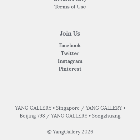
Terms of Use
Join Us
Facebook
Twitter
Instagram
Pinterest
YANG GALLERY • Singapore / YANG GALLERY •
Beijing 798 / YANG GALLERY • Songzhuang
© YangGallery 2026