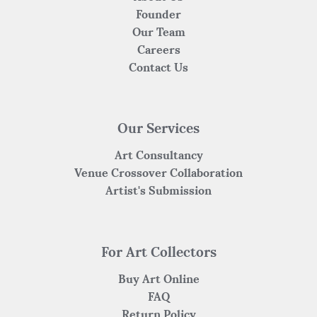
Founder
Our Team
Careers
Contact Us
Our Services
Art Consultancy
Venue Crossover Collaboration
Artist's Submission
For Art Collectors
Buy Art Online
FAQ
Return Policy