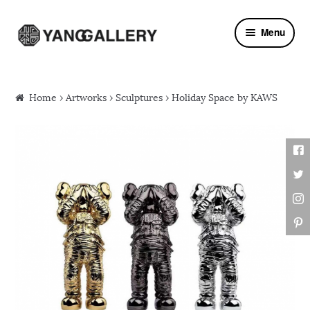
Skip to navigation
Skip to content
Menu
Home
›
Artworks
›
Sculptures
› Holiday Space by KAWS