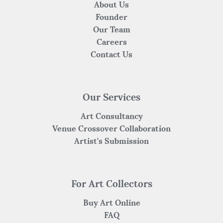
About Us
Founder
Our Team
Careers
Contact Us
Our Services
Art Consultancy
Venue Crossover Collaboration
Artist's Submission
For Art Collectors
Buy Art Online
FAQ