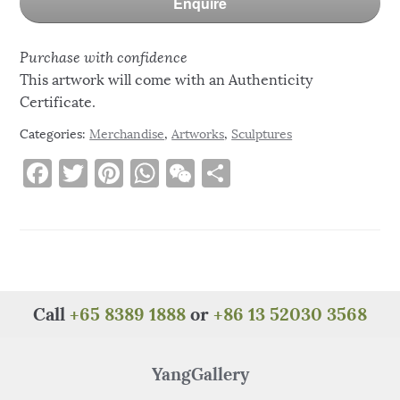
Enquire
Purchase with confidence
This artwork will come with an Authenticity
Certificate.
Categories:
Merchandise
,
Artworks
,
Sculptures
F
T
Pi
W
W
S
a
w
n
h
e
h
c
it
te
at
C
ar
e
te
re
s
h
e
b
r
st
A
at
o
p
Call
+65 8389 1888
or
+86 13 52030 3568
o
p
k
YangGallery