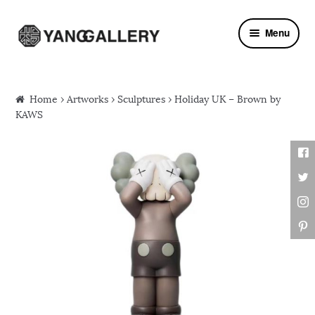
Skip to navigation
Skip to content
Menu
Home
›
Artworks
›
Sculptures
› Holiday UK – Brown by
KAWS