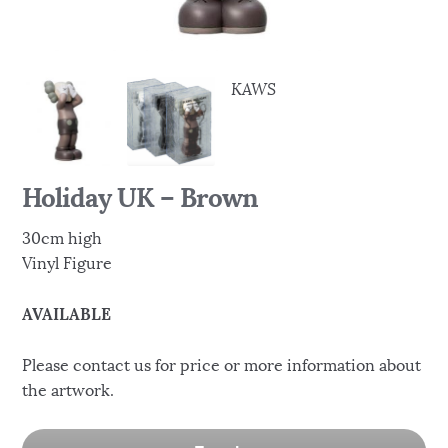
KAWS
Holiday UK – Brown
30cm high
Vinyl Figure
AVAILABLE
Please contact us for price or more information about
the artwork.