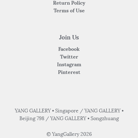
Return Policy
Terms of Use
Join Us
Facebook
Twitter
Instagram
Pinterest
YANG GALLERY • Singapore / YANG GALLERY •
Beijing 798 / YANG GALLERY • Songzhuang
© YangGallery 2026