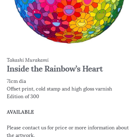
Takashi Murakami
Inside the Rainbow’s Heart
71cm dia
Offset print, cold stamp and high gloss varnish
Edition of 300
AVAILABLE
Please contact us for price or more information about
the artwork.