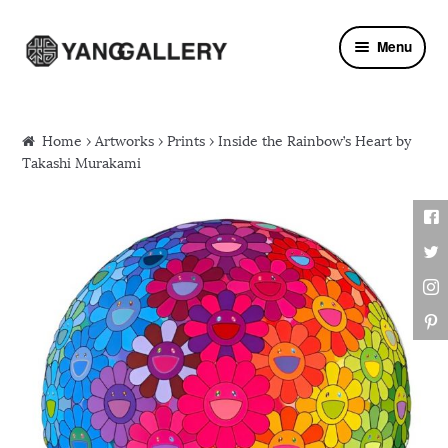
Skip to navigation
Skip to content
Menu
Home
›
Artworks
›
Prints
› Inside the Rainbow’s Heart by
Takashi Murakami