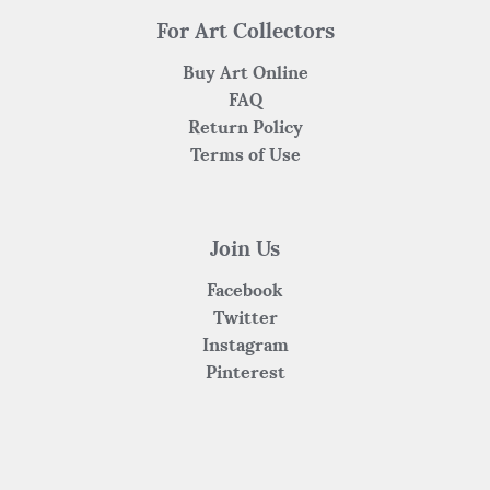
For Art Collectors
Buy Art Online
FAQ
Return Policy
Terms of Use
Join Us
Facebook
Twitter
Instagram
Pinterest