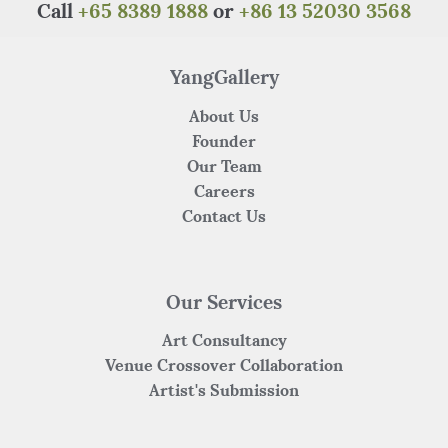
o
p
Call
+65 8389 1888
or
+86 13 52030 3568
o
p
k
YangGallery
About Us
Founder
Our Team
Careers
Contact Us
Our Services
Art Consultancy
Venue Crossover Collaboration
Artist's Submission