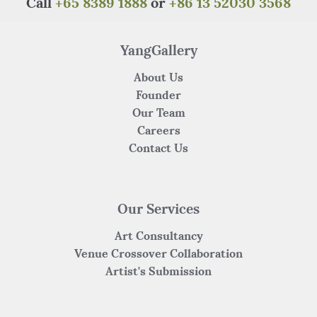
Call
+65 8389 1888
or
+86 13 52030 3568
YangGallery
About Us
Founder
Our Team
Careers
Contact Us
Our Services
Art Consultancy
Venue Crossover Collaboration
Artist's Submission