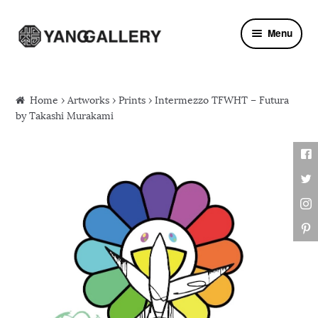
Skip to navigation
Skip to content
Menu
Home
›
Artworks
›
Prints
› Intermezzo TFWHT – Futura
by Takashi Murakami