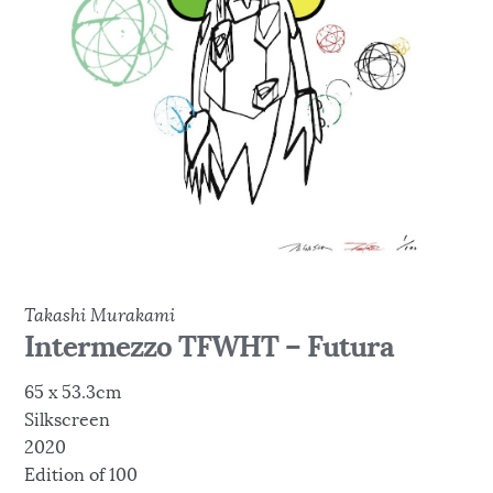
Takashi Murakami
Intermezzo TFWHT – Futura
65 x 53.3cm
Silkscreen
2020
Edition of 100