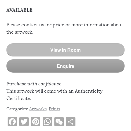
AVAILABLE
Please contact us for price or more information about
the artwork.
View in Room
Enquire
Purchase with confidence
This artwork will come with an Authenticity
Certificate.
Categories:
Artworks
,
Prints
F
T
Pi
W
W
S
a
w
n
h
e
h