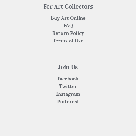
For Art Collectors
Buy Art Online
FAQ
Return Policy
Terms of Use
Join Us
Facebook
Twitter
Instagram
Pinterest