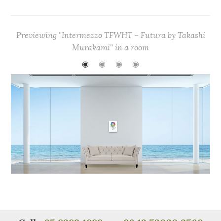
c
it
te
at
C
ar
e
te
re
s
h
e
Previewing "Intermezzo TFWHT – Futura by Takashi
b
r
st
A
at
Murakami" in a room
o
p
◉
◉
◉
◉
o
p
k