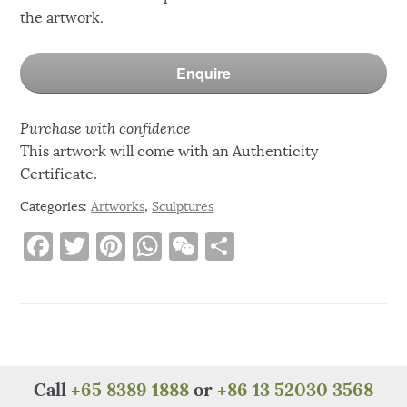
the artwork.
Enquire
Purchase with confidence
This artwork will come with an Authenticity
Certificate.
Categories:
Artworks
,
Sculptures
F
T
Pi
W
W
S
a
w
n
h
e
h
c
it
te
at
C
ar
e
te
re
s
h
e
b
r
st
A
at
o
p
Call
+65 8389 1888
or
+86 13 52030 3568