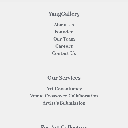
o
p
k
YangGallery
About Us
Founder
Our Team
Careers
Contact Us
Our Services
Art Consultancy
Venue Crossover Collaboration
Artist's Submission
For Art Collectors