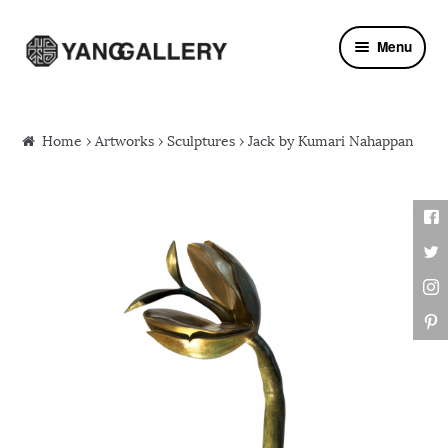
Skip to navigation
Skip to content
Menu
Home
›
Artworks
›
Sculptures
› Jack by Kumari Nahappan