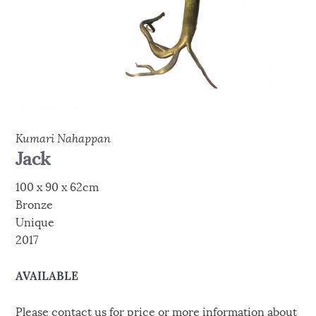
Kumari Nahappan
Jack
100 x 90 x 62cm
Bronze
Unique
2017
AVAILABLE
Please contact us for price or more information about