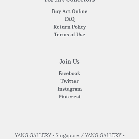
Buy Art Online
FAQ
Return Policy
Terms of Use
Join Us
Facebook
Twitter
Instagram
Pinterest
YANG GALLERY • Singapore / YANG GALLERY •