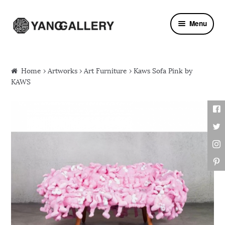
Skip to navigation
Skip to content
Menu
Home
›
Artworks
›
Art Furniture
› Kaws Sofa Pink by
KAWS