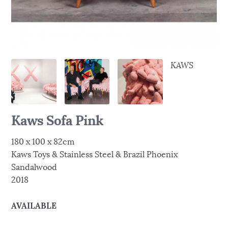
KAWS
Kaws Sofa Pink
180 x 100 x 82cm
Kaws Toys & Stainless Steel & Brazil Phoenix
Sandalwood
2018
AVAILABLE