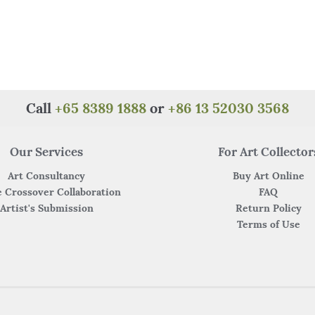
Call
+65 8389 1888
or
+86 13 52030 3568
Our Services
For Art Collector
Art Consultancy
Buy Art Online
 Crossover Collaboration
FAQ
Artist's Submission
Return Policy
Terms of Use