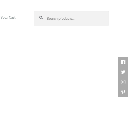
Search for:
Your Cart