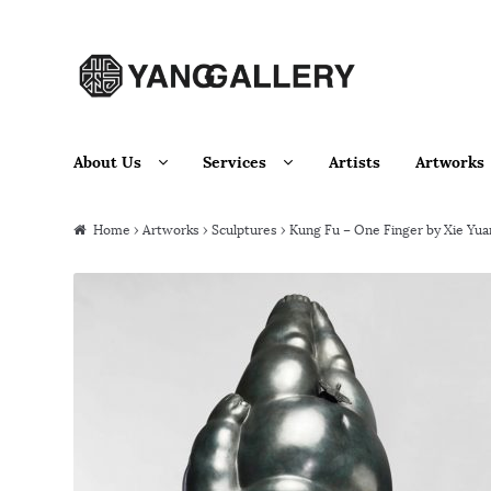
Skip to navigation
Skip to content
About Us
Services
Artists
Artworks
Home
›
Artworks
›
Sculptures
› Kung Fu – One Finger by Xie Yua