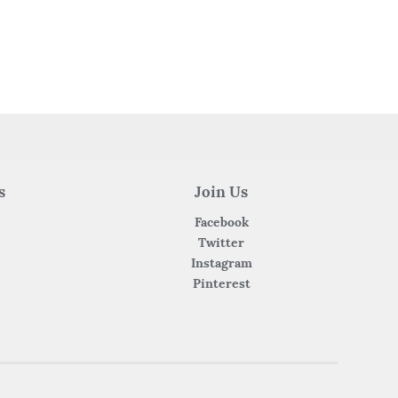
s
Join Us
Facebook
Twitter
Instagram
Pinterest