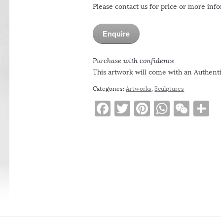
Please contact us for price or more inf
Enquire
Purchase with confidence
This artwork will come with an Authentic
Categories:
Artworks
,
Sculptures
F
T
Pi
W
W
S
a
w
n
h
e
h
c
it
te
at
C
a
e
te
re
s
h
e
b
r
st
A
at
o
p
o
p
k