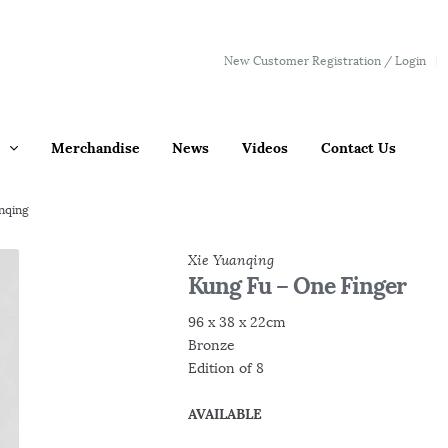
New Customer Registration / Login
Merchandise
News
Videos
Contact Us
nqing
Xie Yuanqing
Kung Fu – One Finger
96 x 38 x 22cm
Bronze
Edition of 8
AVAILABLE