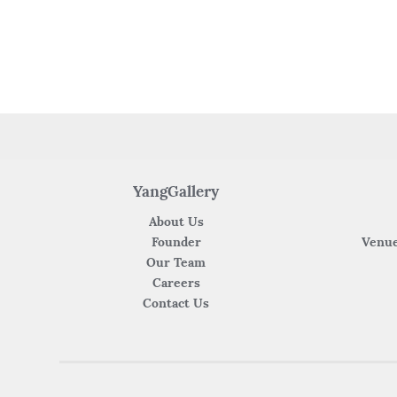
YangGallery
About Us
Founder
Venue
Our Team
Careers
Contact Us