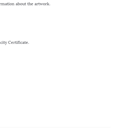
ormation about the artwork.
ity Certificate.
r