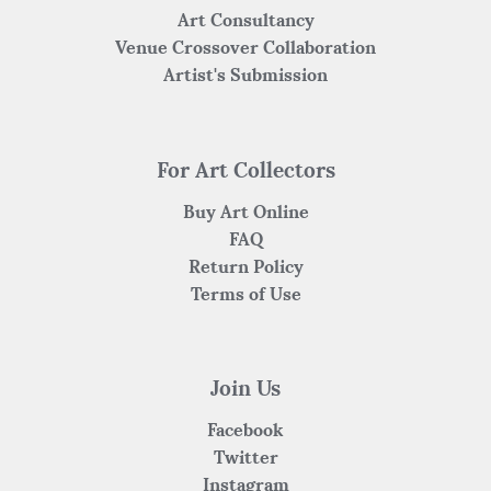
Art Consultancy
Venue Crossover Collaboration
Artist's Submission
For Art Collectors
Buy Art Online
FAQ
Return Policy
Terms of Use
Join Us
Facebook
Twitter
Instagram