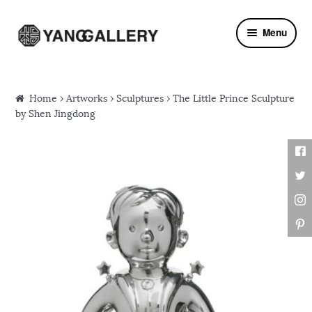
Skip to navigation
Skip to content
Menu
Home
›
Artworks
›
Sculptures
› The Little Prince Sculpture
by Shen Jingdong