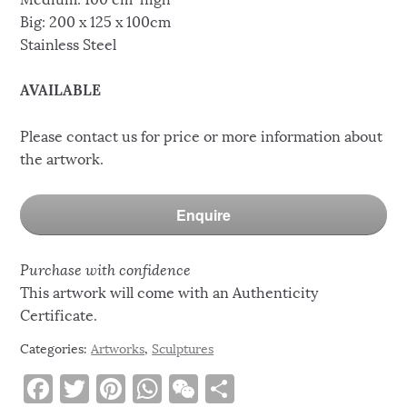
Big: 200 x 125 x 100cm
Stainless Steel
AVAILABLE
Please contact us for price or more information about
the artwork.
Enquire
Purchase with confidence
This artwork will come with an Authenticity
Certificate.
Categories:
Artworks
,
Sculptures
F
T
Pi
W
W
S