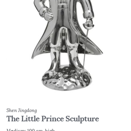
Shen Jingdong
The Little Prince Sculpture
Medium: 100 cm high