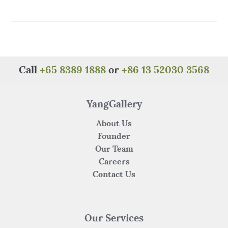
a
w
n
h
e
h
c
it
te
at
C
ar
e
te
re
s
h
e
b
r
st
A
at
o
p
Call
+65 8389 1888
or
+86 13 52030 3568
o
p
k
YangGallery
About Us
Founder
Our Team
Careers
Contact Us
Our Services