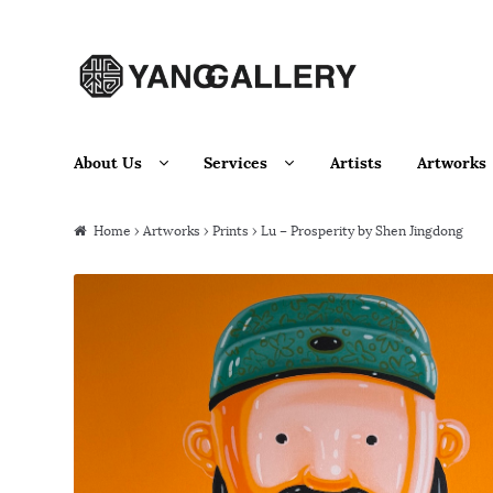
Skip to navigation
Skip to content
About Us
Services
Artists
Artworks
Home
›
Artworks
›
Prints
› Lu – Prosperity by Shen Jingdong