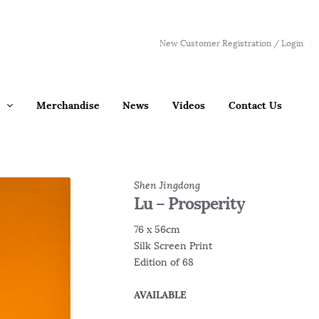
New Customer Registration / Login
Merchandise
News
Videos
Contact Us
Shen Jingdong
Lu – Prosperity
76 x 56cm
Silk Screen Print
Edition of 68
AVAILABLE