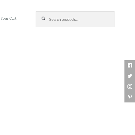
Search for:
Your Cart