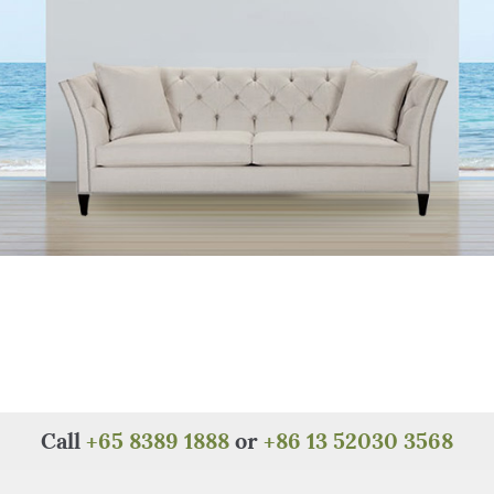
Call
+65 8389 1888
or
+86 13 52030 3568