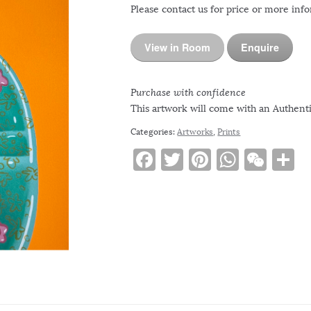
Please contact us for price or more inf
View in Room
Enquire
Purchase with confidence
This artwork will come with an Authentic
Categories:
Artworks
,
Prints
F
T
Pi
W
W
S
a
w
n
h
e
h
c
it
te
at
C
a
e
te
re
s
h
e
b
r
st
A
at
o
p
o
p