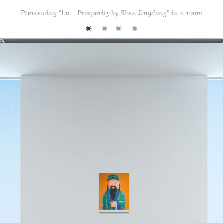
k
Previewing "Lu – Prosperity by Shen Jingdong" in a room
◉
◉
◉
◉