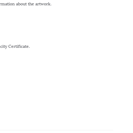
ormation about the artwork.
ity Certificate.
r