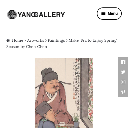
Skip to navigation
Skip to content
Menu
Home
›
Artworks
›
Paintings
› Make Tea to Enjoy Spring
Season by Chen Chen