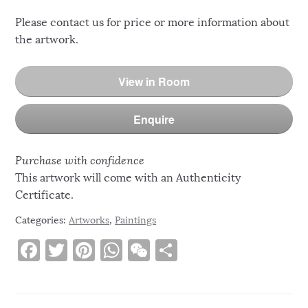
Please contact us for price or more information about
the artwork.
View in Room
Enquire
Purchase with confidence
This artwork will come with an Authenticity
Certificate.
Categories:
Artworks
,
Paintings
F
T
Pi
W
W
S
a
w
n
h
e
h
c
it
te
at
C
ar