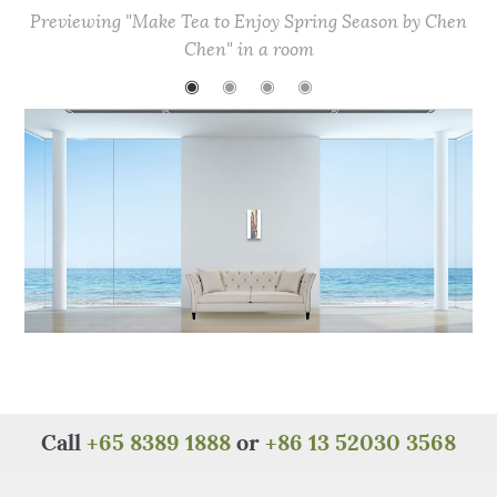
e
te
re
s
h
e
Previewing "Make Tea to Enjoy Spring Season by Chen
b
r
st
A
at
Chen" in a room
o
p
◉
◉
◉
◉
o
p
k
Call
+65 8389 1888
or
+86 13 52030 3568