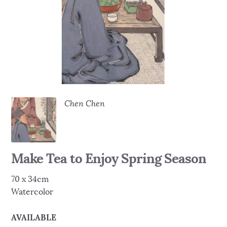
Chen Chen
Make Tea to Enjoy Spring Season
70 x 34cm
Watercolor
AVAILABLE