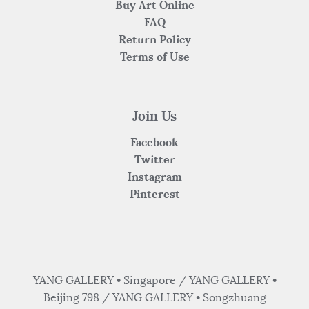
Buy Art Online
FAQ
Return Policy
Terms of Use
Join Us
Facebook
Twitter
Instagram
Pinterest
YANG GALLERY • Singapore / YANG GALLERY •
Beijing 798 / YANG GALLERY • Songzhuang