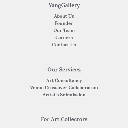
YangGallery
About Us
Founder
Our Team
Careers
Contact Us
Our Services
Art Consultancy
Venue Crossover Collaboration
Artist's Submission
For Art Collectors